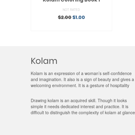
NOT RATED
Original
Current
$
2.00
$
1.00
price
price
ADD TO CART
was:
is:
$2.00.
$1.00.
Kolam
Kolam is an expression of a woman’s self-confidence
and imagination. It also is a sign of beauty and gives a
welcoming environment. It is a gesture of hospitality
Drawing kolam is an acquired skill. Though it looks
simple it needs dedicated interest and practice. It is
difficult to distinguish the complexity of kolam at glance