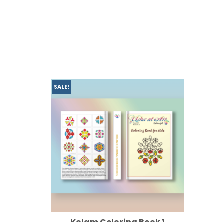
SALE!
Kolam Coloring Book 1