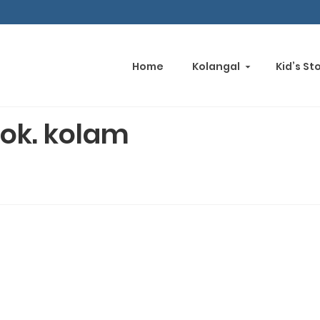
Home
Kolangal
Kid’s St
ok. kolam