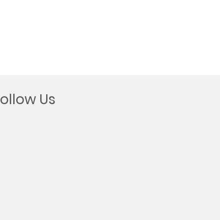
Follow Us