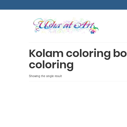
Kolam coloring bo
coloring
Showing the single result