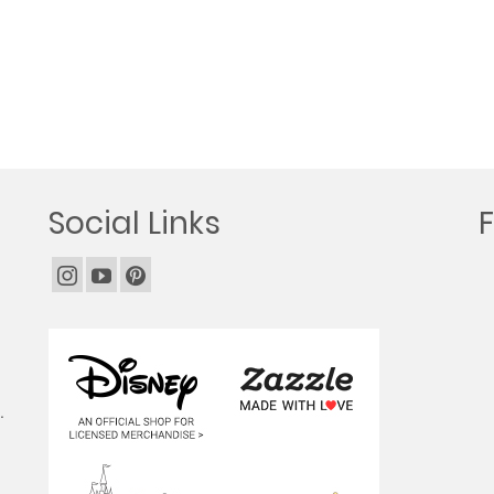
Social Links
.