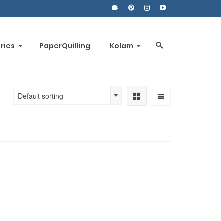
ories
PaperQuilling
Kolam
Default sorting