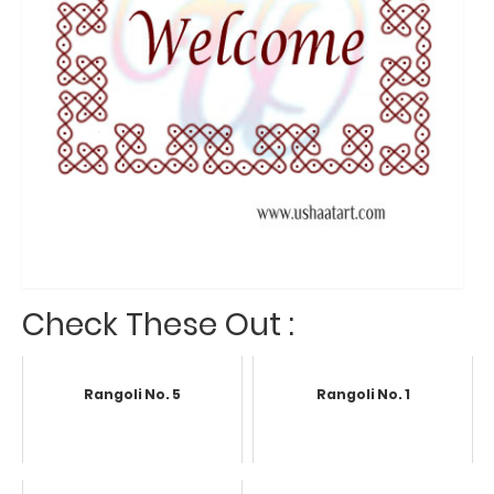
Check These Out :
Rangoli No. 5
Rangoli No. 1