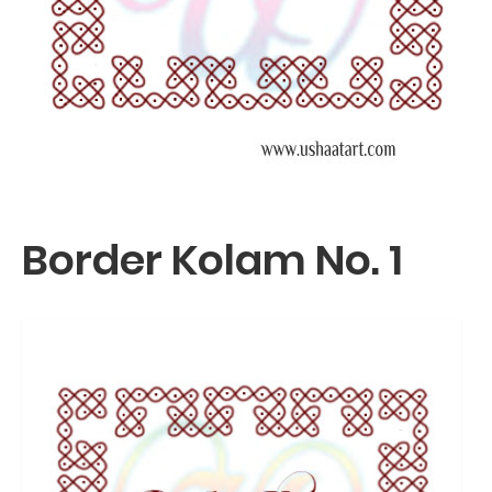
Border Kolam No. 1