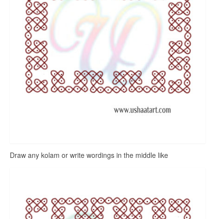
Draw any kolam or write wordings in the middle like