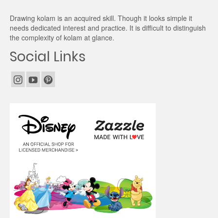
Drawing kolam is an acquired skill. Though it looks simple it
needs dedicated interest and practice. It is difficult to distinguish
the complexity of kolam at glance.
Social Links