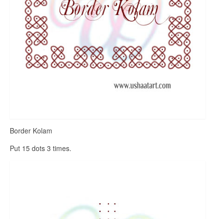
Border Kolam
Put 15 dots 3 times.