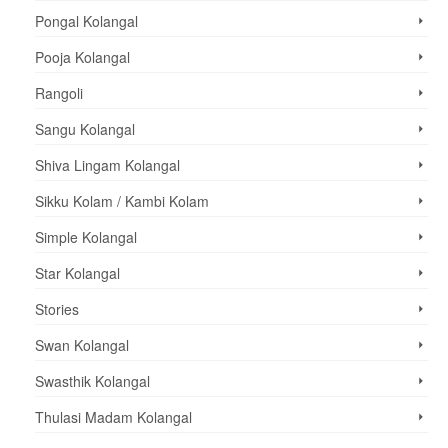
Pongal Kolangal
Pooja Kolangal
Rangoli
Sangu Kolangal
Shiva Lingam Kolangal
Sikku Kolam / Kambi Kolam
Simple Kolangal
Star Kolangal
Stories
Swan Kolangal
Swasthik Kolangal
Thulasi Madam Kolangal