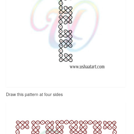
Draw this pattern at four sides