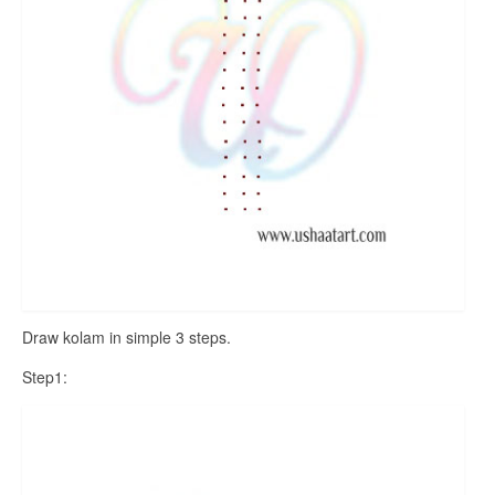
Draw kolam in simple 3 steps.
Step1: