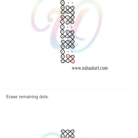
Erase remaining dots.