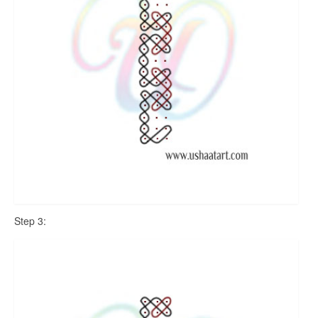
Step 3: