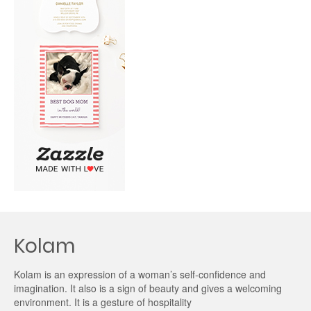
Kolam
Kolam is an expression of a woman’s self-confidence and
imagination. It also is a sign of beauty and gives a welcoming
environment. It is a gesture of hospitality