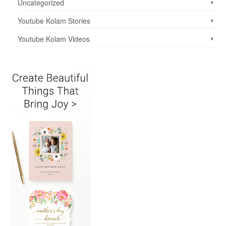
Uncategorized
Youtube Kolam Stories
Youtube Kolam Videos