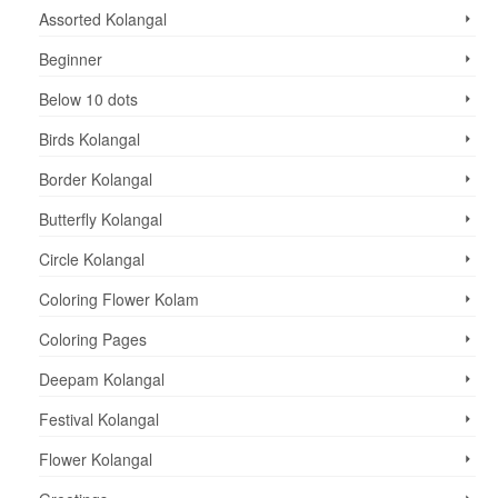
Assorted Kolangal
Beginner
Below 10 dots
Birds Kolangal
Border Kolangal
Butterfly Kolangal
Circle Kolangal
Coloring Flower Kolam
Coloring Pages
Deepam Kolangal
Festival Kolangal
Flower Kolangal