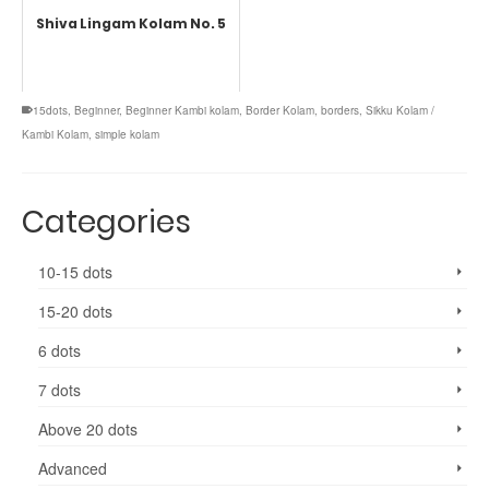
Shiva Lingam Kolam No. 5
15dots
,
Beginner
,
Beginner Kambi kolam
,
Border Kolam
,
borders
,
Sikku Kolam /
Kambi Kolam
,
simple kolam
Categories
10-15 dots
15-20 dots
6 dots
7 dots
Above 20 dots
Advanced