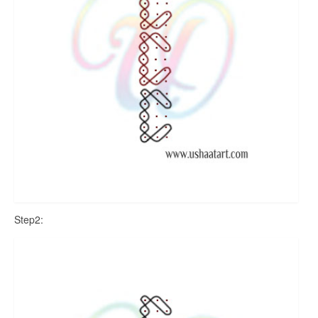
Step2: