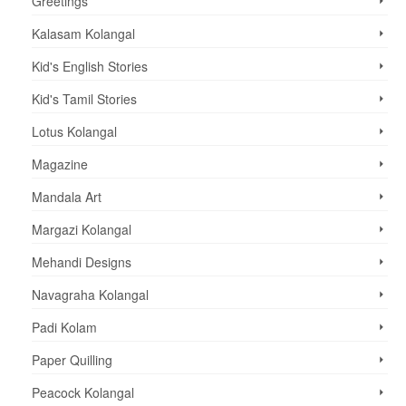
Greetings
Kalasam Kolangal
Kid's English Stories
Kid's Tamil Stories
Lotus Kolangal
Magazine
Mandala Art
Margazi Kolangal
Mehandi Designs
Navagraha Kolangal
Padi Kolam
Paper Quilling
Peacock Kolangal