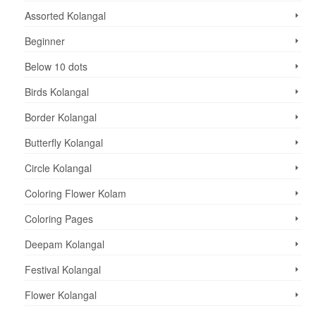
Assorted Kolangal
Beginner
Below 10 dots
Birds Kolangal
Border Kolangal
Butterfly Kolangal
Circle Kolangal
Coloring Flower Kolam
Coloring Pages
Deepam Kolangal
Festival Kolangal
Flower Kolangal