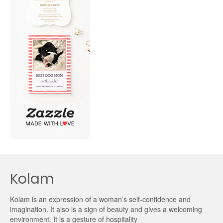
Kolam
Kolam is an expression of a woman’s self-confidence and
imagination. It also is a sign of beauty and gives a welcoming
environment. It is a gesture of hospitality