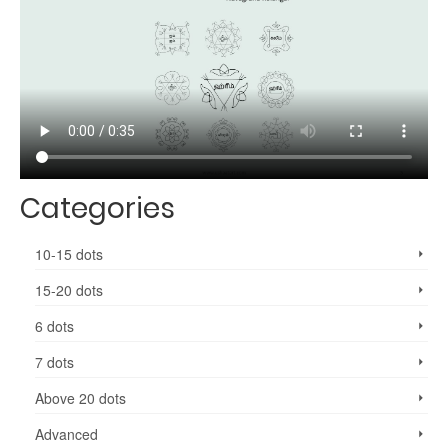
Categories
10-15 dots
15-20 dots
6 dots
7 dots
Above 20 dots
Advanced