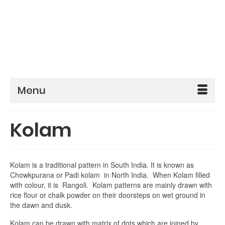
Menu
Kolam
Kolam is a traditional pattern in South India
.
It is known as
Chowkpurana or Padi kolam in North India. When Kolam filled
with colour, it is Rangoli. Kolam patterns are mainly drawn with
rice flour or chalk powder on their doorsteps on wet ground in
the dawn and dusk.
Kolam can be drawn with matrix of dots which are joined by