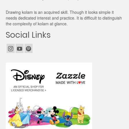
Drawing kolam is an acquired skill. Though it looks simple it
needs dedicated interest and practice. It is difficult to distinguish
the complexity of kolam at glance.
Social Links