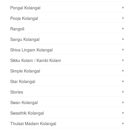
Pongal Kolangal
Pooja Kolangal
Rangoli
Sangu Kolangal
Shiva Lingam Kolangal
Sikku Kolam / Kambi Kolam
Simple Kolangal
Star Kolangal
Stories
Swan Kolangal
Swasthik Kolangal
Thulasi Madam Kolangal