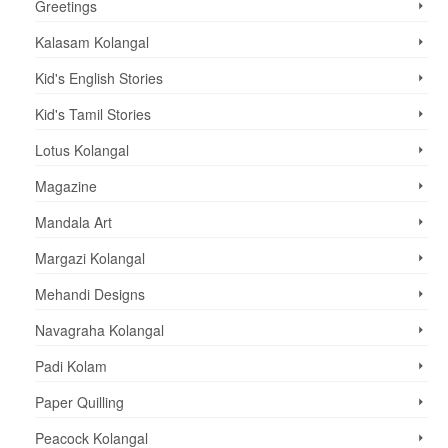
Greetings
Kalasam Kolangal
Kid's English Stories
Kid's Tamil Stories
Lotus Kolangal
Magazine
Mandala Art
Margazi Kolangal
Mehandi Designs
Navagraha Kolangal
Padi Kolam
Paper Quilling
Peacock Kolangal