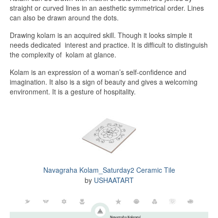
straight or curved lines in an aesthetic symmetrical order. Lines
can also be drawn around the dots.
Drawing kolam is an acquired skill. Though it looks simple it
needs dedicated interest and practice. It is difficult to distinguish
the complexity of kolam at glance.
Kolam is an expression of a woman’s self-confidence and
imagination. It also is a sign of beauty and gives a welcoming
environment. It is a gesture of hospitality.
Navagraha Kolam_Saturday2 Ceramic Tile
by
USHAATART