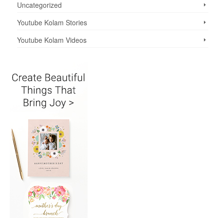
Uncategorized
Youtube Kolam Stories
Youtube Kolam Videos