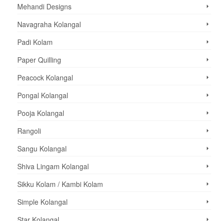
Mehandi Designs
Navagraha Kolangal
Padi Kolam
Paper Quilling
Peacock Kolangal
Pongal Kolangal
Pooja Kolangal
Rangoli
Sangu Kolangal
Shiva Lingam Kolangal
Sikku Kolam / Kambi Kolam
Simple Kolangal
Star Kolangal