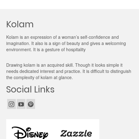
Kolam
Kolam is an expression of a woman’s self-confidence and
imagination. It also is a sign of beauty and gives a welcoming
environment. It is a gesture of hospitality
Drawing kolam is an acquired skill. Though it looks simple it
needs dedicated interest and practice. It is difficult to distinguish
the complexity of kolam at glance.
Social Links