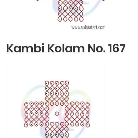
Kambi Kolam No. 167