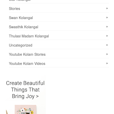
Stories
Swan Kolangal
Swasthik Kolangal
Thulasi Madam Kolangal
Uncategorized
Youtube Kolam Stories
Youtube Kolam Videos