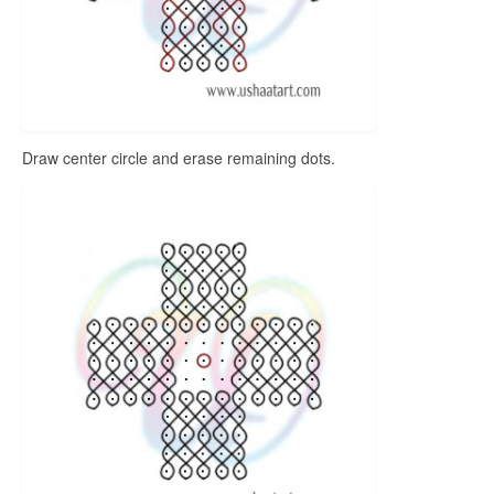
Draw center circle and erase remaining dots.