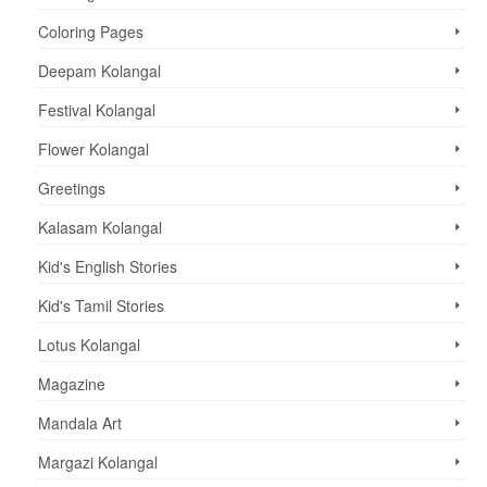
Coloring Pages
Deepam Kolangal
Festival Kolangal
Flower Kolangal
Greetings
Kalasam Kolangal
Kid's English Stories
Kid's Tamil Stories
Lotus Kolangal
Magazine
Mandala Art
Margazi Kolangal