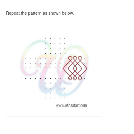
Repeat the pattern as shown below.