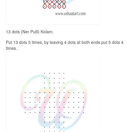
13 dots (Ner Pulli) Kolam.
Put 13 dots 5 times, by leaving 4 dots at both ends put 5 dots 4
times.