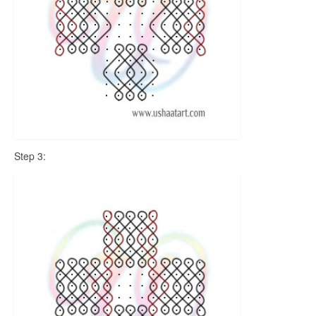
Step 3: