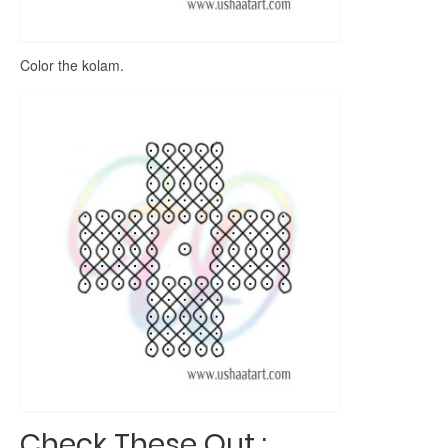
Color the kolam.
Check These Out :