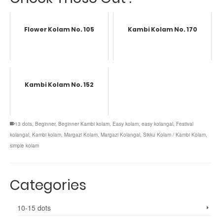
Flower Kolam No. 105
Kambi Kolam No. 170
Kambi Kolam No. 152
13 dots
,
Beginner
,
Beginner Kambi kolam
,
Easy kolam
,
easy kolangal
,
Festival
kolangal
,
Kambi kolam
,
Margazi Kolam
,
Margazi Kolangal
,
Sikku Kolam / Kambi Kolam
,
simple kolam
Categories
10-15 dots