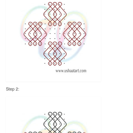
Step 2: