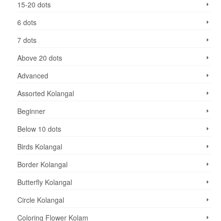
15-20 dots
6 dots
7 dots
Above 20 dots
Advanced
Assorted Kolangal
Beginner
Below 10 dots
Birds Kolangal
Border Kolangal
Butterfly Kolangal
Circle Kolangal
Coloring Flower Kolam