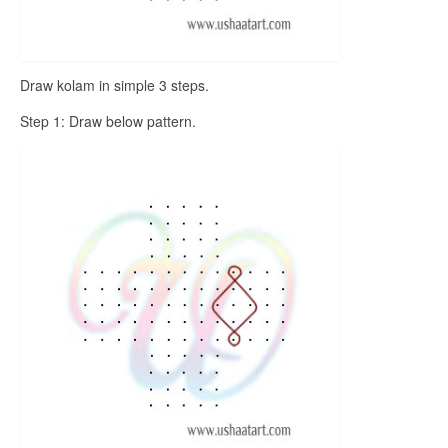
Draw kolam in simple 3 steps.
Step 1: Draw below pattern.