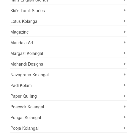
Kid's Tamil Stories
Lotus Kolangal
Magazine
Mandala Art
Margazi Kolangal
Mehandi Designs
Navagraha Kolangal
Padi Kolam
Paper Quilling
Peacock Kolangal
Pongal Kolangal
Pooja Kolangal