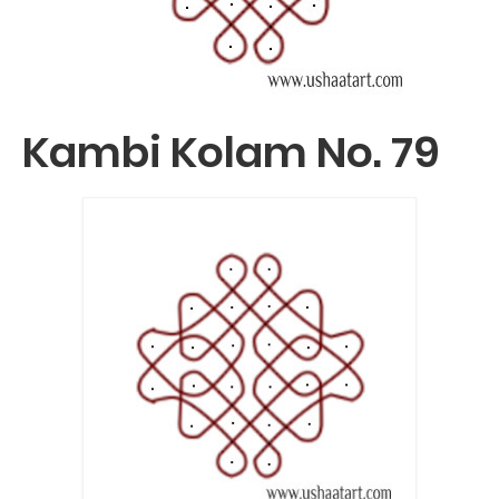
Kambi Kolam No. 79