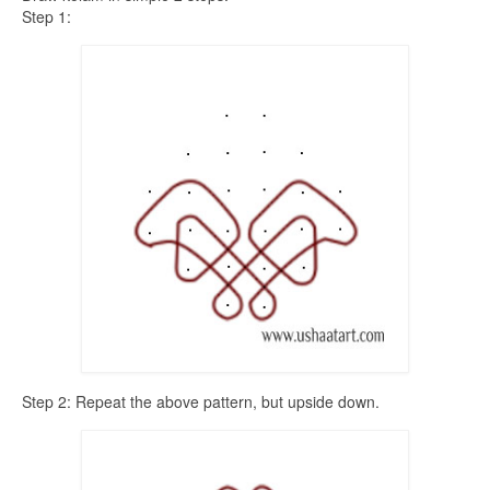
Step 1:
Step 2: Repeat the above pattern, but upside down.