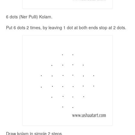
6 dots (Ner Pulli) Kolam.
Put 6 dots 2 times, by leaving 1 dot at both ends stop at 2 dots.
Draw kolam in simple 2 steps.