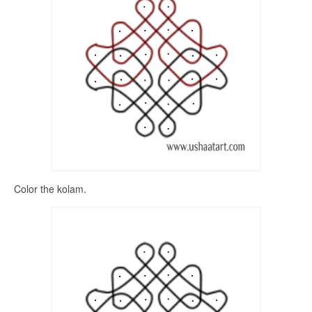
Color the kolam.