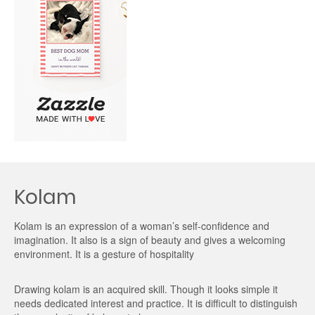
Kolam
Kolam is an expression of a woman’s self-confidence and
imagination. It also is a sign of beauty and gives a welcoming
environment. It is a gesture of hospitality
Drawing kolam is an acquired skill. Though it looks simple it
needs dedicated interest and practice. It is difficult to distinguish