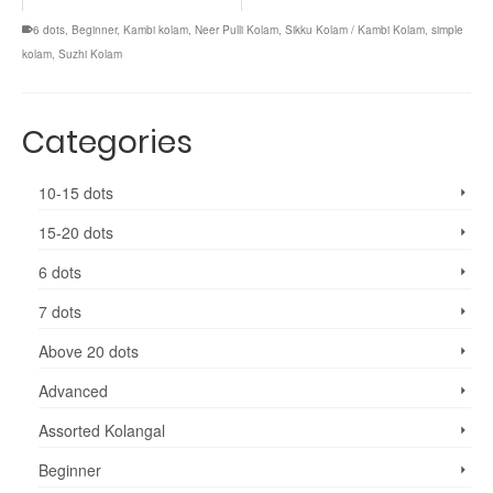
6 dots
,
Beginner
,
Kambi kolam
,
Neer Pulli Kolam
,
Sikku Kolam / Kambi Kolam
,
simple
kolam
,
Suzhi Kolam
Categories
10-15 dots
15-20 dots
6 dots
7 dots
Above 20 dots
Advanced
Assorted Kolangal
Beginner