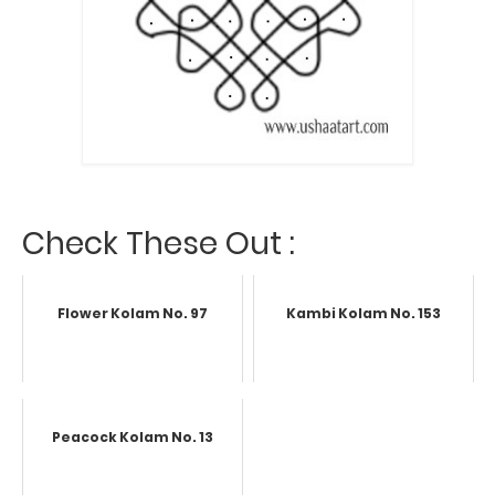
Check These Out :
Flower Kolam No. 97
Kambi Kolam No. 153
Peacock Kolam No. 13