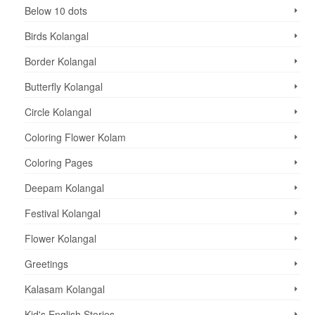
Below 10 dots
Birds Kolangal
Border Kolangal
Butterfly Kolangal
Circle Kolangal
Coloring Flower Kolam
Coloring Pages
Deepam Kolangal
Festival Kolangal
Flower Kolangal
Greetings
Kalasam Kolangal
Kid's English Stories