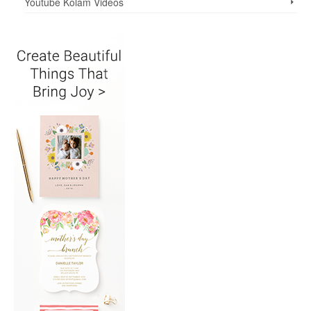
Youtube Kolam Videos