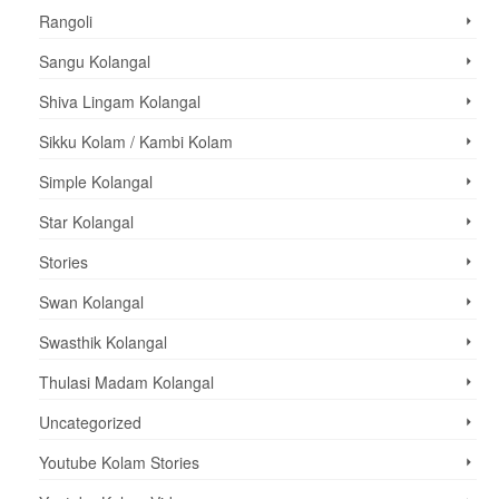
Rangoli
Sangu Kolangal
Shiva Lingam Kolangal
Sikku Kolam / Kambi Kolam
Simple Kolangal
Star Kolangal
Stories
Swan Kolangal
Swasthik Kolangal
Thulasi Madam Kolangal
Uncategorized
Youtube Kolam Stories