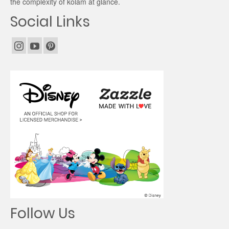
the complexity of kolam at glance.
Social Links
Follow Us