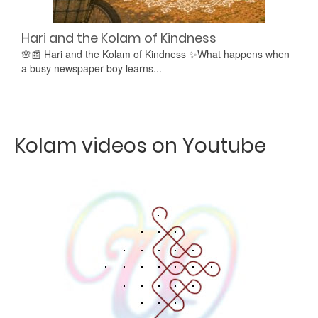
Hari and the Kolam of Kindness
🌸📰 Hari and the Kolam of Kindness ✨What happens when
a busy newspaper boy learns...
Kolam videos on Youtube