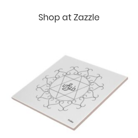
Shop at Zazzle