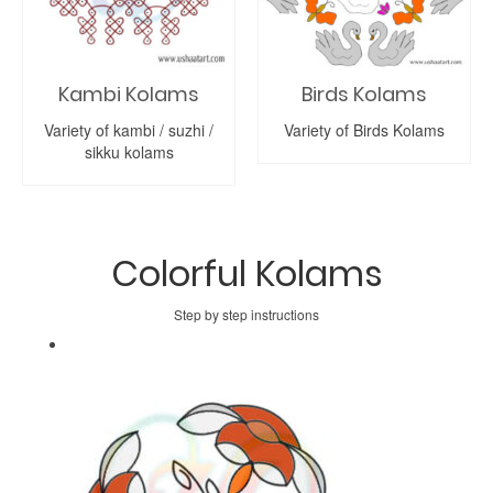
Kambi Kolams
Birds Kolams
Variety of kambi / suzhi /
Variety of Birds Kolams
sikku kolams
Colorful Kolams
Step by step instructions