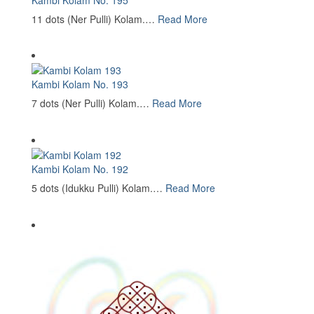
11 dots (Ner Pulli) Kolam.…
Read More
Kambi Kolam No. 193
7 dots (Ner Pulli) Kolam.…
Read More
Kambi Kolam No. 192
5 dots (Idukku Pulli) Kolam.…
Read More