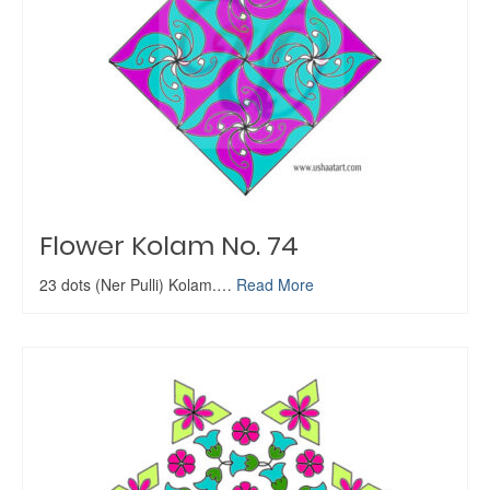
Flower Kolam No. 74
23 dots (Ner Pulli) Kolam.…
Read More