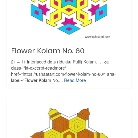
Flower Kolam No. 60
21 – 11 interlaced dots (Idukku Pulli) Kolam. … <a
class="kt-excerpt-readmore"
href="https://ushaatart.com/flower-kolam-no-60/" aria-
label="Flower Kolam No....
Read More