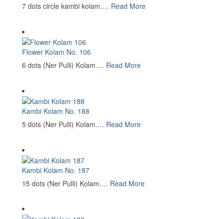
7 dots circle kambi kolam.…
Read More
Flower Kolam No. 106
6 dots (Ner Pulli) Kolam.…
Read More
Kambi Kolam No. 188
5 dots (Ner Pulli) Kolam.…
Read More
Kambi Kolam No. 187
15 dots (Ner Pulli) Kolam.…
Read More