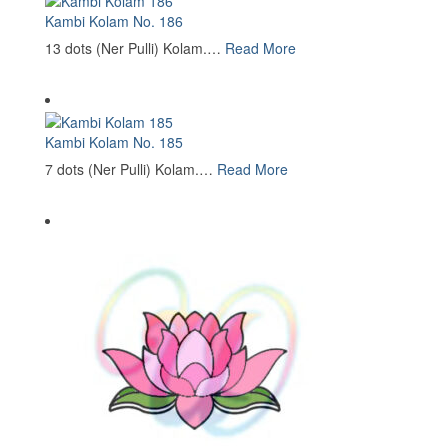
Kambi Kolam No. 186
13 dots (Ner Pulli) Kolam.…
Read More
Kambi Kolam No. 185
7 dots (Ner Pulli) Kolam.…
Read More