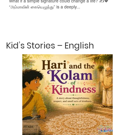
What if a simple signature could change a life? ✍️💖
“அம்மாவின் கையெழுத்து” is a deeply...
Kid’s Stories – English