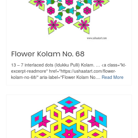
Flower Kolam No. 68
13 – 7 interlaced dots (Idukku Pulli) Kolam. … <a class="kt-
excerpt-readmore" href="https://ushaatart.com/flower-
kolam-no-68/" aria-label="Flower Kolam No....
Read More