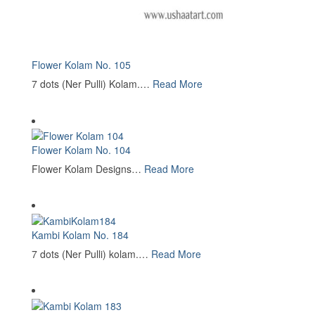
Flower Kolam No. 105
7 dots (Ner Pulli) Kolam.…
Read More
Flower Kolam No. 104
Flower Kolam Designs…
Read More
Kambi Kolam No. 184
7 dots (Ner Pulli) kolam.…
Read More