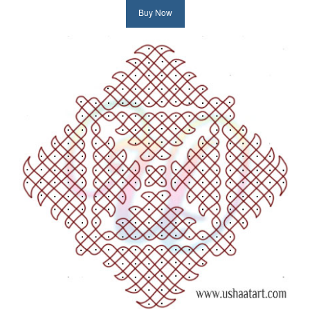
Buy Now