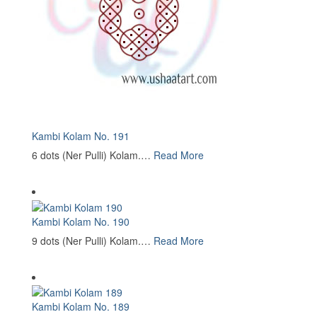
Kambi Kolam No. 191
6 dots (Ner Pulli) Kolam.…
Read More
Kambi Kolam No. 190
9 dots (Ner Pulli) Kolam.…
Read More
Kambi Kolam No. 189