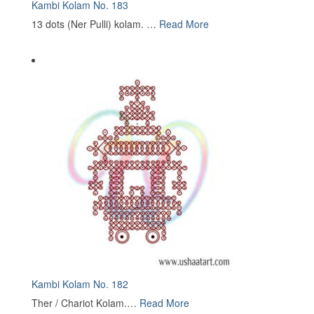
Kambi Kolam No. 183
13 dots (Ner Pulli) kolam. …
Read More
Kambi Kolam No. 182
Ther / Chariot Kolam.…
Read More