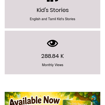
Kid's Stories
English and Tamil Kid's Stories
288.84 K
Monthly Views