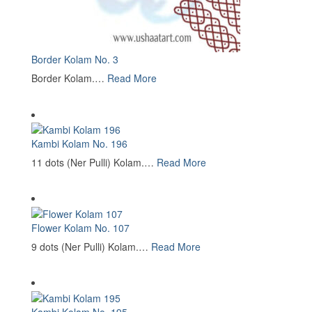
Border Kolam No. 3
Border Kolam.…
Read More
Kambi Kolam No. 196
11 dots (Ner Pulli) Kolam.…
Read More
Flower Kolam No. 107
9 dots (Ner Pulli) Kolam.…
Read More
Kambi Kolam No. 195