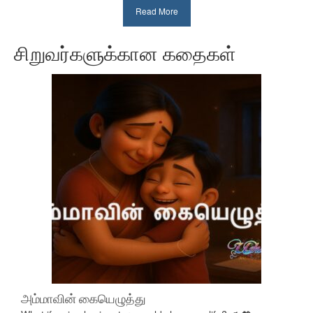
Read More
சிறுவர்களுக்கான கதைகள்
அம்மாவின் கையெழுத்து