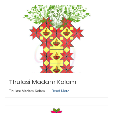
Thulasi Madam Kolam
Thulasi Madam Kolam. …
Read More