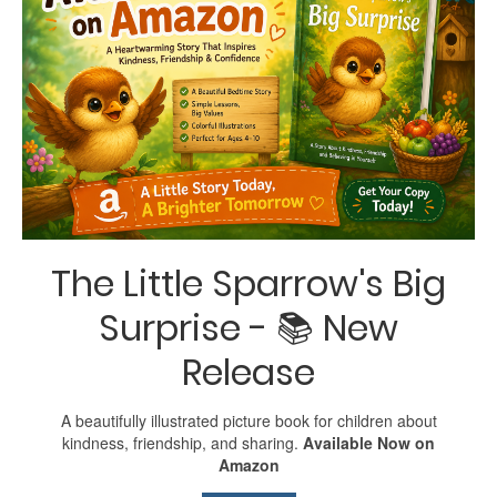
The Little Sparrow's Big
Surprise - 📚 New
Release
A beautifully illustrated picture book for children about
kindness, friendship, and sharing.
Available Now on
Amazon