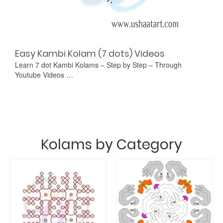
Easy Kambi Kolam (7 dots) Videos
Learn 7 dot Kambi Kolams – Step by Step – Through
Youtube Videos …
Kolams by Category