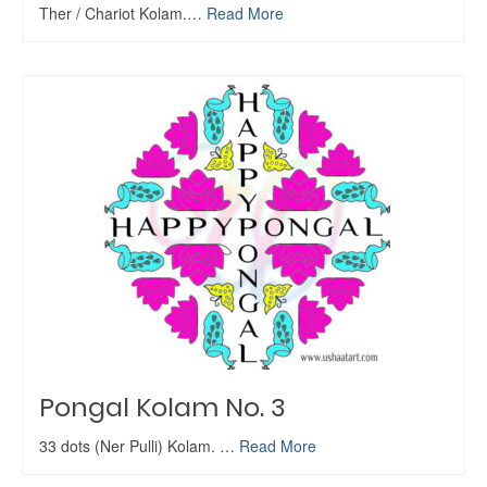
Ther / Chariot Kolam.…
Read More
Pongal Kolam No. 3
33 dots (Ner Pulli) Kolam. …
Read More