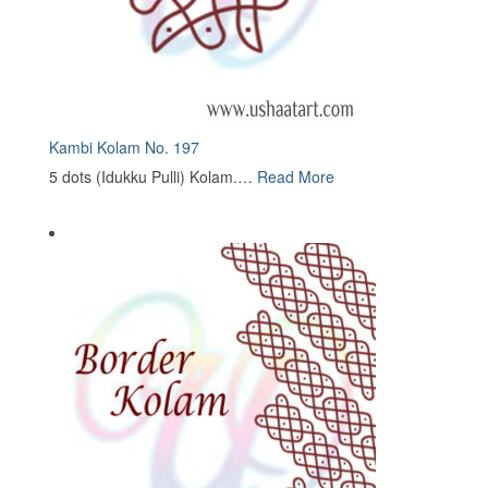
Kambi Kolam No. 197
5 dots (Idukku Pulli) Kolam.…
Read More