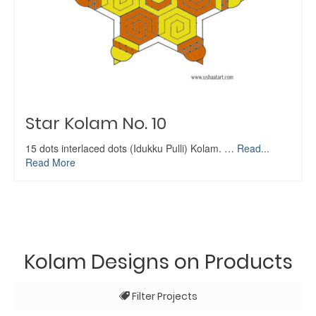
Star Kolam No. 10
15 dots interlaced dots (Idukku Pulli) Kolam. …
Read...
Read More
Kolam Designs on Products
Filter Projects