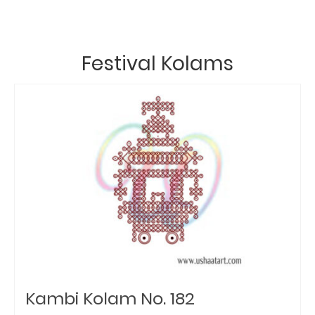
Festival Kolams
Kambi Kolam No. 182