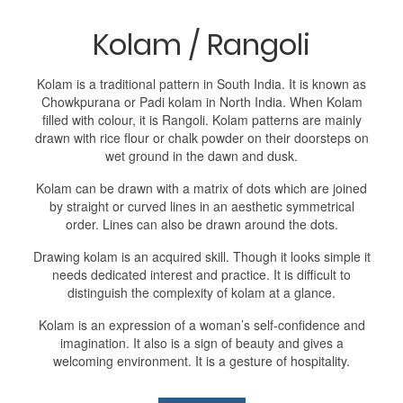
Kolam / Rangoli
Kolam is a traditional pattern in South India. It is known as
Chowkpurana or Padi kolam in North India. When Kolam
filled with colour, it is Rangoli. Kolam patterns are mainly
drawn with rice flour or chalk powder on their doorsteps on
wet ground in the dawn and dusk.
Kolam can be drawn with a matrix of dots which are joined
by straight or curved lines in an aesthetic symmetrical
order. Lines can also be drawn around the dots.
Drawing kolam is an acquired skill. Though it looks simple it
needs dedicated interest and practice. It is difficult to
distinguish the complexity of kolam at a glance.
Kolam is an expression of a woman’s self-confidence and
imagination. It also is a sign of beauty and gives a
welcoming environment. It is a gesture of hospitality.