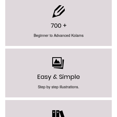
700 +
Beginner to Advanced Kolams
Easy & Simple
Step by step illustrations.