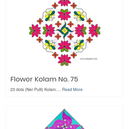
Flower Kolam No. 75
23 dots (Ner Pulli) Kolam.…
Read More