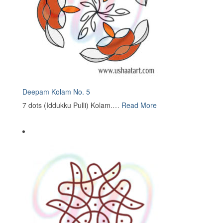
Deepam Kolam No. 5
7 dots (Iddukku Pulli) Kolam.…
Read More