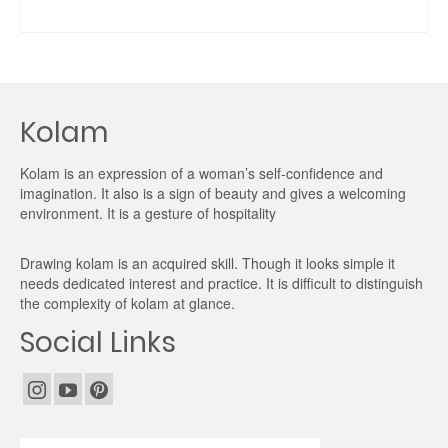
ADD TO CART
Kolam
Kolam is an expression of a woman’s self-confidence and
imagination. It also is a sign of beauty and gives a welcoming
environment. It is a gesture of hospitality
Drawing kolam is an acquired skill. Though it looks simple it
needs dedicated interest and practice. It is difficult to distinguish
the complexity of kolam at glance.
Social Links