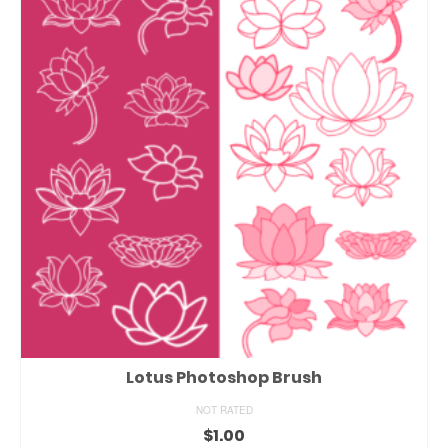
Lotus Photoshop Brush
NOT RATED
$
1.00