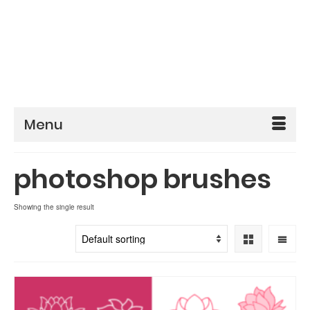
Menu
photoshop brushes
Showing the single result