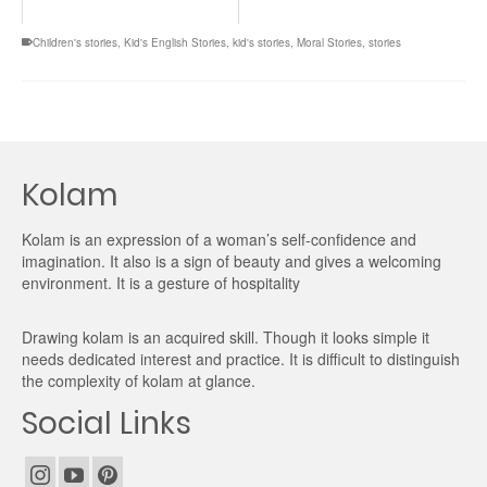
Children's stories
,
Kid's English Stories
,
kid's stories
,
Moral Stories
,
stories
Kolam
Kolam is an expression of a woman’s self-confidence and
imagination. It also is a sign of beauty and gives a welcoming
environment. It is a gesture of hospitality
Drawing kolam is an acquired skill. Though it looks simple it
needs dedicated interest and practice. It is difficult to distinguish
the complexity of kolam at glance.
Social Links