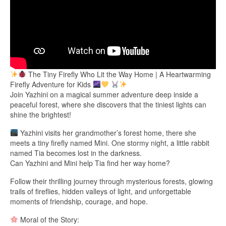
The Tiny Firefly Who Lit the Way Home | A Heartwarming
Firefly Adventure for Kids
Join Yazhini on a magical summer adventure deep inside a
peaceful forest, where she discovers that the tiniest lights can
shine the brightest!
Yazhini visits her grandmother’s forest home, there she
meets a tiny firefly named Mini. One stormy night, a little rabbit
named Tia becomes lost in the darkness.
Can Yazhini and Mini help Tia find her way home?
Follow their thrilling journey through mysterious forests, glowing
trails of fireflies, hidden valleys of light, and unforgettable
moments of friendship, courage, and hope.
Moral of the Story: