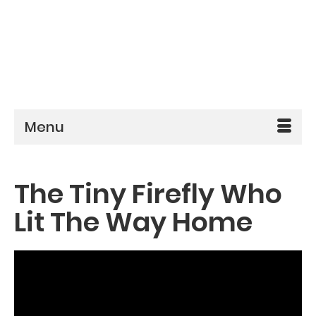
Menu
The Tiny Firefly Who
Lit The Way Home