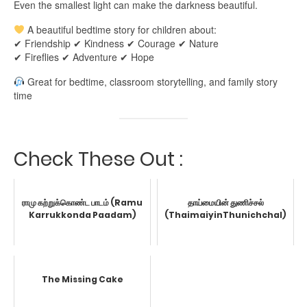
Even the smallest light can make the darkness beautiful.
A beautiful bedtime story for children about:
✔ Friendship ✔ Kindness ✔ Courage ✔ Nature
✔ Fireflies ✔ Adventure ✔ Hope
Great for bedtime, classroom storytelling, and family story
time
Check These Out :
ராமு கற்றுக்கொண்ட பாடம் (Ramu
தாய்மையின் துணிச்சல்
Karrukkonda Paadam)
(ThaimaiyinThunichchal)
The Missing Cake