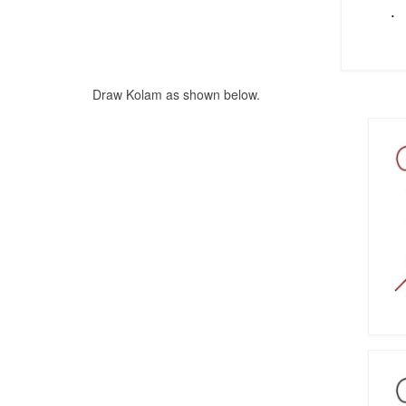
Draw Kolam as shown below.