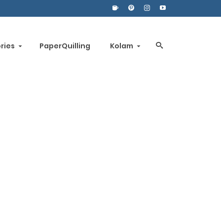
ories
PaperQuilling
Kolam