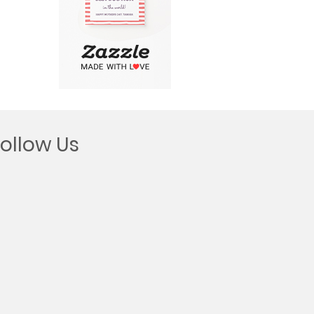
Follow Us