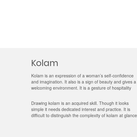
Kolam
Kolam is an expression of a woman’s self-confidence
and imagination. It also is a sign of beauty and gives a
welcoming environment. It is a gesture of hospitality
Drawing kolam is an acquired skill. Though it looks
simple it needs dedicated interest and practice. It is
difficult to distinguish the complexity of kolam at glance