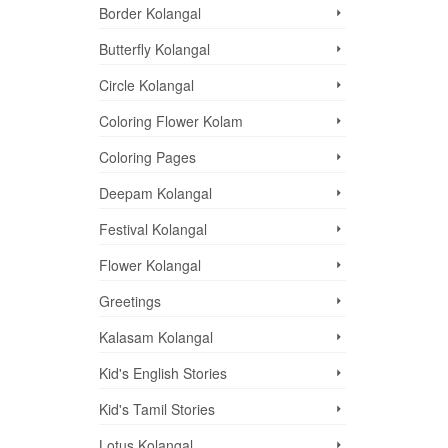
Border Kolangal
Butterfly Kolangal
Circle Kolangal
Coloring Flower Kolam
Coloring Pages
Deepam Kolangal
Festival Kolangal
Flower Kolangal
Greetings
Kalasam Kolangal
Kid's English Stories
Kid's Tamil Stories
Lotus Kolangal