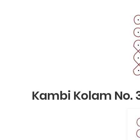
Kambi Kolam No. 