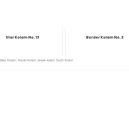
Star Kolam No. 13
Border Kolam No. 3
Sikku Kolam / Kambi Kolam
,
simple kolam
,
Suzhi Kolam