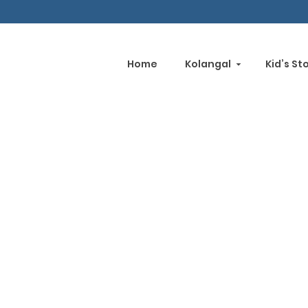
Home
Kolangal
Kid’s St