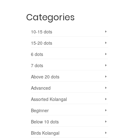
Categories
10-15 dots
15-20 dots
6 dots
7 dots
Above 20 dots
Advanced
Assorted Kolangal
Beginner
Below 10 dots
Birds Kolangal