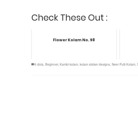
Check These Out :
Flower Kolam No. 98
5 dots
,
Beginner
,
Kambi kolam
,
kolam sticker designs
,
Neer Pulli Kolam
,