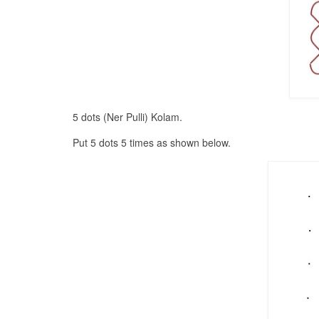
5 dots (Ner Pulli) Kolam.
Put 5 dots 5 times as shown below.