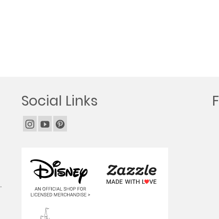
Social Links
.