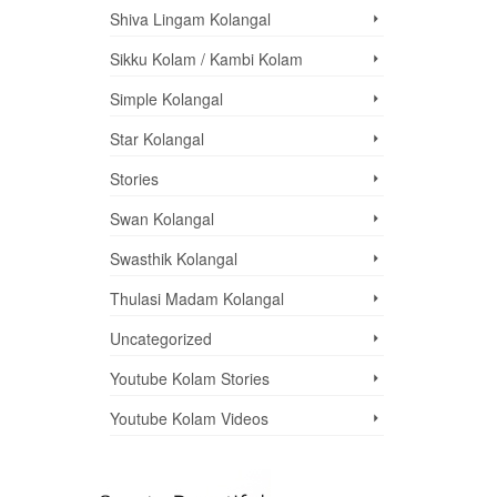
Shiva Lingam Kolangal
Sikku Kolam / Kambi Kolam
Simple Kolangal
Star Kolangal
Stories
Swan Kolangal
Swasthik Kolangal
Thulasi Madam Kolangal
Uncategorized
Youtube Kolam Stories
Youtube Kolam Videos