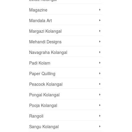
Magazine
Mandala Art
Margazi Kolangal
Mehandi Designs
Navagraha Kolangal
Padi Kolam
Paper Quilling
Peacock Kolangal
Pongal Kolangal
Pooja Kolangal
Rangoli
Sangu Kolangal