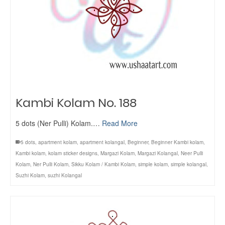
Kambi Kolam No. 188
5 dots (Ner Pulli) Kolam.…
Read More
5 dots
,
apartment kolam
,
apartment kolangal
,
Beginner
,
Beginner Kambi kolam
,
Kambi kolam
,
kolam sticker designs
,
Margazi Kolam
,
Margazi Kolangal
,
Neer Pulli
Kolam
,
Ner Pulli Kolam
,
Sikku Kolam / Kambi Kolam
,
simple kolam
,
simple kolangal
,
Suzhi Kolam
,
suzhi Kolangal