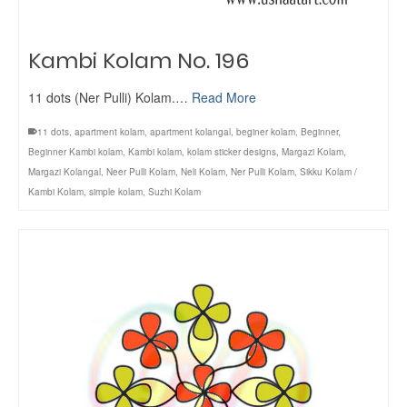
Kambi Kolam No. 196
11 dots (Ner Pulli) Kolam.…
Read More
11 dots
,
apartment kolam
,
apartment kolangal
,
beginer kolam
,
Beginner
,
Beginner Kambi kolam
,
Kambi kolam
,
kolam sticker designs
,
Margazi Kolam
,
Margazi Kolangal
,
Neer Pulli Kolam
,
Neli Kolam
,
Ner Pulli Kolam
,
Sikku Kolam /
Kambi Kolam
,
simple kolam
,
Suzhi Kolam