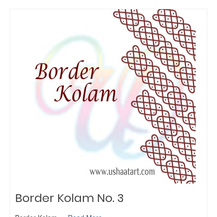
Border Kolam No. 3