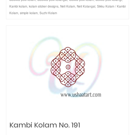
Kambi kolam
,
kolam sticker designs
,
Neli Kolam
,
Neli Kolangal
,
Sikku Kolam / Kambi
Kolam
,
simple kolam
,
Suzhi Kolam
Kambi Kolam No. 191