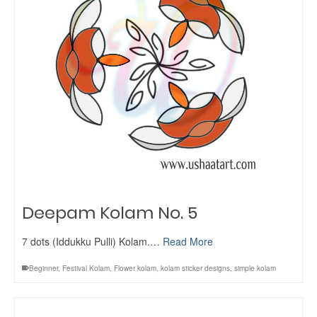
Deepam Kolam No. 5
7 dots (Iddukku Pulli) Kolam.…
Read More
Beginner
,
Festival Kolam
,
Flower kolam
,
kolam sticker designs
,
simple kolam