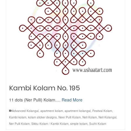
Kambi Kolam No. 195
11 dots (Ner Pulli) Kolam.…
Read More
Advanced Kolangal
,
apartment kolam
,
apartment kolangal
,
Festival Kolam
,
Kambi kolam
,
kolam sticker designs
,
Neer Pulli Kolam
,
Neli Kolam
,
Neli Kolangal
,
Ner Pulli Kolam
,
Sikku Kolam / Kambi Kolam
,
simple kolam
,
Suzhi Kolam