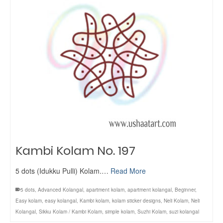
Kambi Kolam No. 197
5 dots (Idukku Pulli) Kolam.…
Read More
5 dots
,
Advanced Kolangal
,
apartment kolam
,
apartment kolangal
,
Beginner
,
Easy kolam
,
easy kolangal
,
Kambi kolam
,
kolam sticker designs
,
Neli Kolam
,
Neli
Kolangal
,
Sikku Kolam / Kambi Kolam
,
simple kolam
,
Suzhi Kolam
,
suzi kolangal