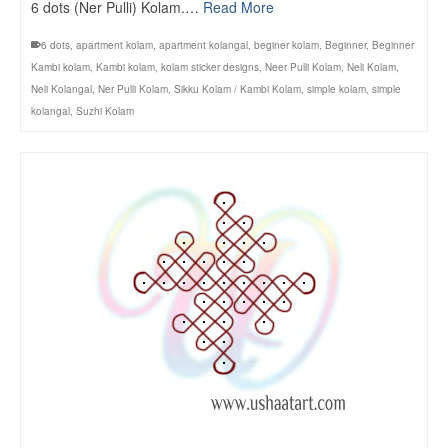
6 dots (Ner Pulli) Kolam.…
Read More
6 dots
,
apartment kolam
,
apartment kolangal
,
beginer kolam
,
Beginner
,
Beginner
Kambi kolam
,
Kambi kolam
,
kolam sticker designs
,
Neer Pulli Kolam
,
Neli Kolam
,
Neli Kolangal
,
Ner Pulli Kolam
,
Sikku Kolam / Kambi Kolam
,
simple kolam
,
simple
kolangal
,
Suzhi Kolam