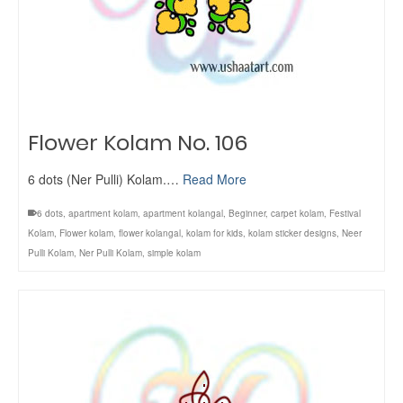
Flower Kolam No. 106
6 dots (Ner Pulli) Kolam.…
Read More
6 dots
,
apartment kolam
,
apartment kolangal
,
Beginner
,
carpet kolam
,
Festival
Kolam
,
Flower kolam
,
flower kolangal
,
kolam for kids
,
kolam sticker designs
,
Neer
Pulli Kolam
,
Ner Pulli Kolam
,
simple kolam