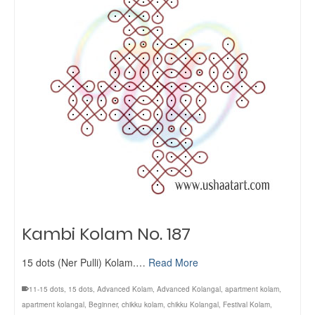
Kambi Kolam No. 187
15 dots (Ner Pulli) Kolam.…
Read More
11-15 dots
,
15 dots
,
Advanced Kolam
,
Advanced Kolangal
,
apartment kolam
,
apartment kolangal
,
Beginner
,
chikku kolam
,
chikku Kolangal
,
Festival Kolam
,