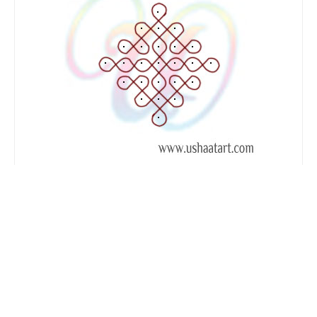
Kambi Kolam No. 184
7 dots (Ner Pulli) kolam.…
Read More
7-dots
,
apartment kolam
,
apartment kolangal
,
Beginner
,
Beginner Kambi kolam
,
Kambi kolam
,
kambi kolangal
,
kolam sticker designs
,
Neer Pulli Kolam
,
Ner Pulli
Kolam
,
Sikku Kolam / Kambi Kolam
,
simple kolam
,
Suzhi Kolam