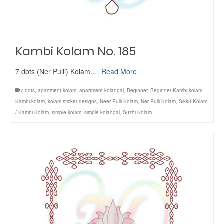
Kambi Kolam No. 185
7 dots (Ner Pulli) Kolam.…
Read More
7 dots
,
apartment kolam
,
apartment kolangal
,
Beginner
,
Beginner Kambi kolam
,
Kambi kolam
,
kolam sticker designs
,
Neer Pulli Kolam
,
Ner Pulli Kolam
,
Sikku Kolam
/ Kambi Kolam
,
simple kolam
,
simple kolangal
,
Suzhi Kolam