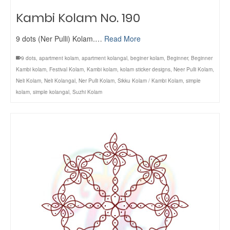
Kambi Kolam No. 190
9 dots (Ner Pulli) Kolam.…
Read More
9 dots
,
apartment kolam
,
apartment kolangal
,
beginer kolam
,
Beginner
,
Beginner
Kambi kolam
,
Festival Kolam
,
Kambi kolam
,
kolam sticker designs
,
Neer Pulli Kolam
,
Neli Kolam
,
Neli Kolangal
,
Ner Pulli Kolam
,
Sikku Kolam / Kambi Kolam
,
simple
kolam
,
simple kolangal
,
Suzhi Kolam