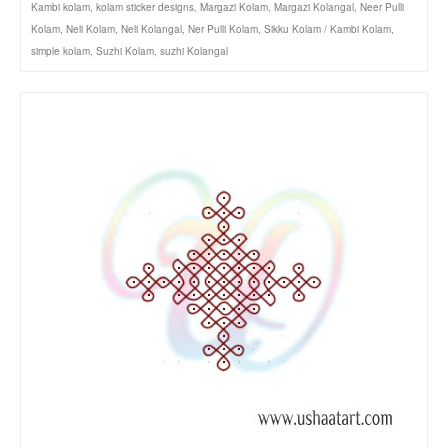
Kambi kolam
,
kolam sticker designs
,
Margazi Kolam
,
Margazi Kolangal
,
Neer Pulli
Kolam
,
Neli Kolam
,
Neli Kolangal
,
Ner Pulli Kolam
,
Sikku Kolam / Kambi Kolam
,
simple kolam
,
Suzhi Kolam
,
suzhi Kolangal