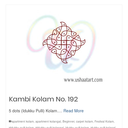
Kambi Kolam No. 192
5 dots (Idukku Pulli) Kolam.…
Read More
apartment kolam
,
apartment kolangal
,
Beginner
,
carpet kolam
,
Festival Kolam
,
iddukku pulli kolam
,
iddukku pulli kolangal
,
Idukku pulli kolam
,
idukku pulli kolangl
,