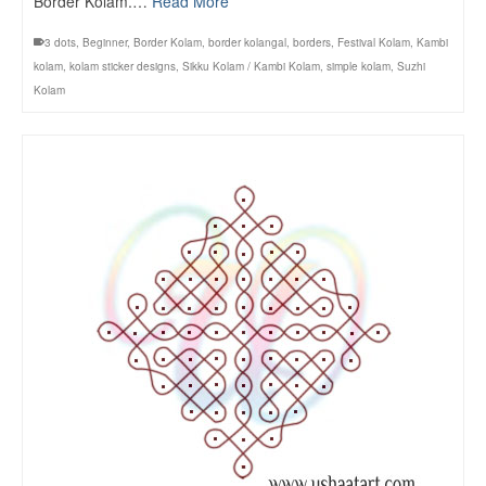
Border Kolam.…
Read More
3 dots
,
Beginner
,
Border Kolam
,
border kolangal
,
borders
,
Festival Kolam
,
Kambi
kolam
,
kolam sticker designs
,
Sikku Kolam / Kambi Kolam
,
simple kolam
,
Suzhi
Kolam