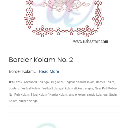
Border Kolam No. 2
Border Kolam…
Read More
16 dots
,
Advanced Kolangal
,
Beginner
,
Beginner Kambi kolam
,
Border Kolam
,
borders
,
Festival Kolam
,
Festival kolangal
,
kolam sticker designs
,
Neer Pulli Kolam
,
Ner Pulli Kolam
,
Sikku Kolam / Kambi Kolam
,
simple kolam
,
simple kolangal
,
Suzhi
Kolam
,
suzhi Kolangal