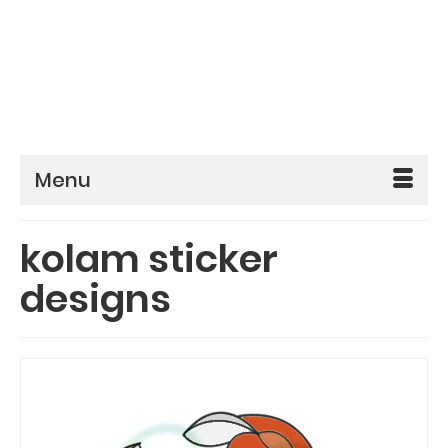
Menu
kolam sticker
designs