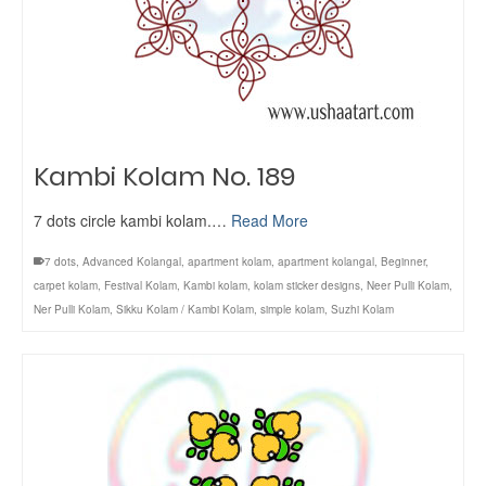
Kambi Kolam No. 189
7 dots circle kambi kolam.…
Read More
7 dots
,
Advanced Kolangal
,
apartment kolam
,
apartment kolangal
,
Beginner
,
carpet kolam
,
Festival Kolam
,
Kambi kolam
,
kolam sticker designs
,
Neer Pulli Kolam
,
Ner Pulli Kolam
,
Sikku Kolam / Kambi Kolam
,
simple kolam
,
Suzhi Kolam