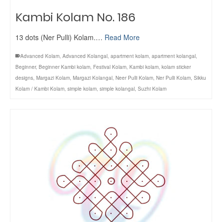
Kambi Kolam No. 186
13 dots (Ner Pulli) Kolam.…
Read More
Advanced Kolam
,
Advanced Kolangal
,
apartment kolam
,
apartment kolangal
,
Beginner
,
Beginner Kambi kolam
,
Festival Kolam
,
Kambi kolam
,
kolam sticker
designs
,
Margazi Kolam
,
Margazi Kolangal
,
Neer Pulli Kolam
,
Ner Pulli Kolam
,
Sikku
Kolam / Kambi Kolam
,
simple kolam
,
simple kolangal
,
Suzhi Kolam