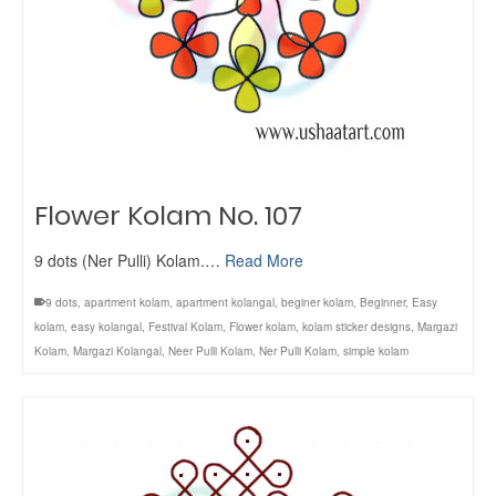
Flower Kolam No. 107
9 dots (Ner Pulli) Kolam.…
Read More
9 dots
,
apartment kolam
,
apartment kolangal
,
beginer kolam
,
Beginner
,
Easy
kolam
,
easy kolangal
,
Festival Kolam
,
Flower kolam
,
kolam sticker designs
,
Margazi
Kolam
,
Margazi Kolangal
,
Neer Pulli Kolam
,
Ner Pulli Kolam
,
simple kolam