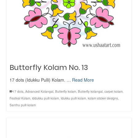
Butterfly Kolam No. 13
17 dots (Idukku Pulli) Kolam. …
Read More
17 dots
,
Advanced Kolangal
,
Butterfly kolam
,
Butterfly kolangal
,
carpet kolam
,
Festival Kolam
,
iddukku pulli kolam
,
Idukku pulli kolam
,
kolam sticker designs
,
Santhu pulli kolam