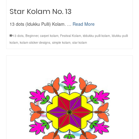
Star Kolam No. 13
13 dots (Idukku Pulli) Kolam. …
Read More
13 dots
,
Beginner
,
carpet kolam
,
Festival Kolam
,
iddukku pulli kolam
,
Idukku pulli
kolam
,
kolam sticker designs
,
simple kolam
,
star kolam