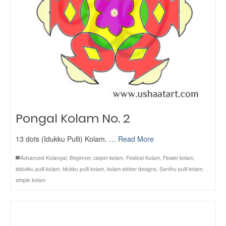
Pongal Kolam No. 2
13 dots (Idukku Pulli) Kolam. …
Read More
Advanced Kolangal
,
Beginner
,
carpet kolam
,
Festival Kolam
,
Flower kolam
,
iddukku pulli kolam
,
Idukku pulli kolam
,
kolam sticker designs
,
Santhu pulli kolam
,
simple kolam