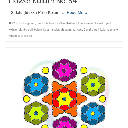
Flower Kolam No. 84
13 dots (Idukku Pulli) Kolam. …
Read More
13 dots
,
Beginner
,
carpet kolam
,
Festival Kolam
,
Flower kolam
,
iddukku pulli
kolam
,
Idukku pulli kolam
,
kolam sticker designs
,
rangoli
,
Santhu pulli kolam
,
simple
kolam
,
star kolam