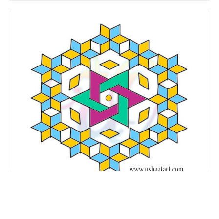
Flower Kolam No. 81