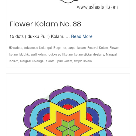
Flower Kolam No. 88
15 dots (Idukku Pulli) Kolam. …
Read More
15dots
,
Advanced Kolangal
,
Beginner
,
carpet kolam
,
Festival Kolam
,
Flower
kolam
,
iddukku pulli kolam
,
Idukku pulli kolam
,
kolam sticker designs
,
Margazi
Kolam
,
Margazi Kolangal
,
Santhu pulli kolam
,
simple kolam