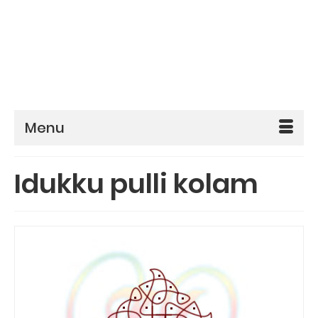
Menu
Idukku pulli kolam