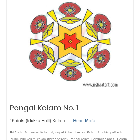
Pongal Kolam No. 1
15 dots (Idukku Pulli) Kolam. …
Read More
15dots
,
Advanced Kolangal
,
carpet kolam
,
Festival Kolam
,
iddukku pulli kolam
,
Idukku pulli kolam
,
kolam sticker designs
,
Pongal kolam
,
Pongal Kolangal
,
Pongal