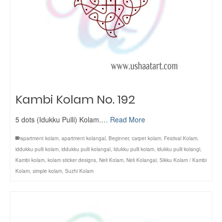
Kambi Kolam No. 192
5 dots (Idukku Pulli) Kolam.…
Read More
apartment kolam
,
apartment kolangal
,
Beginner
,
carpet kolam
,
Festival Kolam
,
iddukku pulli kolam
,
iddukku pulli kolangal
,
Idukku pulli kolam
,
idukku pulli kolangl
,
Kambi kolam
,
kolam sticker designs
,
Neli Kolam
,
Neli Kolangal
,
Sikku Kolam / Kambi
Kolam
,
simple kolam
,
Suzhi Kolam