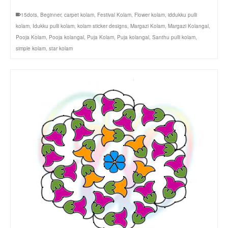
15dots
,
Beginner
,
carpet kolam
,
Festival Kolam
,
Flower kolam
,
iddukku pulli
kolam
,
Idukku pulli kolam
,
kolam sticker designs
,
Margazi Kolam
,
Margazi Kolangal
,
Pooja Kolam
,
Pooja kolangal
,
Puja Kolam
,
Puja kolangal
,
Santhu pulli kolam
,
simple kolam
,
star kolam