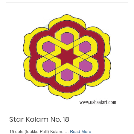
Star Kolam No. 18
15 dots (Idukku Pulli) Kolam. …
Read More