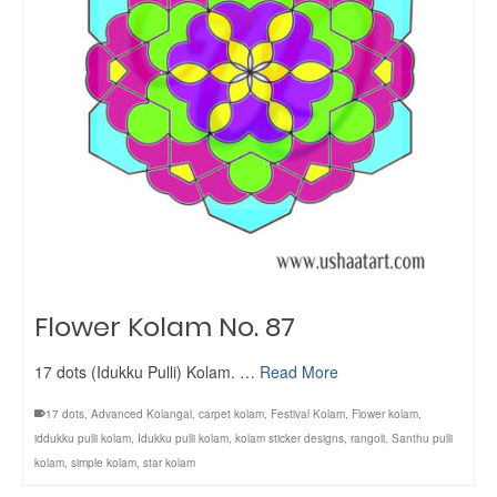
Flower Kolam No. 87
17 dots (Idukku Pulli) Kolam. …
Read More
17 dots
,
Advanced Kolangal
,
carpet kolam
,
Festival Kolam
,
Flower kolam
,
iddukku pulli kolam
,
Idukku pulli kolam
,
kolam sticker designs
,
rangoli
,
Santhu pulli
kolam
,
simple kolam
,
star kolam