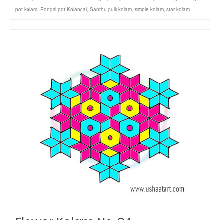
pot kolam
,
Pongal pot Kolangal
,
Santhu pulli kolam
,
simple kolam
,
star kolam