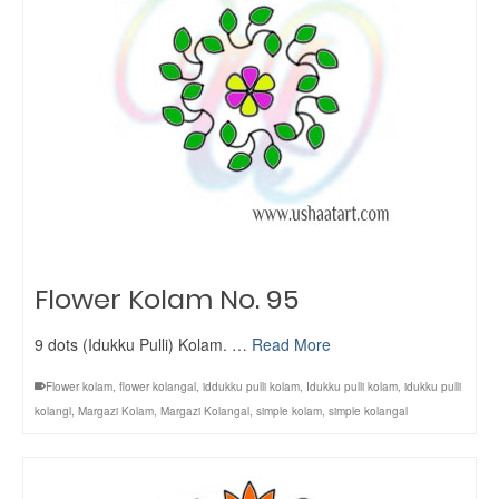
Flower Kolam No. 95
9 dots (Idukku Pulli) Kolam. …
Read More
Flower kolam
,
flower kolangal
,
iddukku pulli kolam
,
Idukku pulli kolam
,
idukku pulli
kolangl
,
Margazi Kolam
,
Margazi Kolangal
,
simple kolam
,
simple kolangal