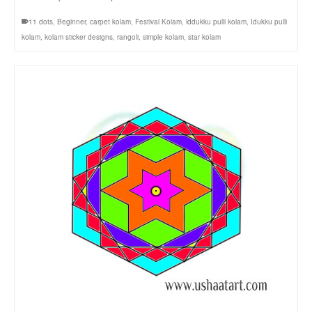
11 dots
,
Beginner
,
carpet kolam
,
Festival Kolam
,
iddukku pulli kolam
,
Idukku pulli
kolam
,
kolam sticker designs
,
rangoli
,
simple kolam
,
star kolam