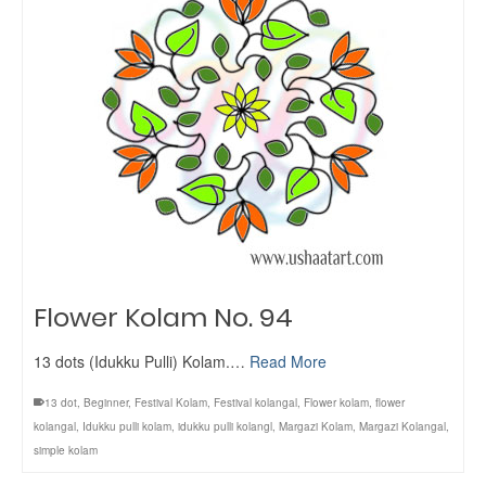
Flower Kolam No. 94
13 dots (Idukku Pulli) Kolam.…
Read More
13 dot
,
Beginner
,
Festival Kolam
,
Festival kolangal
,
Flower kolam
,
flower
kolangal
,
Idukku pulli kolam
,
idukku pulli kolangl
,
Margazi Kolam
,
Margazi Kolangal
,
simple kolam