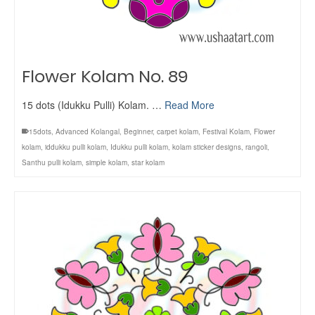
Flower Kolam No. 89
15 dots (Idukku Pulli) Kolam. …
Read More
15dots
,
Advanced Kolangal
,
Beginner
,
carpet kolam
,
Festival Kolam
,
Flower
kolam
,
iddukku pulli kolam
,
Idukku pulli kolam
,
kolam sticker designs
,
rangoli
,
Santhu pulli kolam
,
simple kolam
,
star kolam