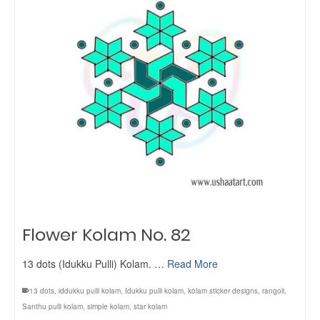
Flower Kolam No. 82
13 dots (Idukku Pulli) Kolam. …
Read More
13 dots
,
iddukku pulli kolam
,
Idukku pulli kolam
,
kolam sticker designs
,
rangoli
,
Santhu pulli kolam
,
simple kolam
,
star kolam