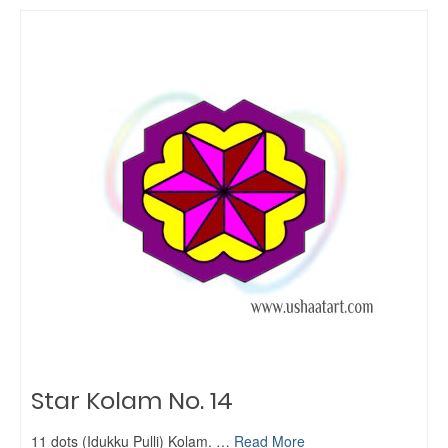
Star Kolam No. 14
11 dots (Idukku Pulli) Kolam. …
Read More