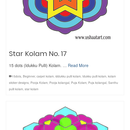
Star Kolam No. 17
15 dots (Idukku Pulli) Kolam. …
Read More
15dots
,
Beginner
,
carpet kolam
,
iddukku pulli kolam
,
Idukku pulli kolam
,
kolam
sticker designs
,
Pooja Kolam
,
Pooja kolangal
,
Puja Kolam
,
Puja kolangal
,
Santhu
pulli kolam
,
star kolam