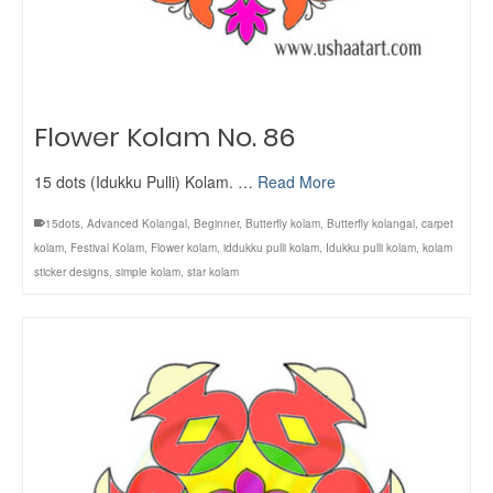
Flower Kolam No. 86
15 dots (Idukku Pulli) Kolam. …
Read More
15dots
,
Advanced Kolangal
,
Beginner
,
Butterfly kolam
,
Butterfly kolangal
,
carpet
kolam
,
Festival Kolam
,
Flower kolam
,
iddukku pulli kolam
,
Idukku pulli kolam
,
kolam
sticker designs
,
simple kolam
,
star kolam