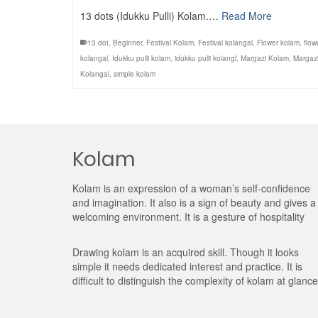
13 dots (Idukku Pulli) Kolam.…
Read More
13 dot
,
Beginner
,
Festival Kolam
,
Festival kolangal
,
Flower kolam
,
flow
kolangal
,
Idukku pulli kolam
,
idukku pulli kolangl
,
Margazi Kolam
,
Margaz
Kolangal
,
simple kolam
Kolam
Kolam is an expression of a woman’s self-confidence
and imagination. It also is a sign of beauty and gives a
welcoming environment. It is a gesture of hospitality
Drawing kolam is an acquired skill. Though it looks
simple it needs dedicated interest and practice. It is
difficult to distinguish the complexity of kolam at glance