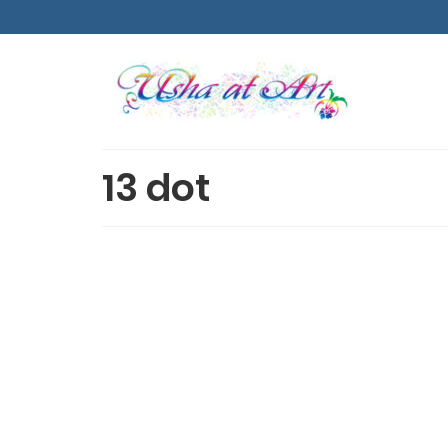
13 dot