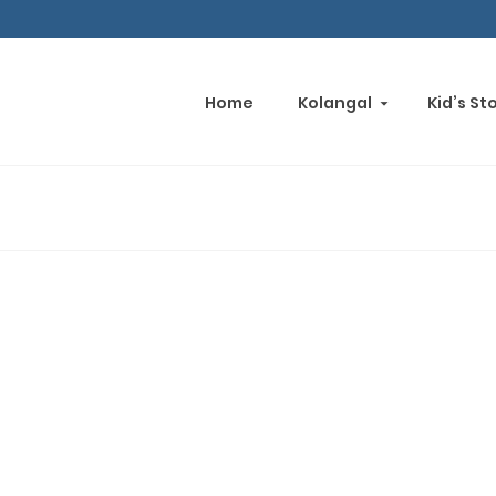
Home
Kolangal
Kid’s St