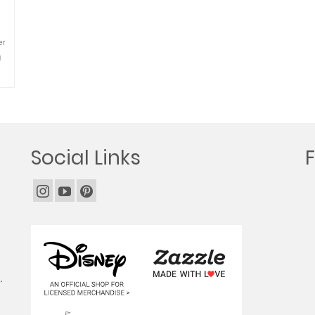
er
i
Social Links
.