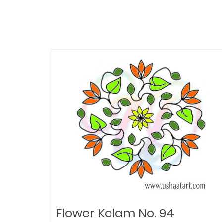
Flower Kolam No. 94