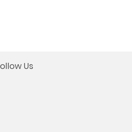
Follow Us