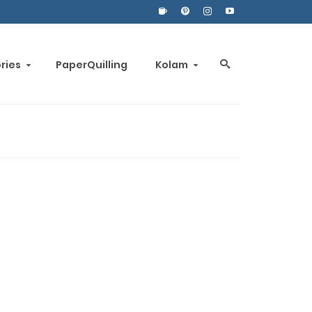
ories
PaperQuilling
Kolam