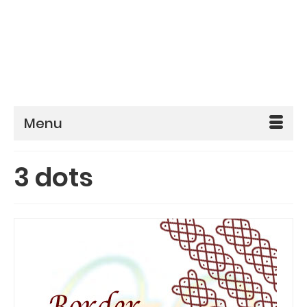
Menu
3 dots