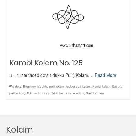
Kambi Kolam No. 125
3 – 1 interlaced dots (Idukku Pulli) Kolam.…
Read More
3 dots
,
Beginner
,
iddukku pulli kolam
,
Idukku pulli kolam
,
Kambi kolam
,
Santhu
pulli kolam
,
Sikku Kolam / Kambi Kolam
,
simple kolam
,
Suzhi Kolam
Kolam