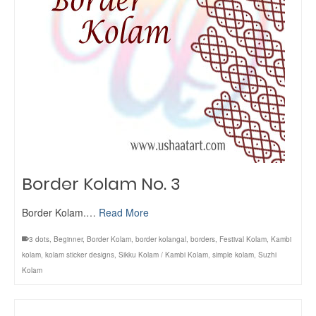
Border Kolam No. 3
Border Kolam.…
Read More
3 dots
,
Beginner
,
Border Kolam
,
border kolangal
,
borders
,
Festival Kolam
,
Kambi
kolam
,
kolam sticker designs
,
Sikku Kolam / Kambi Kolam
,
simple kolam
,
Suzhi
Kolam