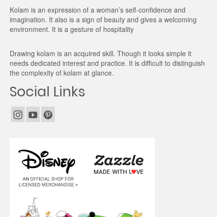
Kolam is an expression of a woman’s self-confidence and
imagination. It also is a sign of beauty and gives a welcoming
environment. It is a gesture of hospitality
Drawing kolam is an acquired skill. Though it looks simple it
needs dedicated interest and practice. It is difficult to distinguish
the complexity of kolam at glance.
Social Links