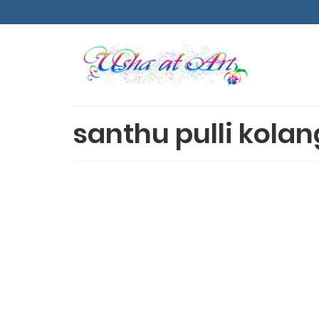
santhu pulli kolan