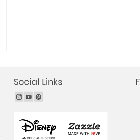
Social Links
.