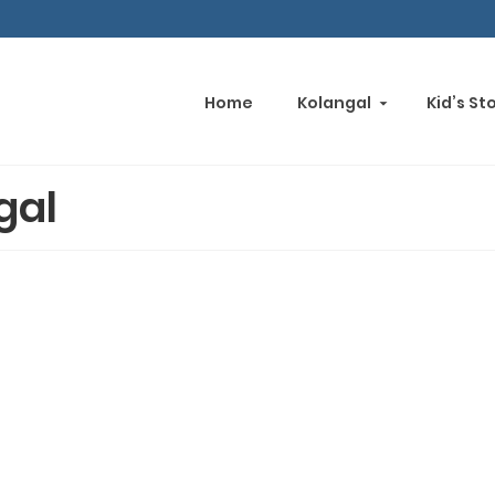
Home
Kolangal
Kid’s St
gal