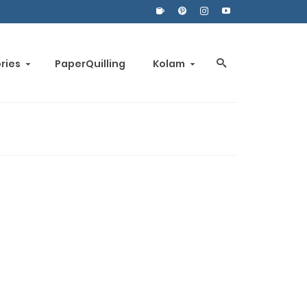
ories
PaperQuilling
Kolam