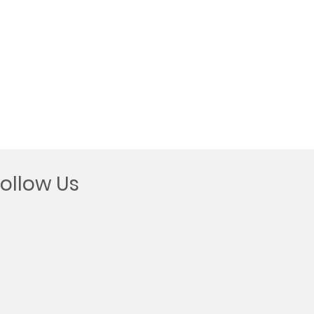
Follow Us