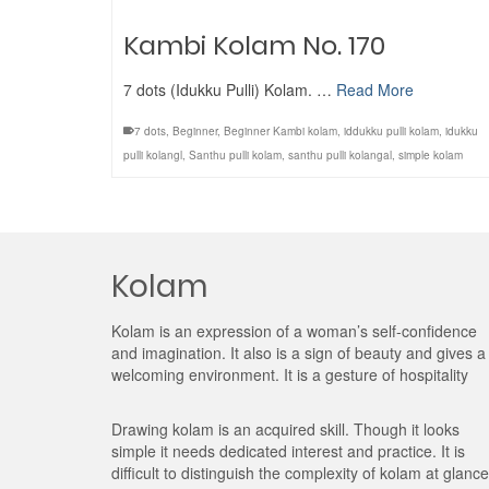
Kambi Kolam No. 170
7 dots (Idukku Pulli) Kolam. …
Read More
7 dots
,
Beginner
,
Beginner Kambi kolam
,
iddukku pulli kolam
,
idukku
pulli kolangl
,
Santhu pulli kolam
,
santhu pulli kolangal
,
simple kolam
Kolam
Kolam is an expression of a woman’s self-confidence
and imagination. It also is a sign of beauty and gives a
welcoming environment. It is a gesture of hospitality
Drawing kolam is an acquired skill. Though it looks
simple it needs dedicated interest and practice. It is
difficult to distinguish the complexity of kolam at glance