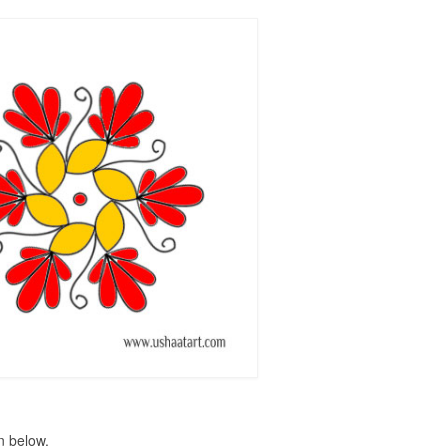
n below.