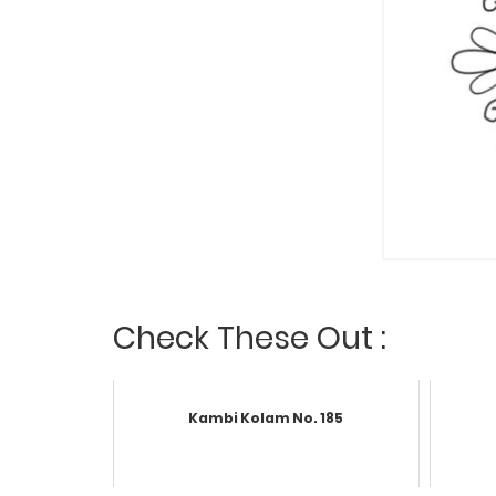
Check These Out :
Kambi Kolam No. 185