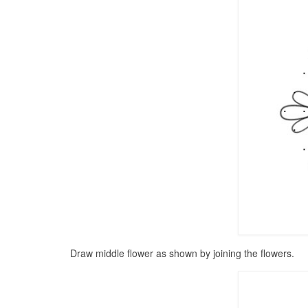
Draw middle flower as shown by joining the flowers.