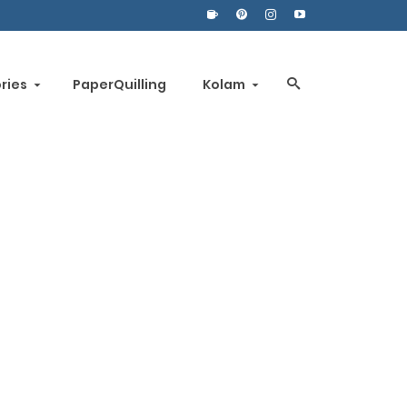
ories
PaperQuilling
Kolam