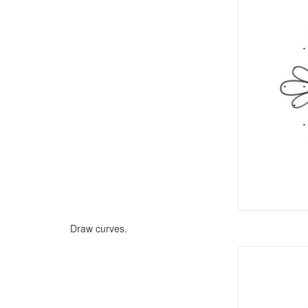
Draw curves.