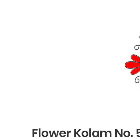
Flower Kolam No. 