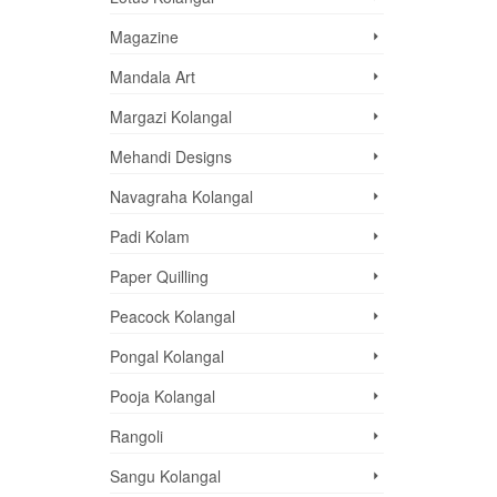
Magazine
Mandala Art
Margazi Kolangal
Mehandi Designs
Navagraha Kolangal
Padi Kolam
Paper Quilling
Peacock Kolangal
Pongal Kolangal
Pooja Kolangal
Rangoli
Sangu Kolangal