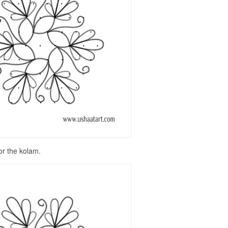
or the kolam.