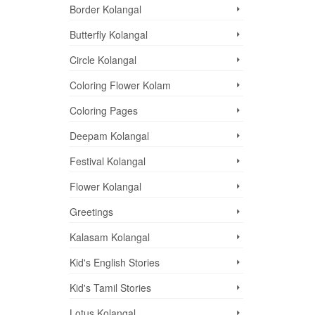
Border Kolangal
Butterfly Kolangal
Circle Kolangal
Coloring Flower Kolam
Coloring Pages
Deepam Kolangal
Festival Kolangal
Flower Kolangal
Greetings
Kalasam Kolangal
Kid's English Stories
Kid's Tamil Stories
Lotus Kolangal