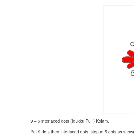
9 – 5 interlaced dots (Idukku Pulli) Kolam.
Put 9 dots then interlaced dots, stop at 5 dots as show