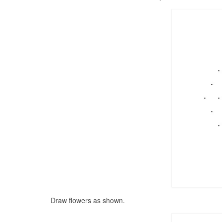
Draw flowers as shown.