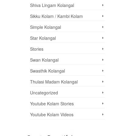
Shiva Lingam Kolangal
Sikku Kolam / Kambi Kolam
Simple Kolangal
Star Kolangal
Stories
Swan Kolangal
Swasthik Kolangal
Thulasi Madam Kolangal
Uncategorized
Youtube Kolam Stories
Youtube Kolam Videos