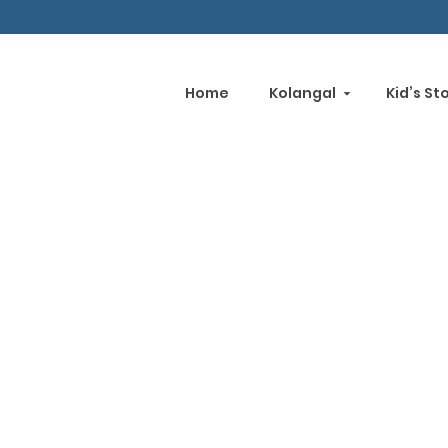
Home
Kolangal
Kid’s St