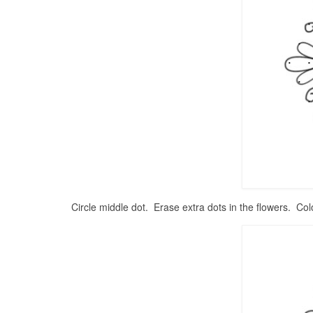
Circle middle dot. Erase extra dots in the flowers. Col