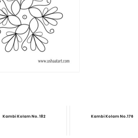
Kambi Kolam No. 182
Kambi Kolam No.176