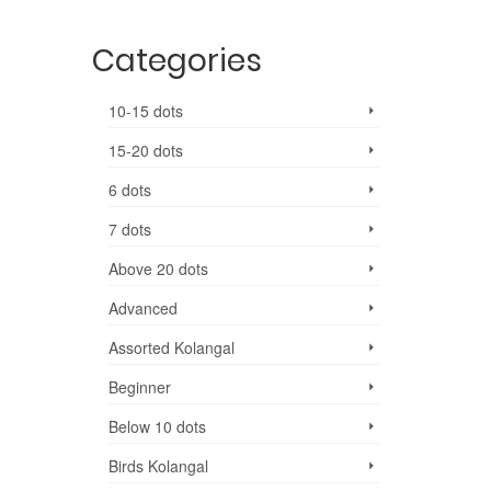
Categories
10-15 dots
15-20 dots
6 dots
7 dots
Above 20 dots
Advanced
Assorted Kolangal
Beginner
Below 10 dots
Birds Kolangal