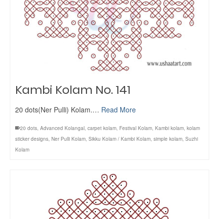
Kambi Kolam No. 141
20 dots(Ner Pulli) Kolam.…
Read More
20 dots
,
Advanced Kolangal
,
carpet kolam
,
Festival Kolam
,
Kambi kolam
,
kolam
sticker designs
,
Ner Pulli Kolam
,
Sikku Kolam / Kambi Kolam
,
simple kolam
,
Suzhi
Kolam