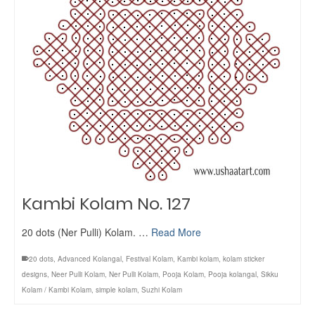
Kambi Kolam No. 127
20 dots (Ner Pulli) Kolam. …
Read More
20 dots
,
Advanced Kolangal
,
Festival Kolam
,
Kambi kolam
,
kolam sticker
designs
,
Neer Pulli Kolam
,
Ner Pulli Kolam
,
Pooja Kolam
,
Pooja kolangal
,
Sikku
Kolam / Kambi Kolam
,
simple kolam
,
Suzhi Kolam