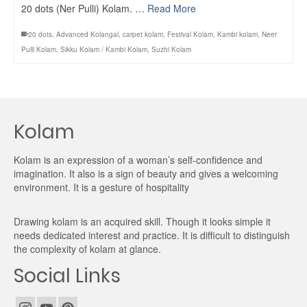
20 dots (Ner Pulli) Kolam. …
Read More
20 dots
,
Advanced Kolangal
,
carpet kolam
,
Festival Kolam
,
Kambi kolam
,
Neer
Pulli Kolam
,
Sikku Kolam / Kambi Kolam
,
Suzhi Kolam
Kolam
Kolam is an expression of a woman’s self-confidence and
imagination. It also is a sign of beauty and gives a welcoming
environment. It is a gesture of hospitality
Drawing kolam is an acquired skill. Though it looks simple it
needs dedicated interest and practice. It is difficult to distinguish
the complexity of kolam at glance.
Social Links