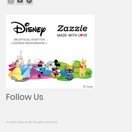
Follow Us
© 2026 Usha at Art All rights reserved.