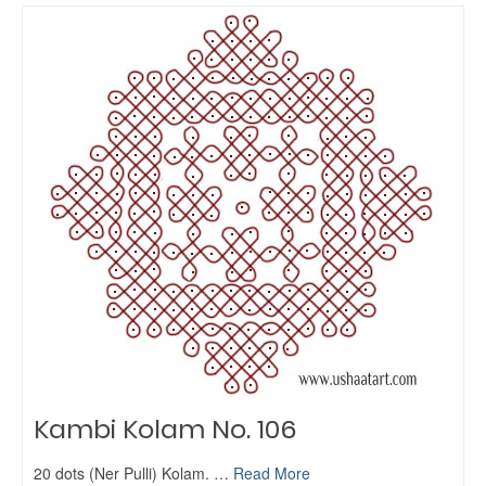
Kambi Kolam No. 106
20 dots (Ner Pulli) Kolam. …
Read More