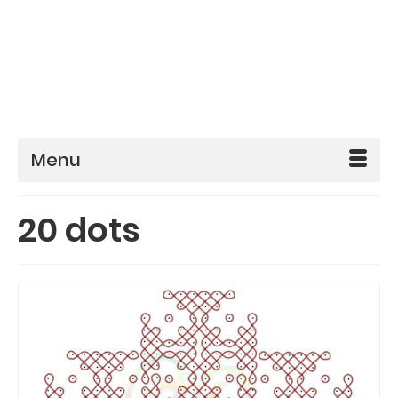
Menu
20 dots