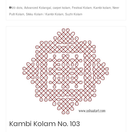
20 dots
,
Advanced Kolangal
,
carpet kolam
,
Festival Kolam
,
Kambi kolam
,
Neer
Pulli Kolam
,
Sikku Kolam / Kambi Kolam
,
Suzhi Kolam
Kambi Kolam No. 103