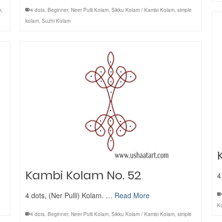
m
,
4 dots
,
Beginner
,
Neer Pulli Kolam
,
Sikku Kolam / Kambi Kolam
,
simple
kolam
,
Suzhi Kolam
Kambi Kolam No. 52
4
4 dots, (Ner Pulli) Kolam. …
Read More
K
4 dots
,
Beginner
,
Neer Pulli Kolam
,
Sikku Kolam / Kambi Kolam
,
simple