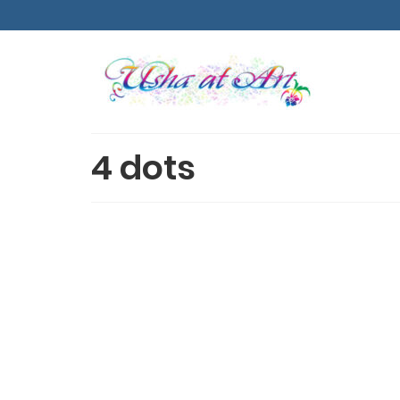
4 dots