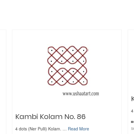
4
Kambi Kolam No. 86
4 dots (Ner Pulli) Kolam. …
Read More
S