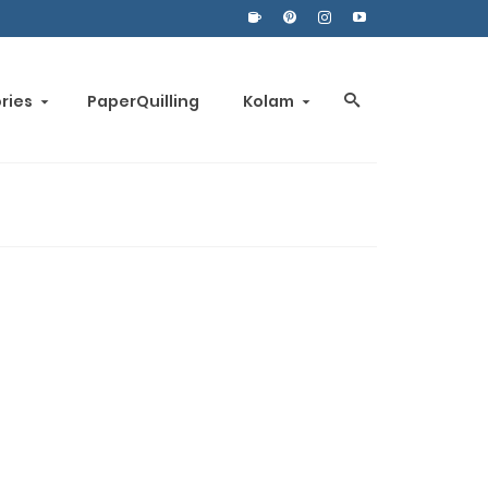
ories
PaperQuilling
Kolam