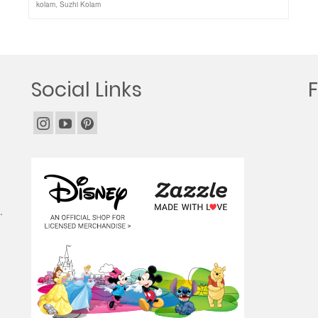
kolam
,
Suzhi Kolam
Social Links
.