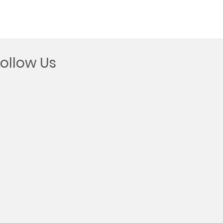
Follow Us