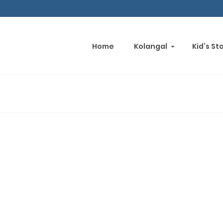
Home
Kolangal
Kid’s St