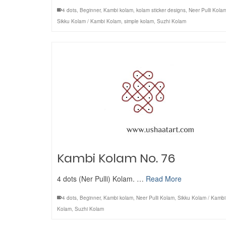
4 dots
,
Beginner
,
Kambi kolam
,
kolam sticker designs
,
Neer Pulli Kola
Sikku Kolam / Kambi Kolam
,
simple kolam
,
Suzhi Kolam
Kambi Kolam No. 76
4 dots (Ner Pulli) Kolam. …
Read More
4 dots
,
Beginner
,
Kambi kolam
,
Neer Pulli Kolam
,
Sikku Kolam / Kambi
Kolam
,
Suzhi Kolam