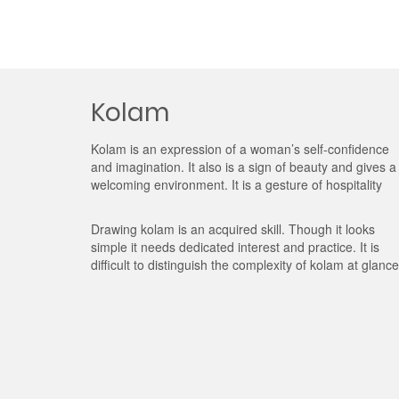
Kolam
Kolam is an expression of a woman’s self-confidence
and imagination. It also is a sign of beauty and gives a
welcoming environment. It is a gesture of hospitality
Drawing kolam is an acquired skill. Though it looks
simple it needs dedicated interest and practice. It is
difficult to distinguish the complexity of kolam at glance