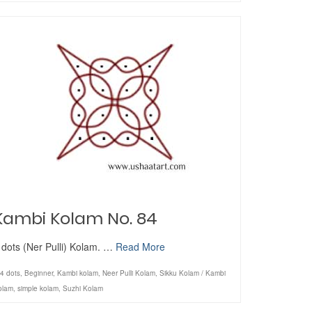
Kambi Kolam No. 84
 dots (Ner Pulli) Kolam. …
Read More
4 dots
,
Beginner
,
Kambi kolam
,
Neer Pulli Kolam
,
Sikku Kolam / Kambi
olam
,
simple kolam
,
Suzhi Kolam