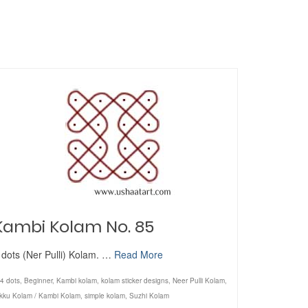
Kambi Kolam No. 85
 dots (Ner Pulli) Kolam. …
Read More
4 dots
,
Beginner
,
Kambi kolam
,
kolam sticker designs
,
Neer Pulli Kolam
,
ikku Kolam / Kambi Kolam
,
simple kolam
,
Suzhi Kolam