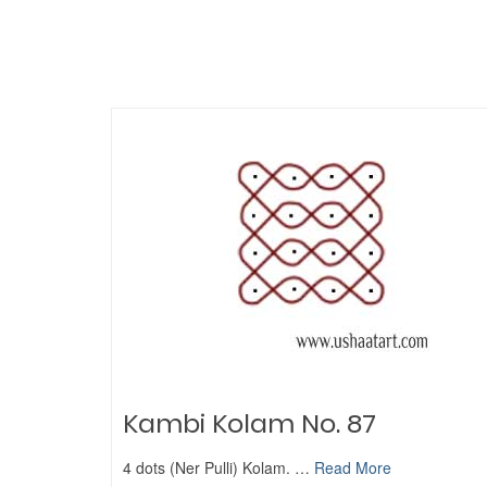
Kambi Kolam No. 87
4 dots (Ner Pulli) Kolam. …
Read More