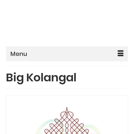
Menu
Big Kolangal