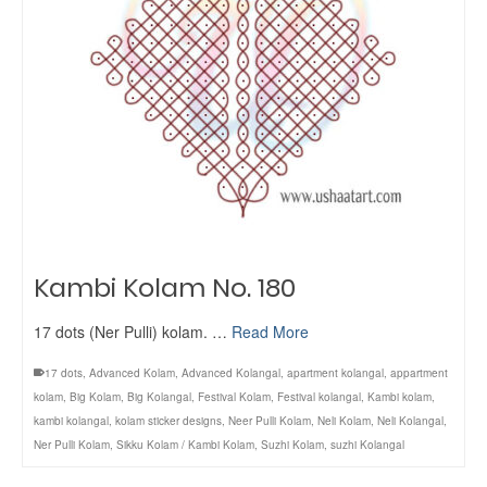
Kambi Kolam No. 180
17 dots (Ner Pulli) kolam. …
Read More
17 dots
,
Advanced Kolam
,
Advanced Kolangal
,
apartment kolangal
,
appartment
kolam
,
Big Kolam
,
Big Kolangal
,
Festival Kolam
,
Festival kolangal
,
Kambi kolam
,
kambi kolangal
,
kolam sticker designs
,
Neer Pulli Kolam
,
Neli Kolam
,
Neli Kolangal
,
Ner Pulli Kolam
,
Sikku Kolam / Kambi Kolam
,
Suzhi Kolam
,
suzhi Kolangal