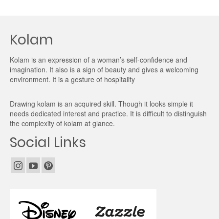
Kolam
Kolam is an expression of a woman’s self-confidence and
imagination. It also is a sign of beauty and gives a welcoming
environment. It is a gesture of hospitality
Drawing kolam is an acquired skill. Though it looks simple it
needs dedicated interest and practice. It is difficult to distinguish
the complexity of kolam at glance.
Social Links