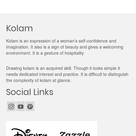
Kolam
Kolam is an expression of a woman’s self-confidence and
imagination. It also is a sign of beauty and gives a welcoming
environment. It is a gesture of hospitality
Drawing kolam is an acquired skill. Though it looks simple it
needs dedicated interest and practice. It is difficult to distinguish
the complexity of kolam at glance.
Social Links