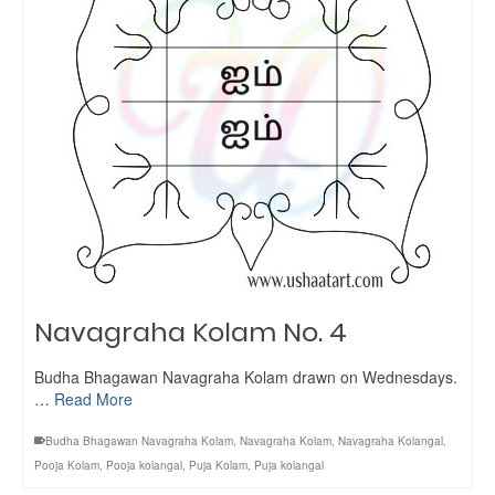
Navagraha Kolam No. 4
Budha Bhagawan Navagraha Kolam drawn on Wednesdays.
…
Read More
Budha Bhagawan Navagraha Kolam
,
Navagraha Kolam
,
Navagraha Kolangal
,
Pooja Kolam
,
Pooja kolangal
,
Puja Kolam
,
Puja kolangal