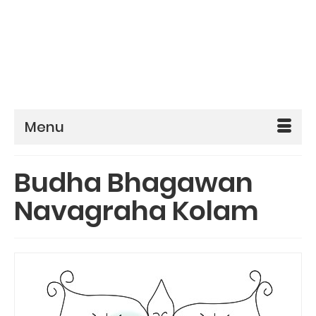
Menu
Budha Bhagawan
Navagraha Kolam