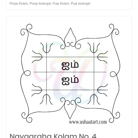
Pooja Kolam
,
Pooja kolangal
,
Puja Kolam
,
Puja kolangal
Navagraha Kolam No. 4