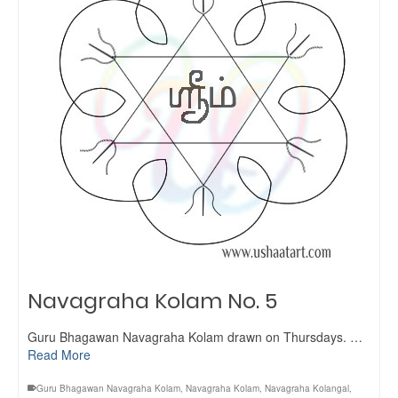
Navagraha Kolam No. 5
Guru Bhagawan Navagraha Kolam drawn on Thursdays. …
Read More
Guru Bhagawan Navagraha Kolam
,
Navagraha Kolam
,
Navagraha Kolangal
,