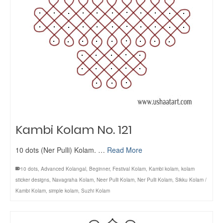
Kambi Kolam No. 121
10 dots (Ner Pulli) Kolam. …
Read More
10 dots
,
Advanced Kolangal
,
Beginner
,
Festival Kolam
,
Kambi kolam
,
kolam
sticker designs
,
Navagraha Kolam
,
Neer Pulli Kolam
,
Ner Pulli Kolam
,
Sikku Kolam /
Kambi Kolam
,
simple kolam
,
Suzhi Kolam