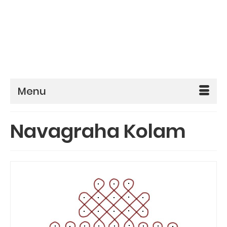
Menu
Navagraha Kolam