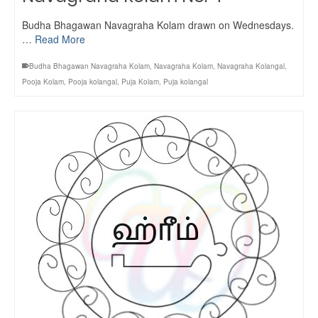
Budha Bhagawan Navagraha Kolam drawn on Wednesdays.
…
Read More
Budha Bhagawan Navagraha Kolam
,
Navagraha Kolam
,
Navagraha Kolangal
,
Pooja Kolam
,
Pooja kolangal
,
Puja Kolam
,
Puja kolangal