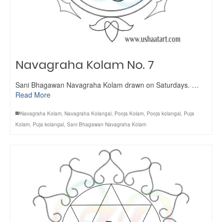
Navagraha Kolam No. 7
Sani Bhagawan Navagraha Kolam drawn on Saturdays. …
Read More
Navagraha Kolam
,
Navagraha Kolangal
,
Pooja Kolam
,
Pooja kolangal
,
Puja
Kolam
,
Puja kolangal
,
Sani Bhagawan Navagraha Kolam