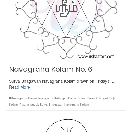
Navagraha Kolam No. 6
Surya Bhagawan Navagraha Kolam drawn on Fridays. …
Read More
Navagraha Kolam
,
Navagraha Kolangal
,
Pooja Kolam
,
Pooja kolangal
,
Puja
Kolam
,
Puja kolangal
,
Surya Bhagawan Navagraha Kolam