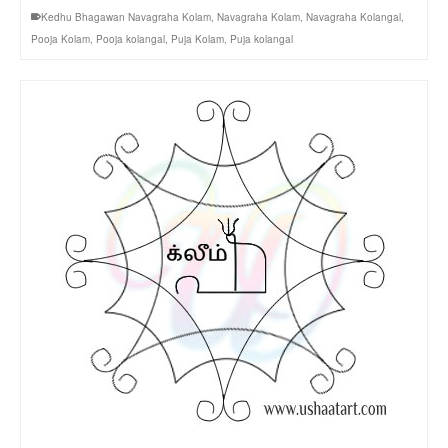
Kedhu Bhagawan Navagraha Kolam
,
Navagraha Kolam
,
Navagraha Kolangal
,
Pooja Kolam
,
Pooja kolangal
,
Puja Kolam
,
Puja kolangal