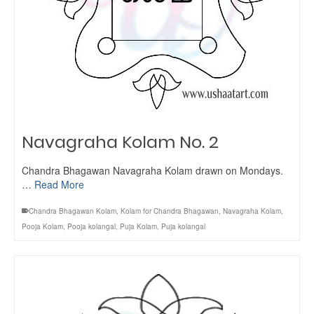
Navagraha Kolam No. 2
Chandra Bhagawan Navagraha Kolam drawn on Mondays.
…
Read More
Chandra Bhagawan Kolam
,
Kolam for Chandra Bhagawan
,
Navagraha Kolam
,
Pooja Kolam
,
Pooja kolangal
,
Puja Kolam
,
Puja kolangal