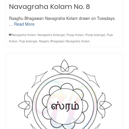
Navagraha Kolam No. 8
Raaghu Bhagawan Navagraha Kolam drawn on Tuesdays.
…
Read More
Navagraha Kolam
,
Navagraha Kolangal
,
Pooja Kolam
,
Pooja kolangal
,
Puja
Kolam
,
Puja kolangal
,
Raaghu Bhagawan Navagraha Kolam