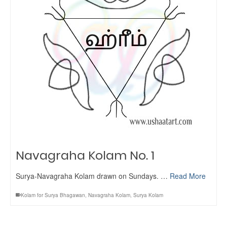
Navagraha Kolam No. 1
Surya-Navagraha Kolam drawn on Sundays. …
Read More
Kolam for Surya Bhagawan
,
Navagraha Kolam
,
Surya Kolam