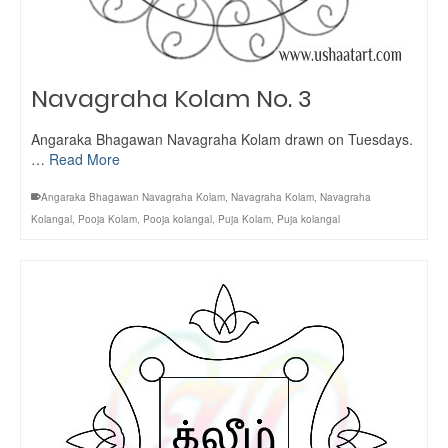
Navagraha Kolam No. 3
Angaraka Bhagawan Navagraha Kolam drawn on Tuesdays.
…
Read More
Angaraka Bhagawan Navagraha Kolam
,
Navagraha Kolam
,
Navagraha
Kolangal
,
Pooja Kolam
,
Pooja kolangal
,
Puja Kolam
,
Puja kolangal