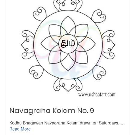
Navagraha Kolam No. 9
Kedhu Bhagawan Navagraha Kolam drawn on Saturdays. …
Read More