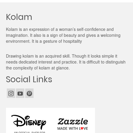
Kolam
Kolam is an expression of a woman’s self-confidence and
imagination. It also is a sign of beauty and gives a welcoming
environment. It is a gesture of hospitality
Drawing kolam is an acquired skill. Though it looks simple it
needs dedicated interest and practice. It is difficult to distinguish
the complexity of kolam at glance.
Social Links