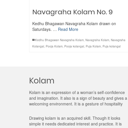
Navagraha Kolam No. 9
Kedhu Bhagawan Navagraha Kolam drawn on
Saturdays. …
Read More
Kedhu Bhagawan Navagraha Kolam
,
Navagraha Kolam
,
Navagraha
Kolangal
,
Pooja Kolam
,
Pooja kolangal
,
Puja Kolam
,
Puja kolangal
Kolam
Kolam is an expression of a woman’s self-confidence
and imagination. It also is a sign of beauty and gives a
welcoming environment. It is a gesture of hospitality
Drawing kolam is an acquired skill. Though it looks
simple it needs dedicated interest and practice. It is