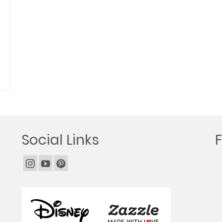
Social Links