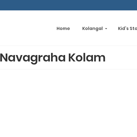
Home
Kolangal
Kid’s St
Navagraha Kolam