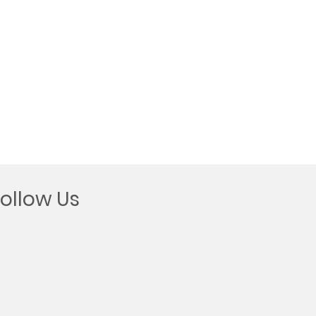
Follow Us