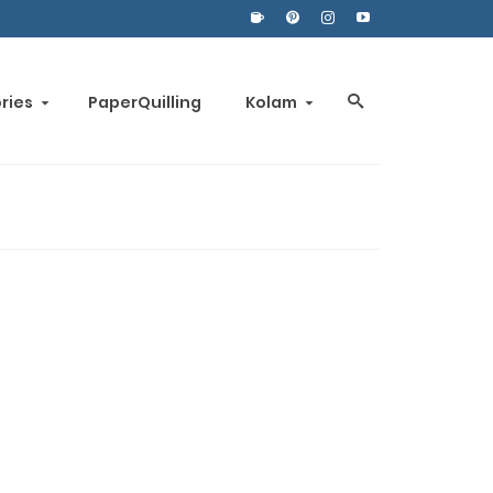
ories
PaperQuilling
Kolam