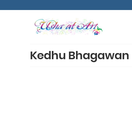
Kedhu Bhagawan 