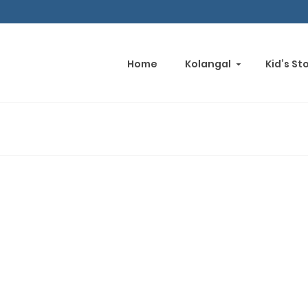
Home
Kolangal
Kid’s St