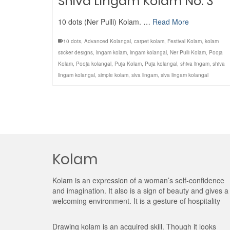
Shiva Lingam Kolam No. 3
10 dots (Ner Pulli) Kolam. …
Read More
10 dots
,
Advanced Kolangal
,
carpet kolam
,
Festival Kolam
,
kolam
sticker designs
,
lingam kolam
,
lingam kolangal
,
Ner Pulli Kolam
,
Pooja
Kolam
,
Pooja kolangal
,
Puja Kolam
,
Puja kolangal
,
shiva lingam
,
shiva
lingam kolangal
,
simple kolam
,
siva lingam
,
siva lingam kolangal
Kolam
Kolam is an expression of a woman’s self-confidence
and imagination. It also is a sign of beauty and gives a
welcoming environment. It is a gesture of hospitality
Drawing kolam is an acquired skill. Though it looks