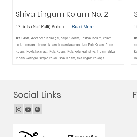
Shiva Lingam Kolam No. 2
17 dots (Ner Pulli) Kolam. …
Read More
1
17 dots
,
Advanced Kolangal
,
carpet kolam
,
Festival Kolam
,
kolam
sticker designs
,
lingam kolam
,
lingam kolangal
,
Ner Pulli Kolam
,
Pooja
st
Kolam
,
Pooja kolangal
,
Puja Kolam
,
Puja kolangal
,
shiva lingam
,
shiva
K
lingam kolangal
,
simple kolam
,
siva lingam
,
siva lingam kolangal
li
Social Links