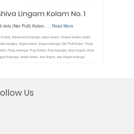
Shiva Lingam Kolam No. 1
9 dots (Ner Pulli) Kolam. …
Read More
19 dots
,
Advanced Kolangal
,
carpet kolam
,
Festival Kolam
,
kolam
icker designs
,
lingam kolam
,
lingam kolangal
,
Ner Pulli Kolam
,
Pooja
olam
,
Pooja kolangal
,
Puja Kolam
,
Puja kolangal
,
shiva lingam
,
shiva
ngam kolangal
,
simple kolam
,
siva lingam
,
siva lingam kolangal
Follow Us