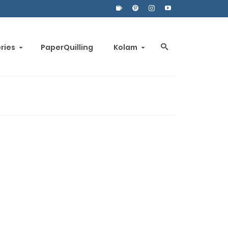
ories
PaperQuilling
Kolam