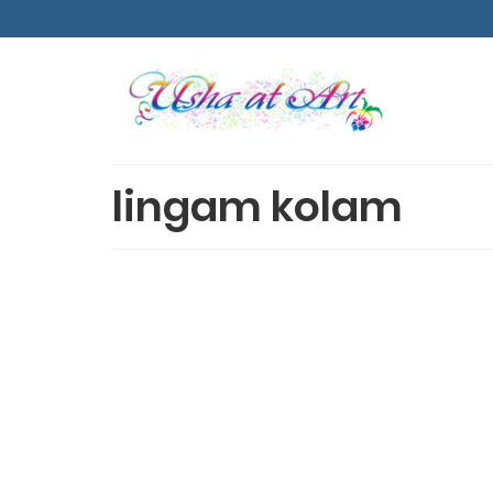
lingam kolam