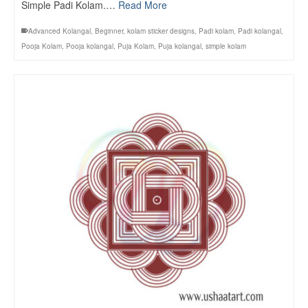
Simple Padi Kolam.…
Read More
Advanced Kolangal
,
Beginner
,
kolam sticker designs
,
Padi kolam
,
Padi kolangal
,
Pooja Kolam
,
Pooja kolangal
,
Puja Kolam
,
Puja kolangal
,
simple kolam