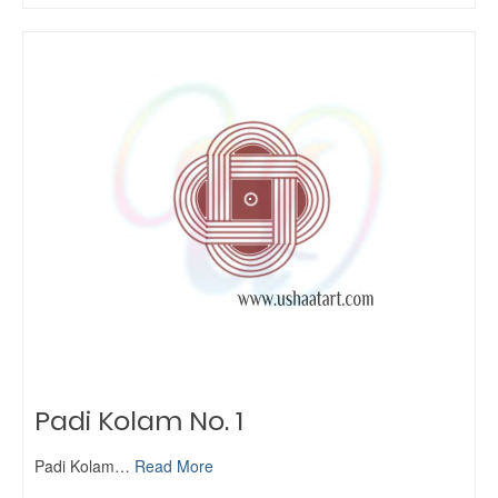
Padi Kolam No. 1
Padi Kolam…
Read More