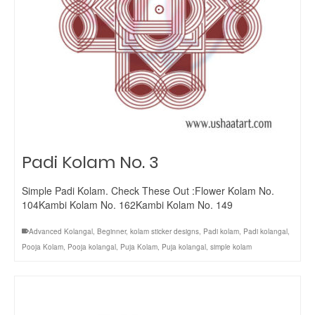
Padi Kolam No. 3
Simple Padi Kolam. Check These Out :Flower Kolam No.
104Kambi Kolam No. 162Kambi Kolam No. 149
Advanced Kolangal
,
Beginner
,
kolam sticker designs
,
Padi kolam
,
Padi kolangal
,
Pooja Kolam
,
Pooja kolangal
,
Puja Kolam
,
Puja kolangal
,
simple kolam