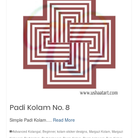
Padi Kolam No. 8
Simple Padi Kolam.…
Read More
Advanced Kolangal
,
Beginner
,
kolam sticker designs
,
Margazi Kolam
,
Margazi