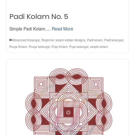
Padi Kolam No. 5
Simple Padi Kolam.…
Read More
Advanced Kolangal
,
Beginner
,
kolam sticker designs
,
Padi kolam
,
Padi kolangal
,
Pooja Kolam
,
Pooja kolangal
,
Puja Kolam
,
Puja kolangal
,
simple kolam