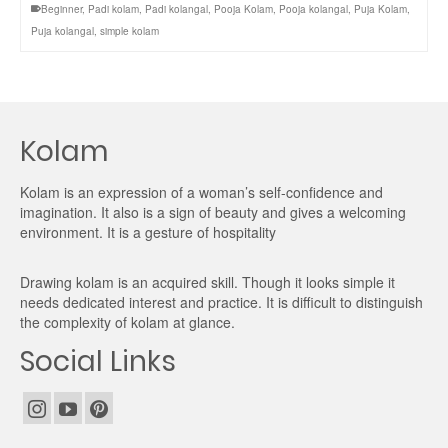
Beginner
,
Padi kolam
,
Padi kolangal
,
Pooja Kolam
,
Pooja kolangal
,
Puja Kolam
,
Puja kolangal
,
simple kolam
Kolam
Kolam is an expression of a woman’s self-confidence and
imagination. It also is a sign of beauty and gives a welcoming
environment. It is a gesture of hospitality
Drawing kolam is an acquired skill. Though it looks simple it
needs dedicated interest and practice. It is difficult to distinguish
the complexity of kolam at glance.
Social Links