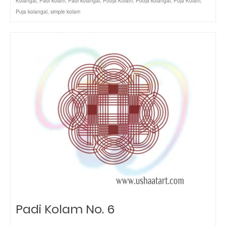
Kolangal
,
Padi kolam
,
Padi kolangal
,
Pooja Kolam
,
Pooja kolangal
,
Puja Kolam
,
Puja kolangal
,
simple kolam
Padi Kolam No. 6