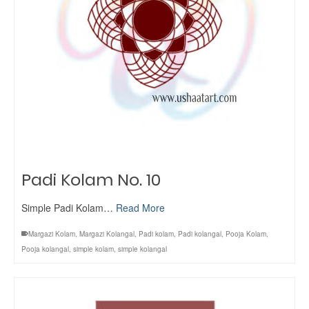
Padi Kolam No. 10
Simple Padi Kolam…
Read More
Margazi Kolam
,
Margazi Kolangal
,
Padi kolam
,
Padi kolangal
,
Pooja Kolam
,
Pooja kolangal
,
simple kolam
,
simple kolangal