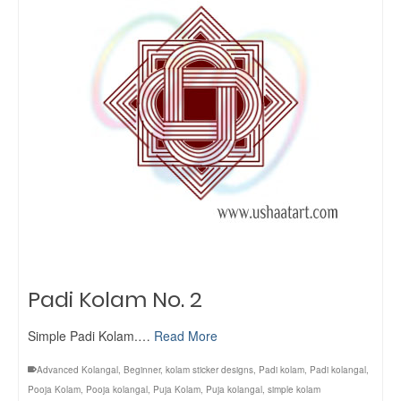
Padi Kolam No. 2
Simple Padi Kolam.…
Read More
Advanced Kolangal
,
Beginner
,
kolam sticker designs
,
Padi kolam
,
Padi kolangal
,
Pooja Kolam
,
Pooja kolangal
,
Puja Kolam
,
Puja kolangal
,
simple kolam