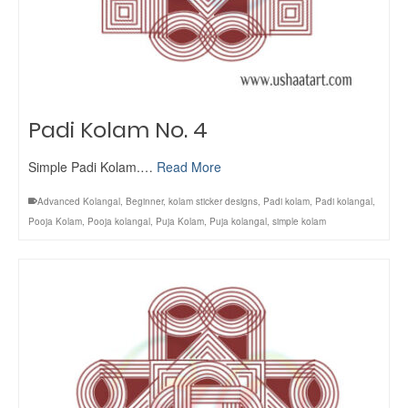
Padi Kolam No. 4
Simple Padi Kolam.…
Read More
Advanced Kolangal
,
Beginner
,
kolam sticker designs
,
Padi kolam
,
Padi kolangal
,
Pooja Kolam
,
Pooja kolangal
,
Puja Kolam
,
Puja kolangal
,
simple kolam