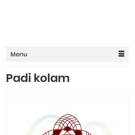
Menu
Padi kolam