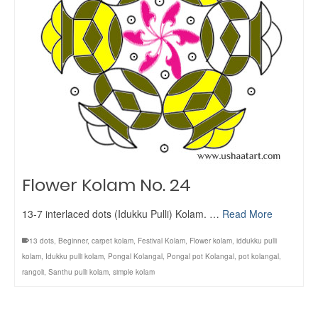
Flower Kolam No. 24
13-7 interlaced dots (Idukku Pulli) Kolam. …
Read More
13 dots
,
Beginner
,
carpet kolam
,
Festival Kolam
,
Flower kolam
,
iddukku pulli
kolam
,
Idukku pulli kolam
,
Pongal Kolangal
,
Pongal pot Kolangal
,
pot kolangal
,
rangoli
,
Santhu pulli kolam
,
simple kolam