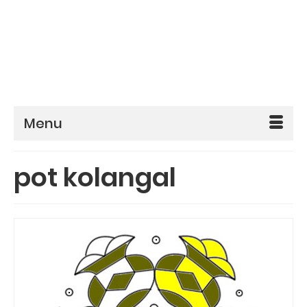
Menu
pot kolangal