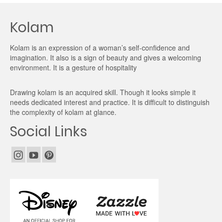
Kolam
Kolam is an expression of a woman’s self-confidence and
imagination. It also is a sign of beauty and gives a welcoming
environment. It is a gesture of hospitality
Drawing kolam is an acquired skill. Though it looks simple it
needs dedicated interest and practice. It is difficult to distinguish
the complexity of kolam at glance.
Social Links