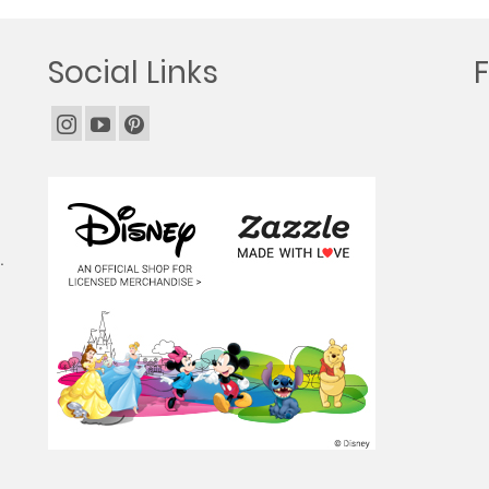
Social Links
.