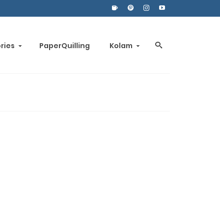
ories
PaperQuilling
Kolam