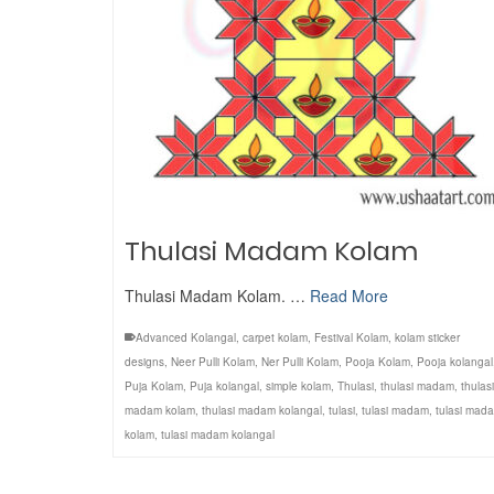
Thulasi Madam Kolam
Thulasi Madam Kolam. …
Read More
Advanced Kolangal
,
carpet kolam
,
Festival Kolam
,
kolam sticker
designs
,
Neer Pulli Kolam
,
Ner Pulli Kolam
,
Pooja Kolam
,
Pooja kolangal
Puja Kolam
,
Puja kolangal
,
simple kolam
,
Thulasi
,
thulasi madam
,
thulasi
madam kolam
,
thulasi madam kolangal
,
tulasi
,
tulasi madam
,
tulasi mad
kolam
,
tulasi madam kolangal