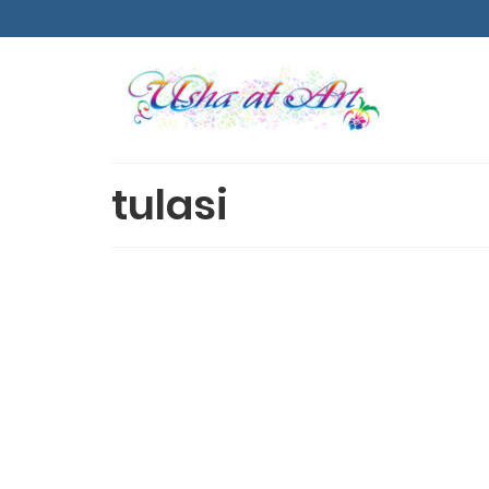
tulasi