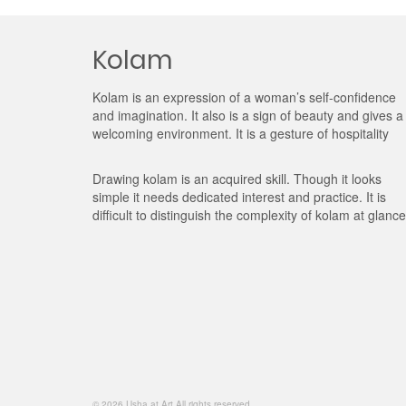
Kolam
Kolam is an expression of a woman’s self-confidence
and imagination. It also is a sign of beauty and gives a
welcoming environment. It is a gesture of hospitality
Drawing kolam is an acquired skill. Though it looks
simple it needs dedicated interest and practice. It is
difficult to distinguish the complexity of kolam at glance
© 2026 Usha at Art All rights reserved.