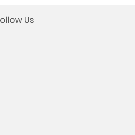
Follow Us