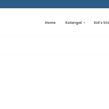
Home
Kolangal
Kid’s St