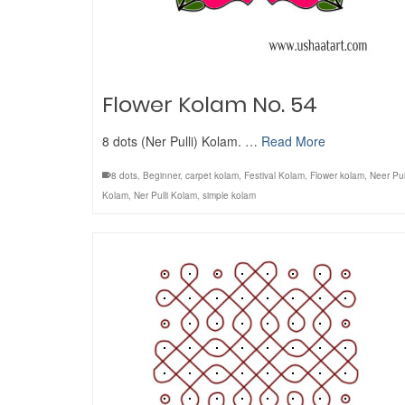
Flower Kolam No. 54
8 dots (Ner Pulli) Kolam. …
Read More
8 dots
,
Beginner
,
carpet kolam
,
Festival Kolam
,
Flower kolam
,
Neer Pul
Kolam
,
Ner Pulli Kolam
,
simple kolam