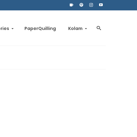
ories
PaperQuilling
Kolam