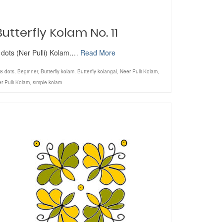
Butterfly Kolam No. 11
 dots (Ner Pulli) Kolam.…
Read More
8 dots
,
Beginner
,
Butterfly kolam
,
Butterfly kolangal
,
Neer Pulli Kolam
,
r Pulli Kolam
,
simple kolam