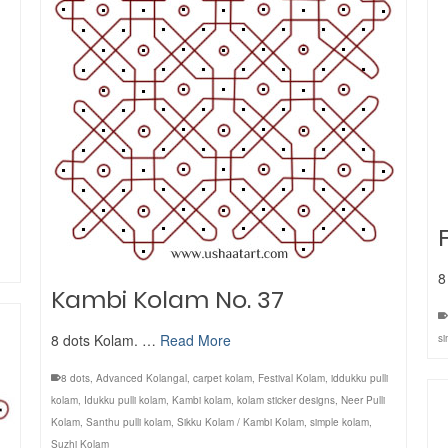
8
Kambi Kolam No. 37
8 dots Kolam. …
Read More
si
8 dots
,
Advanced Kolangal
,
carpet kolam
,
Festival Kolam
,
iddukku pulli
kolam
,
Idukku pulli kolam
,
Kambi kolam
,
kolam sticker designs
,
Neer Pulli
Kolam
,
Santhu pulli kolam
,
Sikku Kolam / Kambi Kolam
,
simple kolam
,
Suzhi Kolam