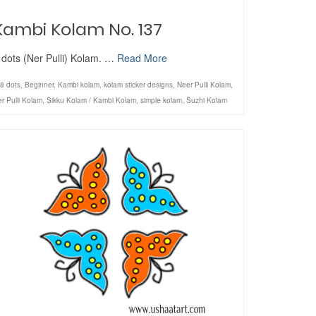
Kambi Kolam No. 137
 dots (Ner Pulli) Kolam. …
Read More
8 dots
,
Beginner
,
Kambi kolam
,
kolam sticker designs
,
Neer Pulli Kolam
,
r Pulli Kolam
,
Sikku Kolam / Kambi Kolam
,
simple kolam
,
Suzhi Kolam