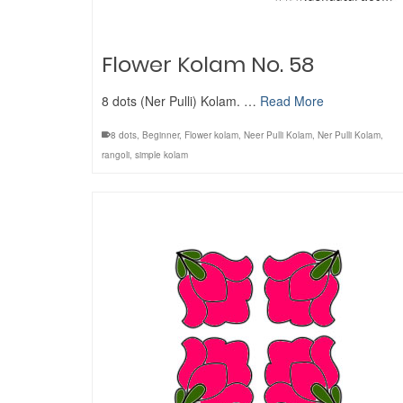
Flower Kolam No. 58
8 dots (Ner Pulli) Kolam. …
Read More
8 dots
,
Beginner
,
Flower kolam
,
Neer Pulli Kolam
,
Ner Pulli Kolam
,
rangoli
,
simple kolam