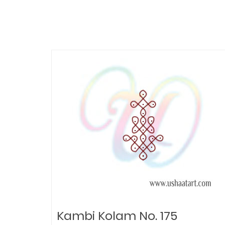
Kambi Kolam No. 175