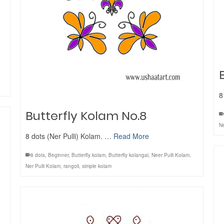
8
Butterfly Kolam No.8
Ne
8 dots (Ner Pulli) Kolam. …
Read More
8 dots
,
Beginner
,
Butterfly kolam
,
Butterfly kolangal
,
Neer Pulli Kolam
,
Ner Pulli Kolam
,
rangoli
,
simple kolam