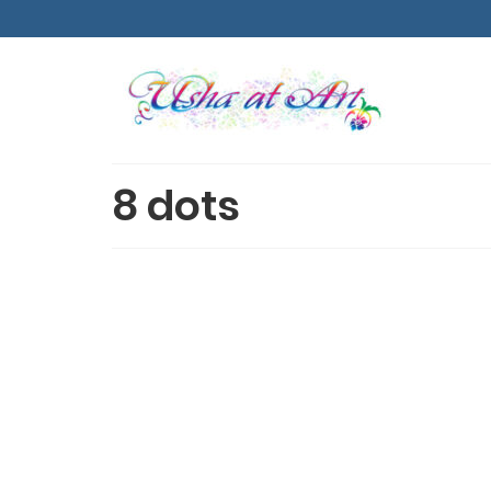
8 dots