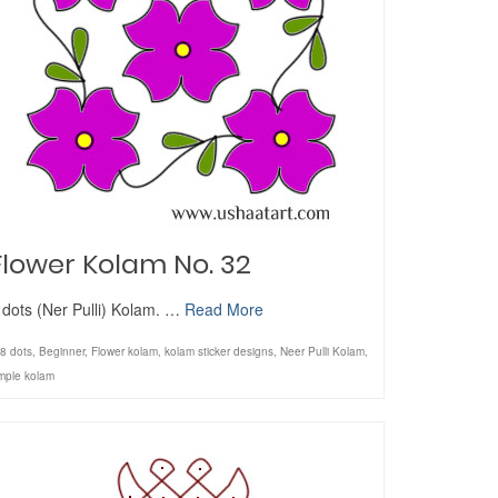
Flower Kolam No. 32
 dots (Ner Pulli) Kolam. …
Read More
8 dots
,
Beginner
,
Flower kolam
,
kolam sticker designs
,
Neer Pulli Kolam
,
mple kolam