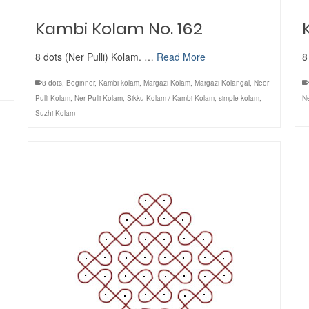
Kambi Kolam No. 162
8 dots (Ner Pulli) Kolam. …
Read More
8
8 dots
,
Beginner
,
Kambi kolam
,
Margazi Kolam
,
Margazi Kolangal
,
Neer
Pulli Kolam
,
Ner Pulli Kolam
,
Sikku Kolam / Kambi Kolam
,
simple kolam
,
Ne
Suzhi Kolam