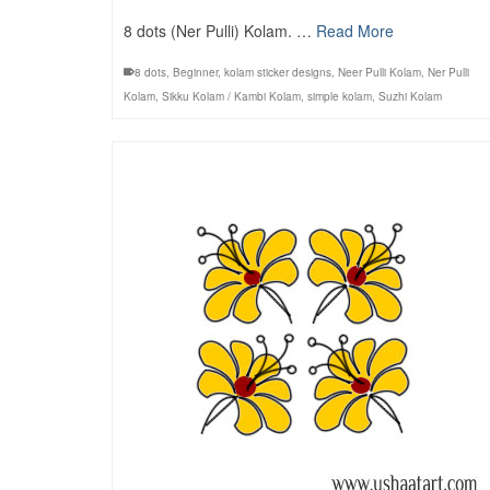
8 dots (Ner Pulli) Kolam. …
Read More
8 dots
,
Beginner
,
kolam sticker designs
,
Neer Pulli Kolam
,
Ner Pulli
Kolam
,
Sikku Kolam / Kambi Kolam
,
simple kolam
,
Suzhi Kolam