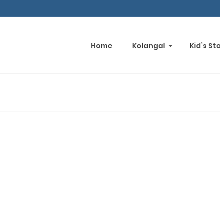
Home
Kolangal
Kid’s St