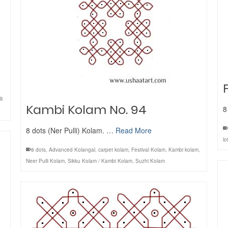
li
Kambi Kolam No. 94
8
8 dots (Ner Pulli) Kolam. …
Read More
lo
8 dots
,
Advanced Kolangal
,
carpet kolam
,
Festival Kolam
,
Kambi kolam
,
Neer Pulli Kolam
,
Sikku Kolam / Kambi Kolam
,
Suzhi Kolam