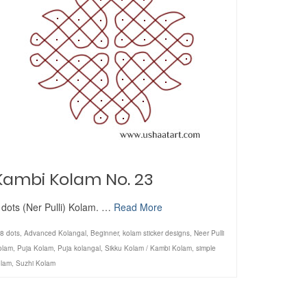
Kambi Kolam No. 23
 dots (Ner Pulli) Kolam. …
Read More
8 dots
,
Advanced Kolangal
,
Beginner
,
kolam sticker designs
,
Neer Pulli
olam
,
Puja Kolam
,
Puja kolangal
,
Sikku Kolam / Kambi Kolam
,
simple
olam
,
Suzhi Kolam