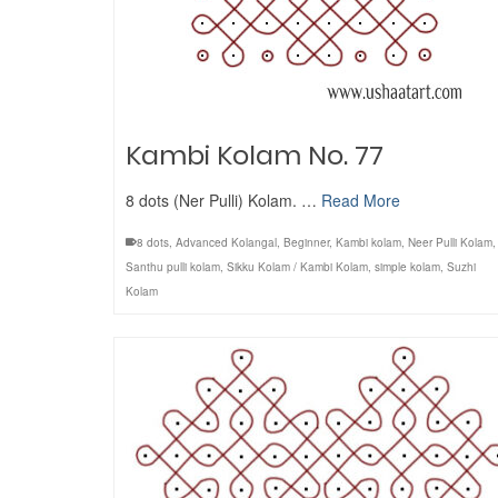
Kambi Kolam No. 77
8 dots (Ner Pulli) Kolam. …
Read More
8 dots
,
Advanced Kolangal
,
Beginner
,
Kambi kolam
,
Neer Pulli Kolam
,
Santhu pulli kolam
,
Sikku Kolam / Kambi Kolam
,
simple kolam
,
Suzhi
Kolam