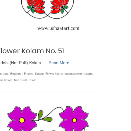
Flower Kolam No. 51
 dots (Ner Pulli) Kolam. …
Read More
8 dots
,
Beginner
,
Festival Kolam
,
Flower kolam
,
kolam sticker designs
,
tus kolam
,
Neer Pulli Kolam