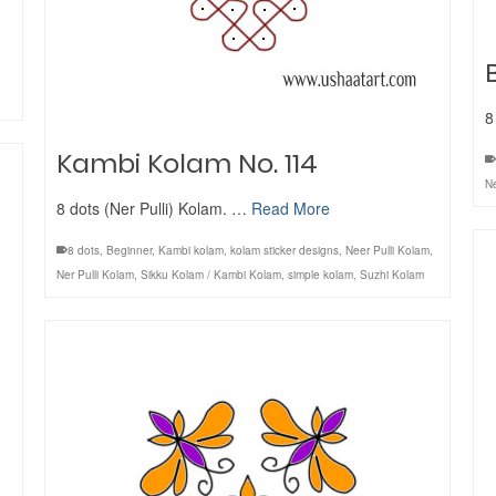
8
Kambi Kolam No. 114
Ne
8 dots (Ner Pulli) Kolam. …
Read More
8 dots
,
Beginner
,
Kambi kolam
,
kolam sticker designs
,
Neer Pulli Kolam
,
Ner Pulli Kolam
,
Sikku Kolam / Kambi Kolam
,
simple kolam
,
Suzhi Kolam