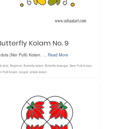
Butterfly Kolam No. 9
 dots (Ner Pulli) Kolam. …
Read More
8 dots
,
Beginner
,
Butterfly kolam
,
Butterfly kolangal
,
Neer Pulli Kolam
,
r Pulli Kolam
,
rangoli
,
simple kolam