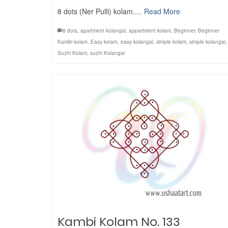
8 dots (Ner Pulli) kolam.…
Read More
8 dots
,
apartment kolangal
,
appartment kolam
,
Beginner
,
Beginner
Kambi kolam
,
Easy kolam
,
easy kolangal
,
simple kolam
,
simple kolangal
,
Suzhi Kolam
,
suzhi Kolangal
Kambi Kolam No. 133