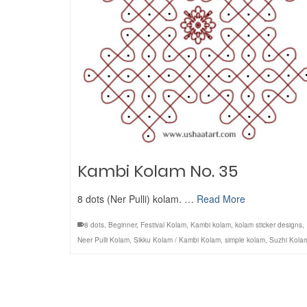
Kambi Kolam No. 35
8 dots (Ner Pulli) kolam. …
Read More
8 dots
,
Beginner
,
Festival Kolam
,
Kambi kolam
,
kolam sticker designs
,
Neer Pulli Kolam
,
Sikku Kolam / Kambi Kolam
,
simple kolam
,
Suzhi Kola