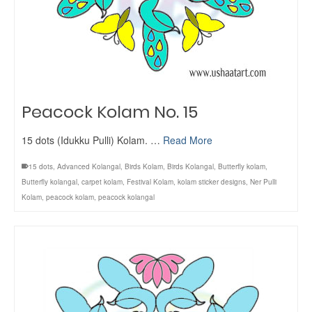
Peacock Kolam No. 15
15 dots (Idukku Pulli) Kolam. …
Read More
15 dots
,
Advanced Kolangal
,
Birds Kolam
,
Birds Kolangal
,
Butterfly kolam
,
Butterfly kolangal
,
carpet kolam
,
Festival Kolam
,
kolam sticker designs
,
Ner Pulli
Kolam
,
peacock kolam
,
peacock kolangal