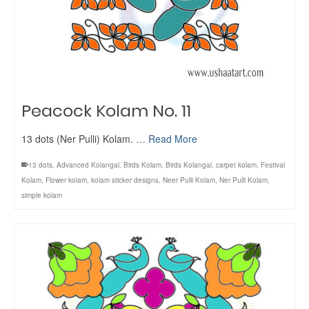
Peacock Kolam No. 11
13 dots (Ner Pulli) Kolam. …
Read More
13 dots
,
Advanced Kolangal
,
Birds Kolam
,
Birds Kolangal
,
carpet kolam
,
Festival
Kolam
,
Flower kolam
,
kolam sticker designs
,
Neer Pulli Kolam
,
Ner Pulli Kolam
,
simple kolam