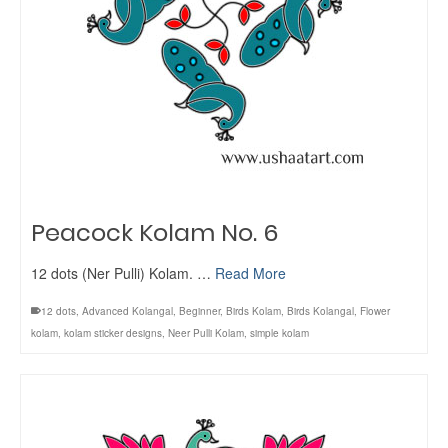
Peacock Kolam No. 6
12 dots (Ner Pulli) Kolam. …
Read More
12 dots
,
Advanced Kolangal
,
Beginner
,
Birds Kolam
,
Birds Kolangal
,
Flower
kolam
,
kolam sticker designs
,
Neer Pulli Kolam
,
simple kolam