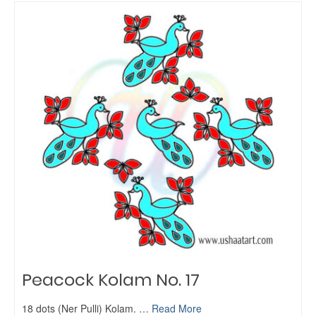
Peacock Kolam No. 17
18 dots (Ner Pulli) Kolam. …
Read More