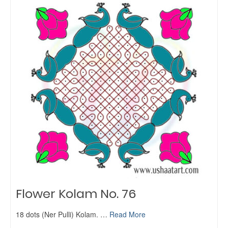
Flower Kolam No. 76
18 dots (Ner Pulli) Kolam. …
Read More