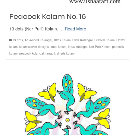
Peacock Kolam No. 16
13 dots (Ner Pulli) Kolam. …
Read More
13 dots
,
Advanced Kolangal
,
Birds Kolam
,
Birds Kolangal
,
Festival Kolam
,
Flower
kolam
,
kolam sticker designs
,
lotus kolam
,
lotus kolangal
,
Ner Pulli Kolam
,
peacock
kolam
,
peacock kolangal
,
rangoli
,
simple kolam