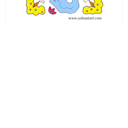
Birds Kolam No. 6
14 dots (Ner Pulli) Kolam. …
Read More
14 dots
,
Advanced Kolangal
,
Birds Kolam
,
Birds Kolangal
,
Butterfly kolam
,
Butterfly kolangal
,
Festival Kolam
,
Flower kolam
,
Neer Pulli Kolam
,
simple kolam
,
star kolam
,
swan Kolam
,
Swan Kolangal