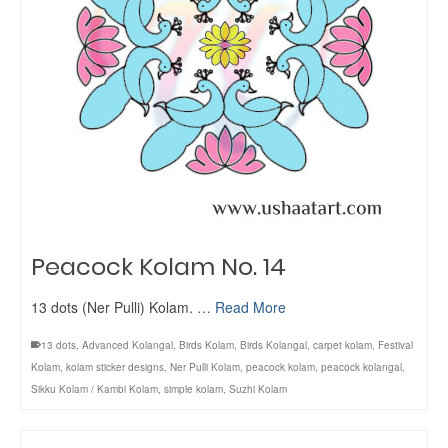
Peacock Kolam No. 14
13 dots (Ner Pulli) Kolam. …
Read More
13 dots
,
Advanced Kolangal
,
Birds Kolam
,
Birds Kolangal
,
carpet kolam
,
Festival
Kolam
,
kolam sticker designs
,
Ner Pulli Kolam
,
peacock kolam
,
peacock kolangal
,
Sikku Kolam / Kambi Kolam
,
simple kolam
,
Suzhi Kolam