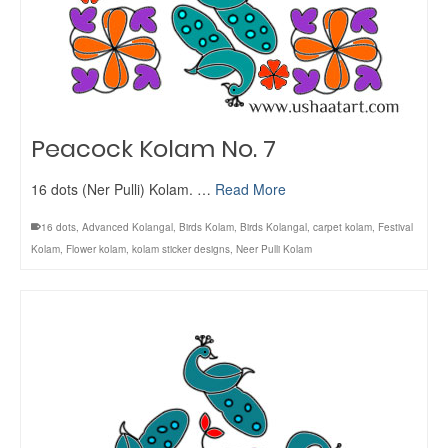
Peacock Kolam No. 7
16 dots (Ner Pulli) Kolam. …
Read More
16 dots
,
Advanced Kolangal
,
Birds Kolam
,
Birds Kolangal
,
carpet kolam
,
Festival
Kolam
,
Flower kolam
,
kolam sticker designs
,
Neer Pulli Kolam