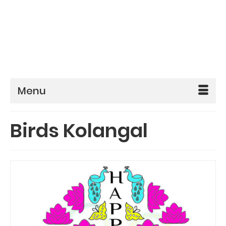
Menu
Birds Kolangal