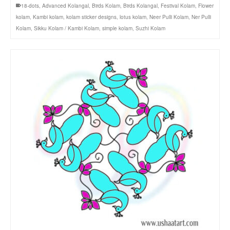
18-dots
,
Advanced Kolangal
,
Birds Kolam
,
Birds Kolangal
,
Festival Kolam
,
Flower
kolam
,
Kambi kolam
,
kolam sticker designs
,
lotus kolam
,
Neer Pulli Kolam
,
Ner Pulli
Kolam
,
Sikku Kolam / Kambi Kolam
,
simple kolam
,
Suzhi Kolam