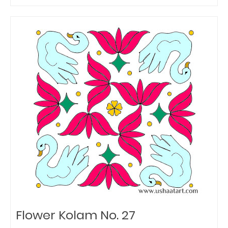
Flower Kolam No. 27