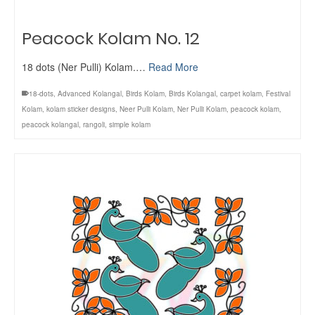
Peacock Kolam No. 12
18 dots (Ner Pulli) Kolam.…
Read More
18-dots
,
Advanced Kolangal
,
Birds Kolam
,
Birds Kolangal
,
carpet kolam
,
Festival
Kolam
,
kolam sticker designs
,
Neer Pulli Kolam
,
Ner Pulli Kolam
,
peacock kolam
,
peacock kolangal
,
rangoli
,
simple kolam