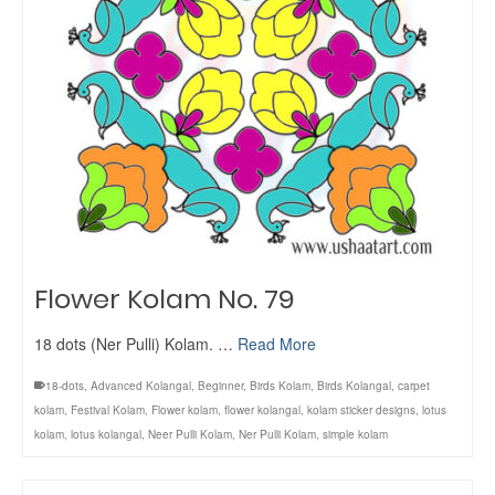
Flower Kolam No. 79
18 dots (Ner Pulli) Kolam. …
Read More
18-dots
,
Advanced Kolangal
,
Beginner
,
Birds Kolam
,
Birds Kolangal
,
carpet
kolam
,
Festival Kolam
,
Flower kolam
,
flower kolangal
,
kolam sticker designs
,
lotus
kolam
,
lotus kolangal
,
Neer Pulli Kolam
,
Ner Pulli Kolam
,
simple kolam