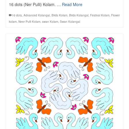
16 dots (Ner Pulli) Kolam. …
Read More
16 dots
,
Advanced Kolangal
,
Birds Kolam
,
Birds Kolangal
,
Festival Kolam
,
Flower
kolam
,
Neer Pulli Kolam
,
swan Kolam
,
Swan Kolangal