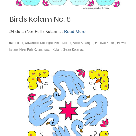
Birds Kolam No. 8
24 dots (Ner Pulli) Kolam.…
Read More
24 dots
,
Advanced Kolangal
,
Birds Kolam
,
Birds Kolangal
,
Festival Kolam
,
Flower
kolam
,
Neer Pulli Kolam
,
swan Kolam
,
Swan Kolangal