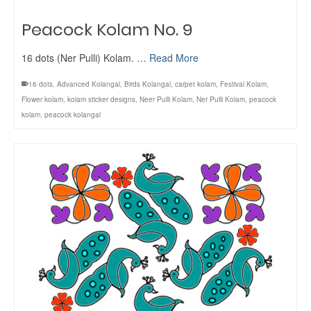
Peacock Kolam No. 9
16 dots (Ner Pulli) Kolam. …
Read More
16 dots
,
Advanced Kolangal
,
Birds Kolangal
,
carpet kolam
,
Festival Kolam
,
Flower kolam
,
kolam sticker designs
,
Neer Pulli Kolam
,
Ner Pulli Kolam
,
peacock
kolam
,
peacock kolangal