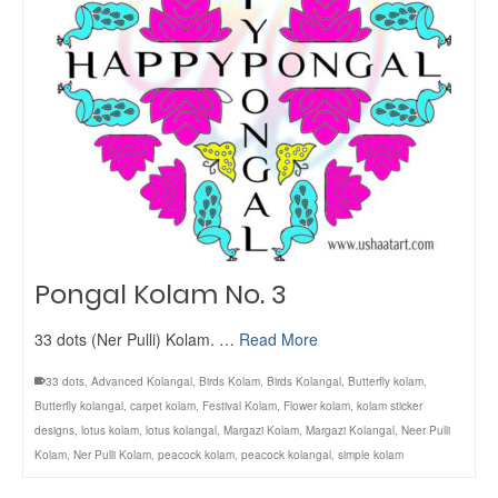
Pongal Kolam No. 3
33 dots (Ner Pulli) Kolam. …
Read More
33 dots
,
Advanced Kolangal
,
Birds Kolam
,
Birds Kolangal
,
Butterfly kolam
,
Butterfly kolangal
,
carpet kolam
,
Festival Kolam
,
Flower kolam
,
kolam sticker
designs
,
lotus kolam
,
lotus kolangal
,
Margazi Kolam
,
Margazi Kolangal
,
Neer Pulli
Kolam
,
Ner Pulli Kolam
,
peacock kolam
,
peacock kolangal
,
simple kolam