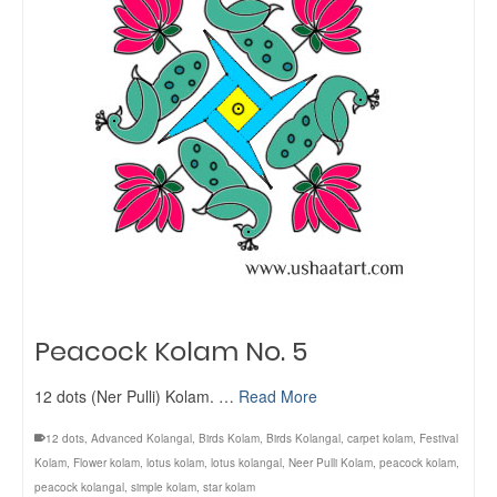
Peacock Kolam No. 5
12 dots (Ner Pulli) Kolam. …
Read More
12 dots
,
Advanced Kolangal
,
Birds Kolam
,
Birds Kolangal
,
carpet kolam
,
Festival
Kolam
,
Flower kolam
,
lotus kolam
,
lotus kolangal
,
Neer Pulli Kolam
,
peacock kolam
,
peacock kolangal
,
simple kolam
,
star kolam