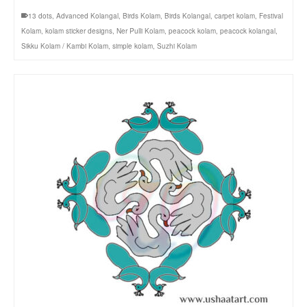
13 dots
,
Advanced Kolangal
,
Birds Kolam
,
Birds Kolangal
,
carpet kolam
,
Festival
Kolam
,
kolam sticker designs
,
Ner Pulli Kolam
,
peacock kolam
,
peacock kolangal
,
Sikku Kolam / Kambi Kolam
,
simple kolam
,
Suzhi Kolam