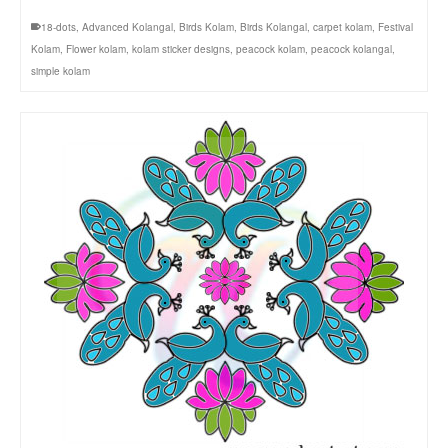
18-dots
,
Advanced Kolangal
,
Birds Kolam
,
Birds Kolangal
,
carpet kolam
,
Festival
Kolam
,
Flower kolam
,
kolam sticker designs
,
peacock kolam
,
peacock kolangal
,
simple kolam