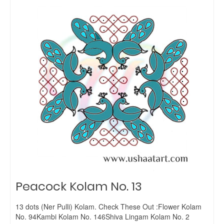
Peacock Kolam No. 13
13 dots (Ner Pulli) Kolam. Check These Out :Flower Kolam
No. 94Kambi Kolam No. 146Shiva Lingam Kolam No. 2