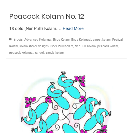
Peacock Kolam No. 12
18 dots (Ner Pulli) Kolam.…
Read More
18-dots
,
Advanced Kolangal
,
Birds Kolam
,
Birds Kolangal
,
carpet kolam
,
Festival
Kolam
,
kolam sticker designs
,
Neer Pulli Kolam
,
Ner Pulli Kolam
,
peacock kolam
,
peacock kolangal
,
rangoli
,
simple kolam