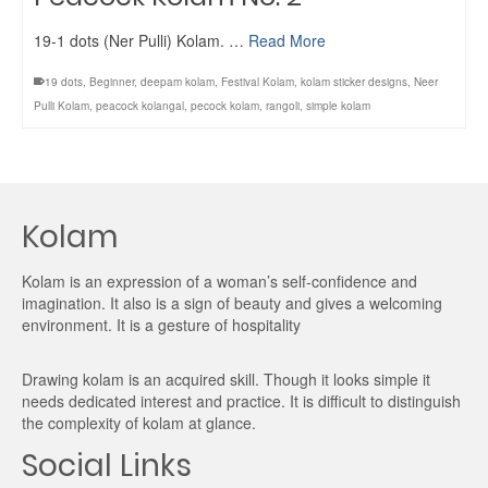
19-1 dots (Ner Pulli) Kolam. …
Read More
19 dots
,
Beginner
,
deepam kolam
,
Festival Kolam
,
kolam sticker designs
,
Neer
Pulli Kolam
,
peacock kolangal
,
pecock kolam
,
rangoli
,
simple kolam
Kolam
Kolam is an expression of a woman’s self-confidence and
imagination. It also is a sign of beauty and gives a welcoming
environment. It is a gesture of hospitality
Drawing kolam is an acquired skill. Though it looks simple it
needs dedicated interest and practice. It is difficult to distinguish
the complexity of kolam at glance.
Social Links