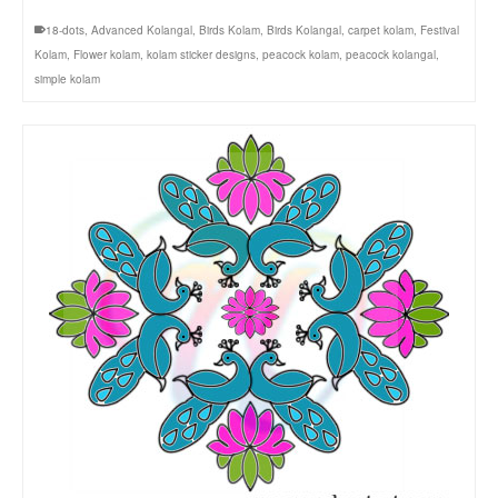
18-dots
,
Advanced Kolangal
,
Birds Kolam
,
Birds Kolangal
,
carpet kolam
,
Festival
Kolam
,
Flower kolam
,
kolam sticker designs
,
peacock kolam
,
peacock kolangal
,
simple kolam