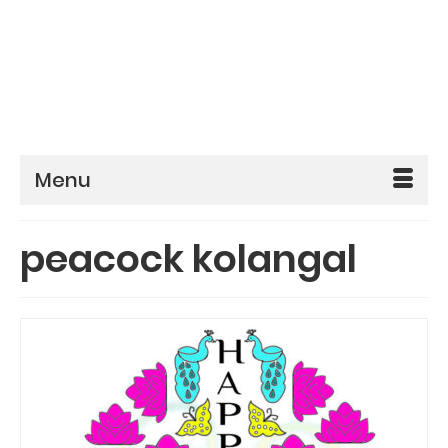
Menu
peacock kolangal