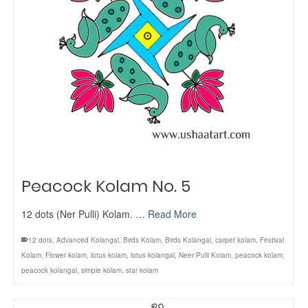
Peacock Kolam No. 5
12 dots (Ner Pulli) Kolam. …
Read More
12 dots
,
Advanced Kolangal
,
Birds Kolam
,
Birds Kolangal
,
carpet kolam
,
Festival
Kolam
,
Flower kolam
,
lotus kolam
,
lotus kolangal
,
Neer Pulli Kolam
,
peacock kolam
,
peacock kolangal
,
simple kolam
,
star kolam