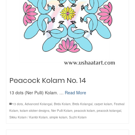
Peacock Kolam No. 14
13 dots (Ner Pulli) Kolam. …
Read More
13 dots
,
Advanced Kolangal
,
Birds Kolam
,
Birds Kolangal
,
carpet kolam
,
Festival
Kolam
,
kolam sticker designs
,
Ner Pulli Kolam
,
peacock kolam
,
peacock kolangal
,
Sikku Kolam / Kambi Kolam
,
simple kolam
,
Suzhi Kolam