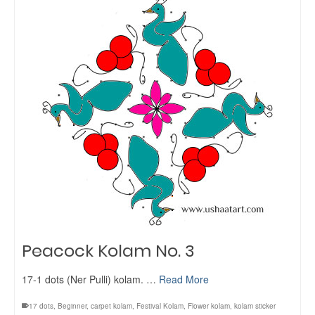
Peacock Kolam No. 3
17-1 dots (Ner Pulli) kolam. …
Read More
17 dots
,
Beginner
,
carpet kolam
,
Festival Kolam
,
Flower kolam
,
kolam sticker