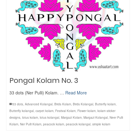
Pongal Kolam No. 3
33 dots (Ner Pulli) Kolam. …
Read More
33 dots
,
Advanced Kolangal
,
Birds Kolam
,
Birds Kolangal
,
Butterfly kolam
,
Butterfly kolangal
,
carpet kolam
,
Festival Kolam
,
Flower kolam
,
kolam sticker
designs
,
lotus kolam
,
lotus kolangal
,
Margazi Kolam
,
Margazi Kolangal
,
Neer Pulli
Kolam
,
Ner Pulli Kolam
,
peacock kolam
,
peacock kolangal
,
simple kolam