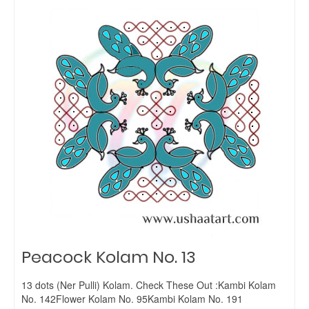
Peacock Kolam No. 13
13 dots (Ner Pulli) Kolam. Check These Out :Kambi Kolam
No. 142Flower Kolam No. 95Kambi Kolam No. 191