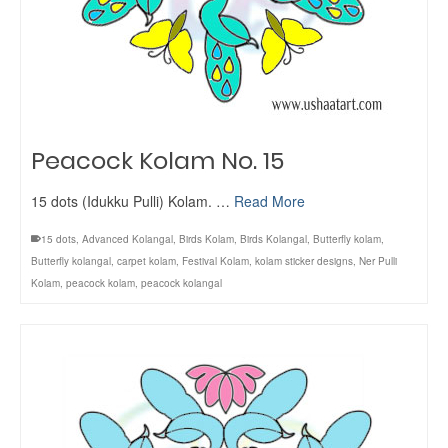
Peacock Kolam No. 15
15 dots (Idukku Pulli) Kolam. …
Read More
15 dots
,
Advanced Kolangal
,
Birds Kolam
,
Birds Kolangal
,
Butterfly kolam
,
Butterfly kolangal
,
carpet kolam
,
Festival Kolam
,
kolam sticker designs
,
Ner Pulli
Kolam
,
peacock kolam
,
peacock kolangal