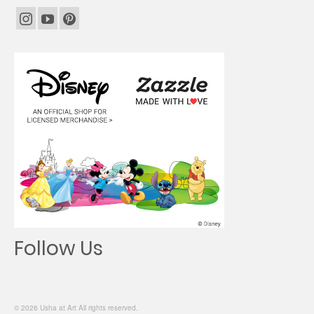
Follow Us
© 2026 Usha at Art All rights reserved.