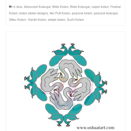
13 dots
,
Advanced Kolangal
,
Birds Kolam
,
Birds Kolangal
,
carpet kolam
,
Festival
Kolam
,
kolam sticker designs
,
Ner Pulli Kolam
,
peacock kolam
,
peacock kolangal
,
Sikku Kolam / Kambi Kolam
,
simple kolam
,
Suzhi Kolam