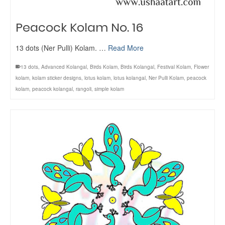
Peacock Kolam No. 16
13 dots (Ner Pulli) Kolam. …
Read More
13 dots
,
Advanced Kolangal
,
Birds Kolam
,
Birds Kolangal
,
Festival Kolam
,
Flower
kolam
,
kolam sticker designs
,
lotus kolam
,
lotus kolangal
,
Ner Pulli Kolam
,
peacock
kolam
,
peacock kolangal
,
rangoli
,
simple kolam