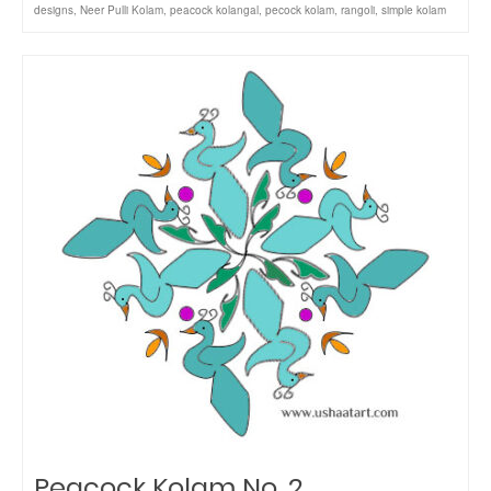
designs
,
Neer Pulli Kolam
,
peacock kolangal
,
pecock kolam
,
rangoli
,
simple kolam
Peacock Kolam No. 2