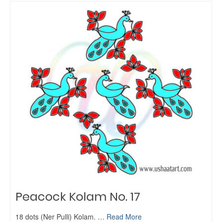
Peacock Kolam No. 17
18 dots (Ner Pulli) Kolam. …
Read More