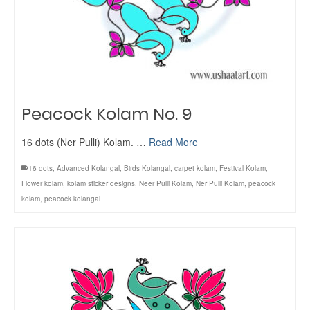
Peacock Kolam No. 9
16 dots (Ner Pulli) Kolam. …
Read More
16 dots
,
Advanced Kolangal
,
Birds Kolangal
,
carpet kolam
,
Festival Kolam
,
Flower kolam
,
kolam sticker designs
,
Neer Pulli Kolam
,
Ner Pulli Kolam
,
peacock
kolam
,
peacock kolangal