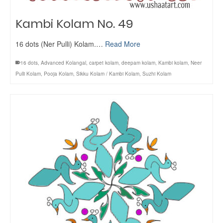
Kambi Kolam No. 49
16 dots (Ner Pulli) Kolam.…
Read More
16 dots
,
Advanced Kolangal
,
carpet kolam
,
deepam kolam
,
Kambi kolam
,
Neer
Pulli Kolam
,
Pooja Kolam
,
Sikku Kolam / Kambi Kolam
,
Suzhi Kolam