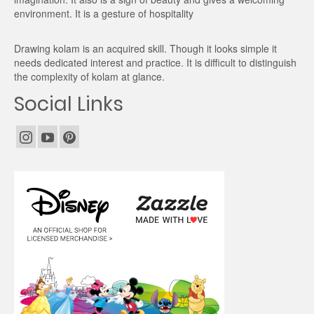
environment. It is a gesture of hospitality
Drawing kolam is an acquired skill. Though it looks simple it
needs dedicated interest and practice. It is difficult to distinguish
the complexity of kolam at glance.
Social Links