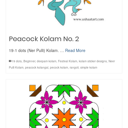
Peacock Kolam No. 2
19-1 dots (Ner Pulli) Kolam. …
Read More
19 dots
,
Beginner
,
deepam kolam
,
Festival Kolam
,
kolam sticker designs
,
Neer
Pulli Kolam
,
peacock kolangal
,
pecock kolam
,
rangoli
,
simple kolam