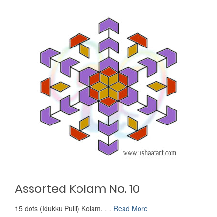
Assorted Kolam No. 10
15 dots (Idukku Pulli) Kolam. …
Read More