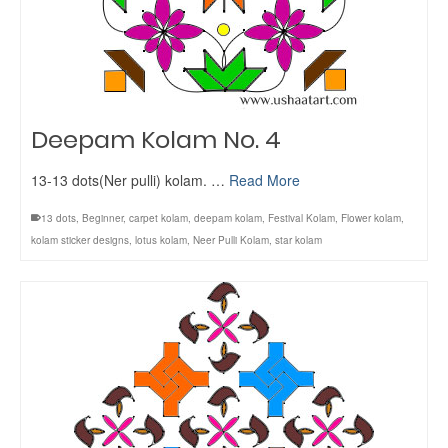
Deepam Kolam No. 4
13-13 dots(Ner pulli) kolam. …
Read More
13 dots
,
Beginner
,
carpet kolam
,
deepam kolam
,
Festival Kolam
,
Flower kolam
,
kolam sticker designs
,
lotus kolam
,
Neer Pulli Kolam
,
star kolam