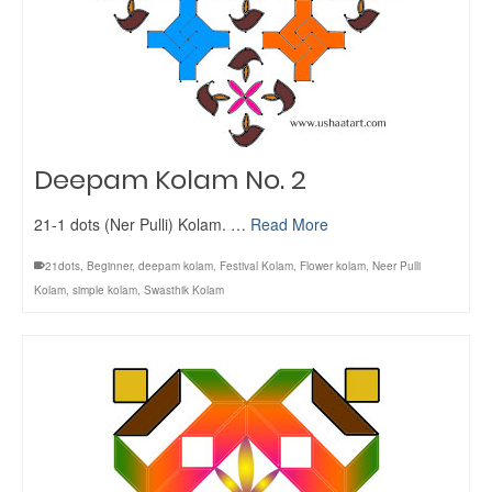
Deepam Kolam No. 2
21-1 dots (Ner Pulli) Kolam. …
Read More
21dots
,
Beginner
,
deepam kolam
,
Festival Kolam
,
Flower kolam
,
Neer Pulli
Kolam
,
simple kolam
,
Swasthik Kolam