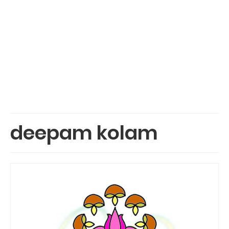
deepam kolam