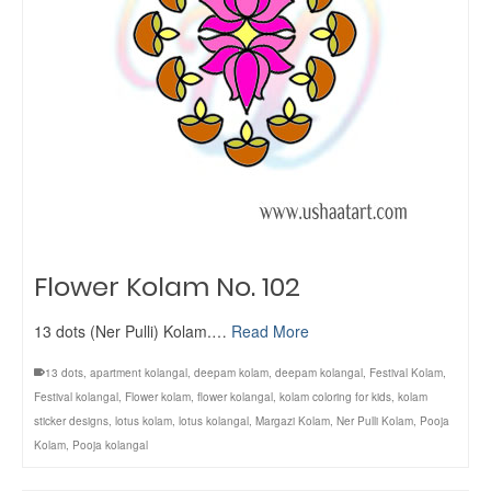
Flower Kolam No. 102
13 dots (Ner Pulli) Kolam.…
Read More
13 dots
,
apartment kolangal
,
deepam kolam
,
deepam kolangal
,
Festival Kolam
,
Festival kolangal
,
Flower kolam
,
flower kolangal
,
kolam coloring for kids
,
kolam
sticker designs
,
lotus kolam
,
lotus kolangal
,
Margazi Kolam
,
Ner Pulli Kolam
,
Pooja
Kolam
,
Pooja kolangal