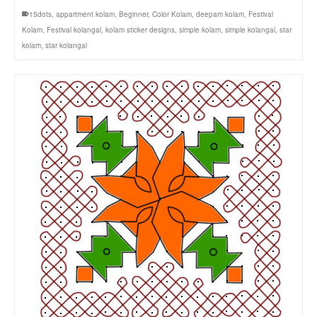
15dots
,
appartment kolam
,
Beginner
,
Color Kolam
,
deepam kolam
,
Festival
Kolam
,
Festival kolangal
,
kolam sticker designs
,
simple kolam
,
simple kolangal
,
star
kolam
,
star kolangal