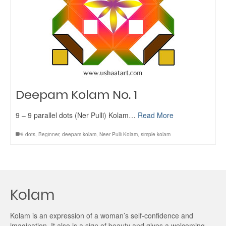
Deepam Kolam No. 1
9 – 9 parallel dots (Ner Pulli) Kolam…
Read More
9 dots
,
Beginner
,
deepam kolam
,
Neer Pulli Kolam
,
simple kolam
Kolam
Kolam is an expression of a woman’s self-confidence and
imagination. It also is a sign of beauty and gives a welcoming