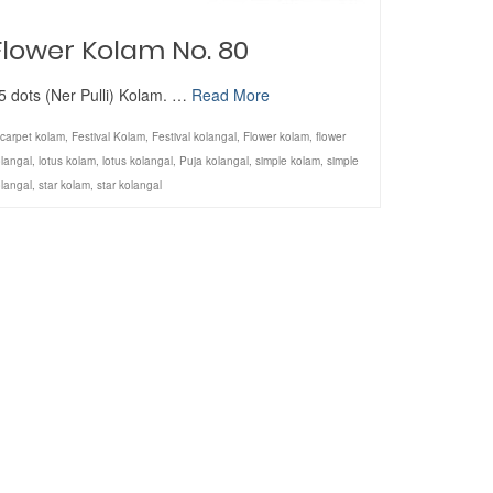
Flower Kolam No. 80
5 dots (Ner Pulli) Kolam. …
Read More
carpet kolam
,
Festival Kolam
,
Festival kolangal
,
Flower kolam
,
flower
langal
,
lotus kolam
,
lotus kolangal
,
Puja kolangal
,
simple kolam
,
simple
langal
,
star kolam
,
star kolangal