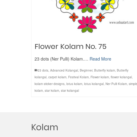
Flower Kolam No. 75
23 dots (Ner Pulli) Kolam.…
Read More
23 dots
,
Advanced Kolangal
,
Beginner
,
Butterfly kolam
,
Butterfly
kolangal
,
carpet kolam
,
Festival Kolam
,
Flower kolam
,
flower kolangal
,
kolam sticker designs
,
lotus kolam
,
lotus kolangal
,
Ner Pulli Kolam
,
simpl
kolam
,
star kolam
,
star kolangal
Kolam