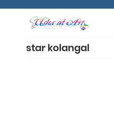
star kolangal