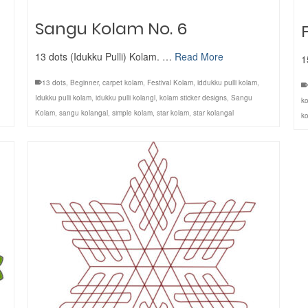
Sangu Kolam No. 6
13 dots (Idukku Pulli) Kolam. …
Read More
1
13 dots
,
Beginner
,
carpet kolam
,
Festival Kolam
,
iddukku pulli kolam
,
Idukku pulli kolam
,
idukku pulli kolangl
,
kolam sticker designs
,
Sangu
ko
Kolam
,
sangu kolangal
,
simple kolam
,
star kolam
,
star kolangal
ko