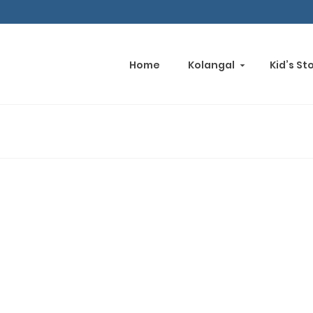
Home
Kolangal
Kid’s St