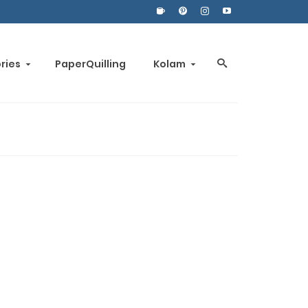
ories
PaperQuilling
Kolam