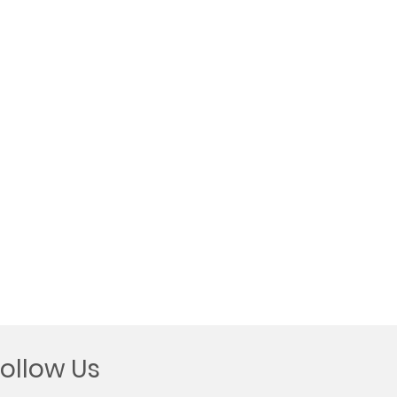
Follow Us