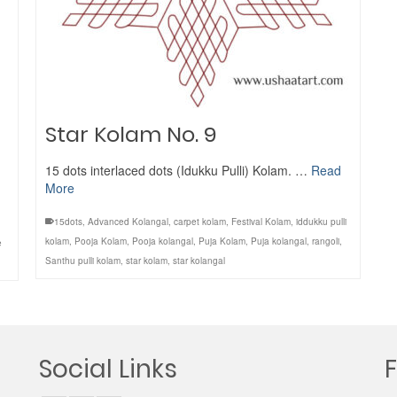
Star Kolam No. 9
15 dots interlaced dots (Idukku Pulli) Kolam. …
Read
More
15dots
,
Advanced Kolangal
,
carpet kolam
,
Festival Kolam
,
iddukku pulli
kolam
,
Pooja Kolam
,
Pooja kolangal
,
Puja Kolam
,
Puja kolangal
,
rangoli
,
e
Santhu pulli kolam
,
star kolam
,
star kolangal
Social Links