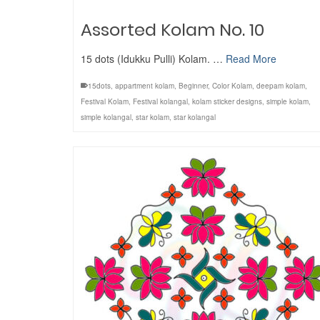
Assorted Kolam No. 10
15 dots (Idukku Pulli) Kolam. …
Read More
15dots
,
appartment kolam
,
Beginner
,
Color Kolam
,
deepam kolam
,
Festival Kolam
,
Festival kolangal
,
kolam sticker designs
,
simple kolam
,
simple kolangal
,
star kolam
,
star kolangal