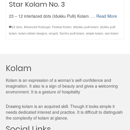
Star Kolam No. 3
23 – 12 interlaced dots (Idukku Pulli) Kolam. …
Read More
23 dots
,
Advanced Kolangal
,
Festival Kolam
,
iddukku pulli kolam
,
Idukku pulli
kolam
,
kolam sticker designs
,
rangoli
,
Santhu pulli kolam
,
simple kolam
,
star kolam
Kolam
Kolam is an expression of a woman’s self-confidence and
imagination. It also is a sign of beauty and gives a welcoming
environment. It is a gesture of hospitality
Drawing kolam is an acquired skill. Though it looks simple it
needs dedicated interest and practice. It is difficult to distinguish
the complexity of kolam at glance.
Social Links