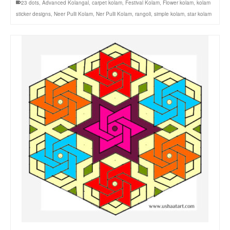
23 dots
,
Advanced Kolangal
,
carpet kolam
,
Festival Kolam
,
Flower kolam
,
kolam
sticker designs
,
Neer Pulli Kolam
,
Ner Pulli Kolam
,
rangoli
,
simple kolam
,
star kolam