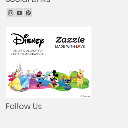
Follow Us