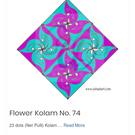
Flower Kolam No. 74
23 dots (Ner Pulli) Kolam.…
Read More