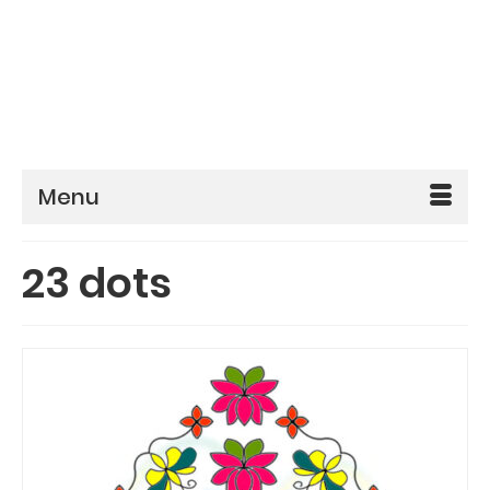
Menu
23 dots