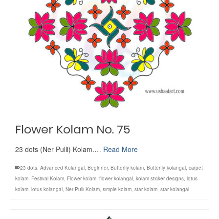
Flower Kolam No. 75
23 dots (Ner Pulli) Kolam.…
Read More
23 dots
,
Advanced Kolangal
,
Beginner
,
Butterfly kolam
,
Butterfly kolangal
,
carpet
kolam
,
Festival Kolam
,
Flower kolam
,
flower kolangal
,
kolam sticker designs
,
lotus
kolam
,
lotus kolangal
,
Ner Pulli Kolam
,
simple kolam
,
star kolam
,
star kolangal