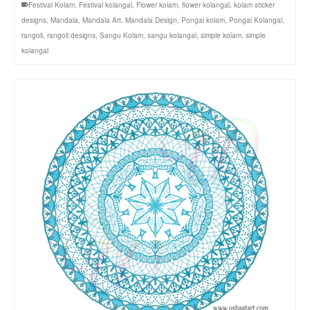
Festival Kolam
,
Festival kolangal
,
Flower kolam
,
flower kolangal
,
kolam sticker
designs
,
Mandala
,
Mandala Art
,
Mandala Design
,
Pongal kolam
,
Pongal Kolangal
,
rangoli
,
rangoli designs
,
Sangu Kolam
,
sangu kolangal
,
simple kolam
,
simple
kolangal