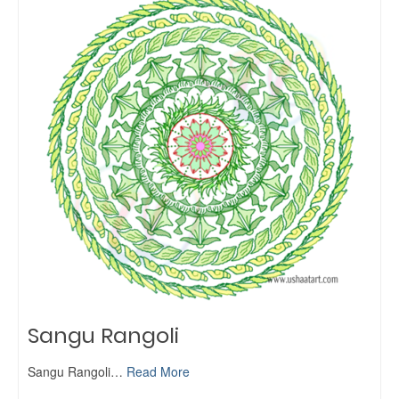
Sangu Rangoli
Sangu Rangoli…
Read More