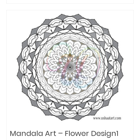
Mandala Art – Flower Design1