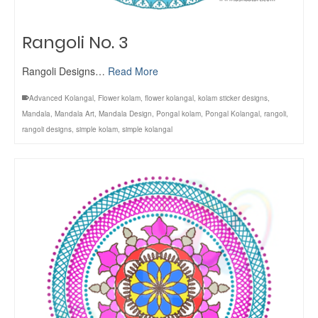
Rangoli No. 3
Rangoli Designs…
Read More
Advanced Kolangal
,
Flower kolam
,
flower kolangal
,
kolam sticker designs
,
Mandala
,
Mandala Art
,
Mandala Design
,
Pongal kolam
,
Pongal Kolangal
,
rangoli
,
rangoli designs
,
simple kolam
,
simple kolangal