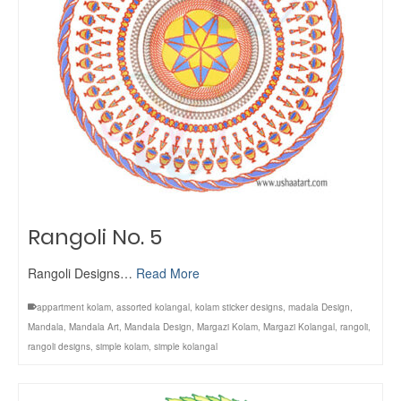
Rangoli No. 5
Rangoli Designs…
Read More
appartment kolam
,
assorted kolangal
,
kolam sticker designs
,
madala Design
,
Mandala
,
Mandala Art
,
Mandala Design
,
Margazi Kolam
,
Margazi Kolangal
,
rangoli
,
rangoli designs
,
simple kolam
,
simple kolangal