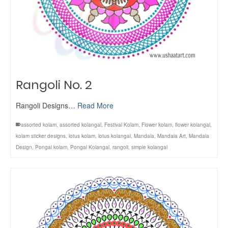
Rangoli No. 2
Rangoli Designs…
Read More
assorted kolam
,
assorted kolangal
,
Festival Kolam
,
Flower kolam
,
flower kolangal
,
kolam sticker designs
,
lotus kolam
,
lotus kolangal
,
Mandala
,
Mandala Art
,
Mandala
Design
,
Pongal kolam
,
Pongal Kolangal
,
rangoli
,
simple kolangal