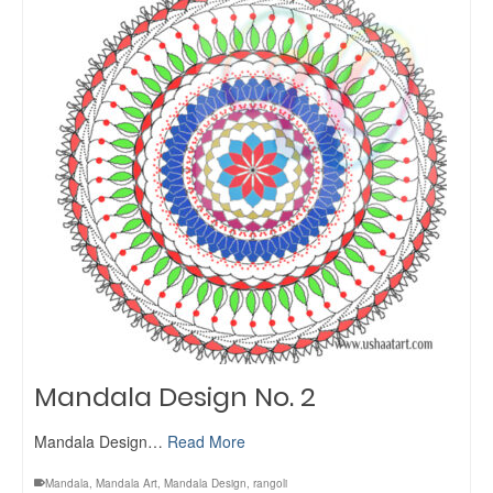
Mandala Design No. 2
Mandala Design…
Read More
Mandala
,
Mandala Art
,
Mandala Design
,
rangoli