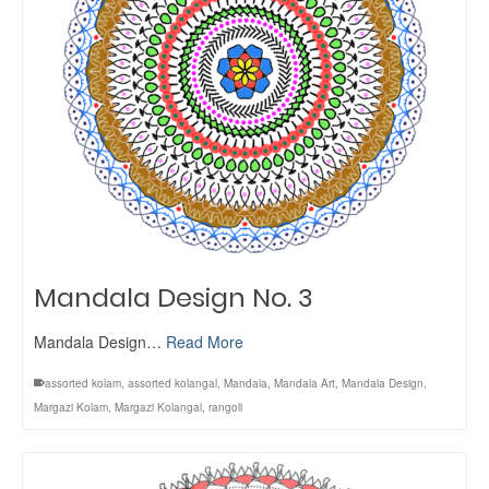
Mandala Design No. 3
Mandala Design…
Read More
assorted kolam
,
assorted kolangal
,
Mandala
,
Mandala Art
,
Mandala Design
,
Margazi Kolam
,
Margazi Kolangal
,
rangoli