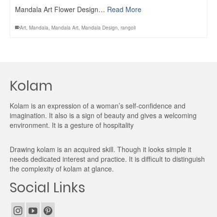
Mandala Art Flower Design…
Read More
Art
,
Mandala
,
Mandala Art
,
Mandala Design
,
rangoli
Kolam
Kolam is an expression of a woman’s self-confidence and
imagination. It also is a sign of beauty and gives a welcoming
environment. It is a gesture of hospitality
Drawing kolam is an acquired skill. Though it looks simple it
needs dedicated interest and practice. It is difficult to distinguish
the complexity of kolam at glance.
Social Links