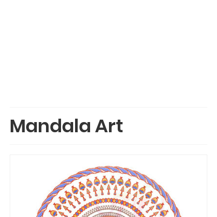
Mandala Art