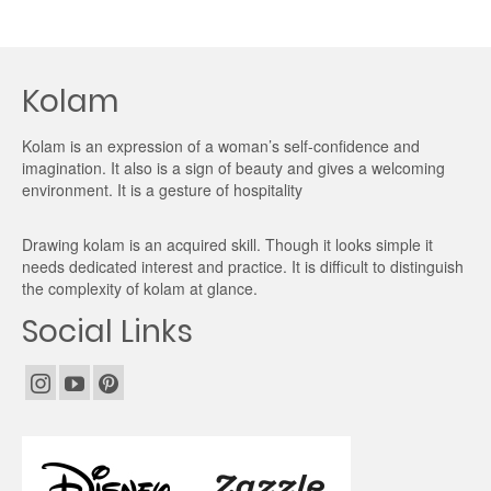
Kolam
Kolam is an expression of a woman’s self-confidence and
imagination. It also is a sign of beauty and gives a welcoming
environment. It is a gesture of hospitality
Drawing kolam is an acquired skill. Though it looks simple it
needs dedicated interest and practice. It is difficult to distinguish
the complexity of kolam at glance.
Social Links