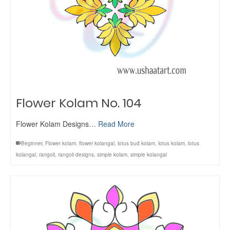
Flower Kolam No. 104
Flower Kolam Designs…
Read More
Beginner
,
Flower kolam
,
flower kolangal
,
lotus bud kolam
,
lotus kolam
,
lotus
kolangal
,
rangoli
,
rangoli designs
,
simple kolam
,
simple kolangal