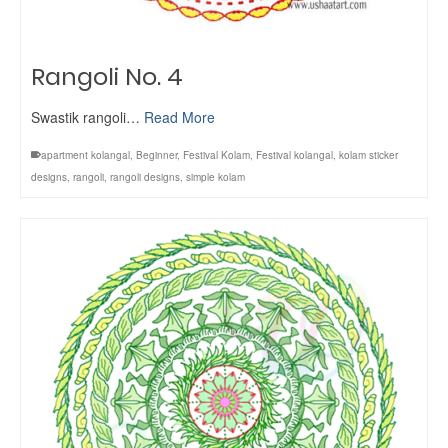
Rangoli No. 4
Swastik rangoli…
Read More
apartment kolangal
,
Beginner
,
Festival Kolam
,
Festival kolangal
,
kolam sticker
designs
,
rangoli
,
rangoli designs
,
simple kolam