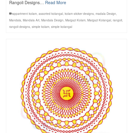
Rangoli Designs…
Read More
appartment kolam
,
assorted kolangal
,
kolam sticker designs
,
madala Design
,
Mandala
,
Mandala Art
,
Mandala Design
,
Margazi Kolam
,
Margazi Kolangal
,
rangoli
,
rangoli designs
,
simple kolam
,
simple kolangal