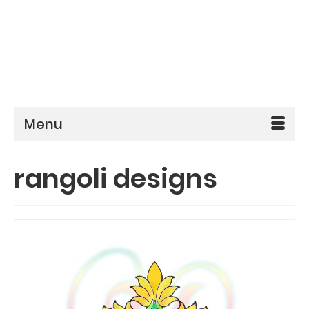
Menu
rangoli designs