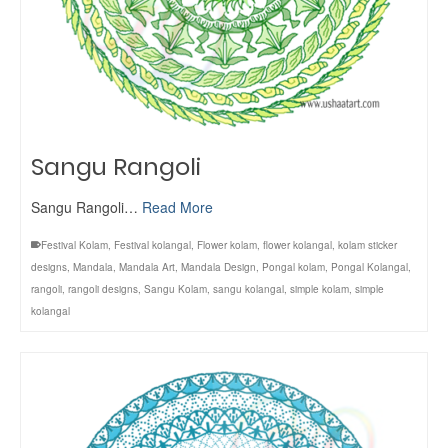
Sangu Rangoli
Sangu Rangoli…
Read More
Festival Kolam
,
Festival kolangal
,
Flower kolam
,
flower kolangal
,
kolam sticker
designs
,
Mandala
,
Mandala Art
,
Mandala Design
,
Pongal kolam
,
Pongal Kolangal
,
rangoli
,
rangoli designs
,
Sangu Kolam
,
sangu kolangal
,
simple kolam
,
simple
kolangal