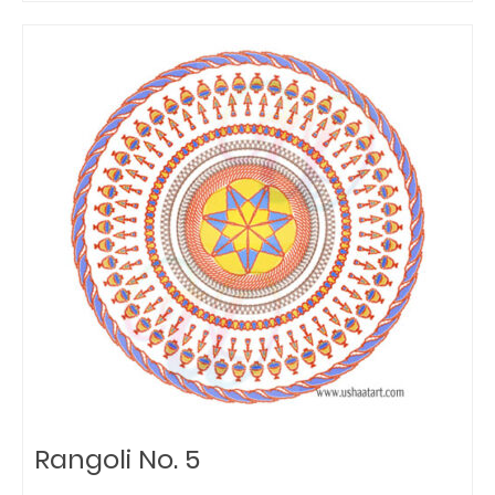
Rangoli No. 5