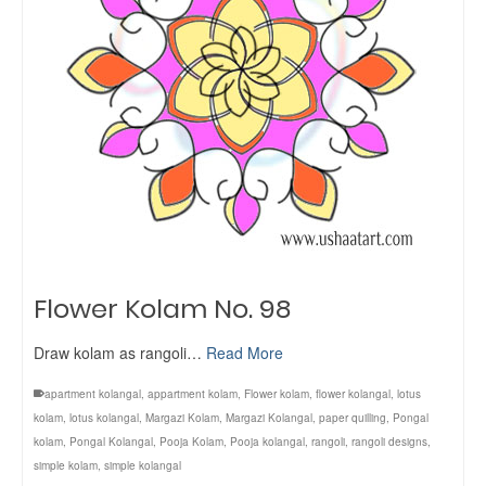
Flower Kolam No. 98
Draw kolam as rangoli…
Read More
apartment kolangal
,
appartment kolam
,
Flower kolam
,
flower kolangal
,
lotus
kolam
,
lotus kolangal
,
Margazi Kolam
,
Margazi Kolangal
,
paper quilling
,
Pongal
kolam
,
Pongal Kolangal
,
Pooja Kolam
,
Pooja kolangal
,
rangoli
,
rangoli designs
,
simple kolam
,
simple kolangal