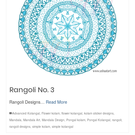
Rangoli No. 3
Rangoli Designs…
Read More
Advanced Kolangal
,
Flower kolam
,
flower kolangal
,
kolam sticker designs
,
Mandala
,
Mandala Art
,
Mandala Design
,
Pongal kolam
,
Pongal Kolangal
,
rangoli
,
rangoli designs
,
simple kolam
,
simple kolangal