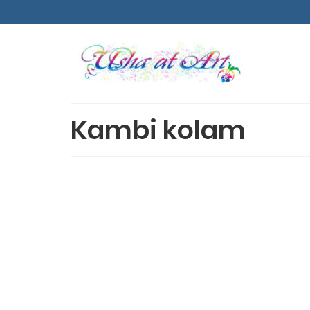
Kambi kolam