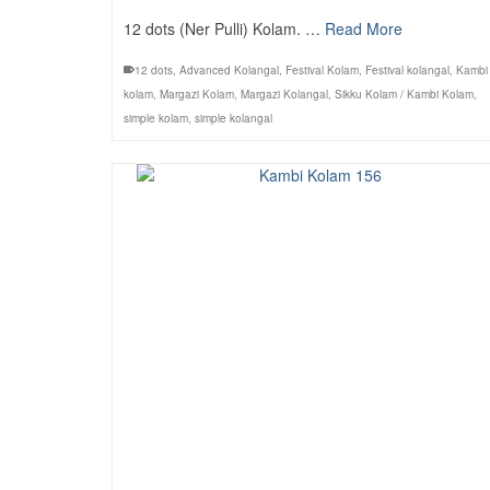
12 dots (Ner Pulli) Kolam. …
Read More
12 dots
,
Advanced Kolangal
,
Festival Kolam
,
Festival kolangal
,
Kambi
kolam
,
Margazi Kolam
,
Margazi Kolangal
,
Sikku Kolam / Kambi Kolam
,
simple kolam
,
simple kolangal