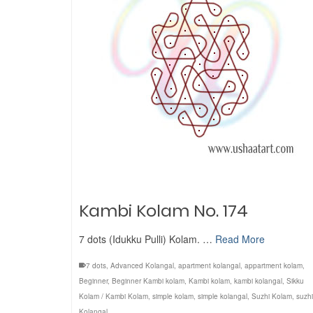
Kambi Kolam No. 174
7 dots (Idukku Pulli) Kolam. …
Read More
7 dots
,
Advanced Kolangal
,
apartment kolangal
,
appartment kolam
,
Beginner
,
Beginner Kambi kolam
,
Kambi kolam
,
kambi kolangal
,
Sikku
Kolam / Kambi Kolam
,
simple kolam
,
simple kolangal
,
Suzhi Kolam
,
suzhi
Kolangal