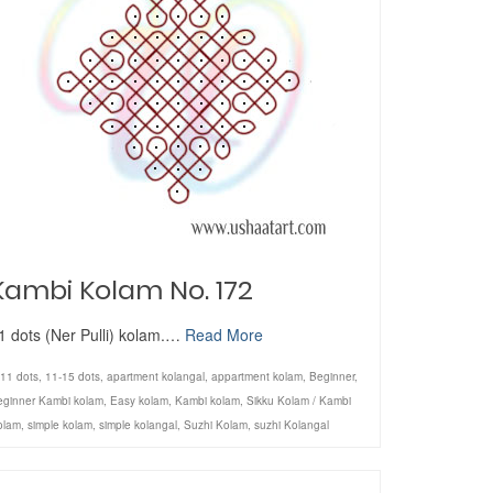
Kambi Kolam No. 172
1 dots (Ner Pulli) kolam.…
Read More
11 dots
,
11-15 dots
,
apartment kolangal
,
appartment kolam
,
Beginner
,
eginner Kambi kolam
,
Easy kolam
,
Kambi kolam
,
Sikku Kolam / Kambi
olam
,
simple kolam
,
simple kolangal
,
Suzhi Kolam
,
suzhi Kolangal