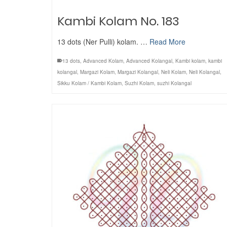
Kambi Kolam No. 183
13 dots (Ner Pulli) kolam. …
Read More
13 dots
,
Advanced Kolam
,
Advanced Kolangal
,
Kambi kolam
,
kambi
kolangal
,
Margazi Kolam
,
Margazi Kolangal
,
Neli Kolam
,
Neli Kolangal
,
Sikku Kolam / Kambi Kolam
,
Suzhi Kolam
,
suzhi Kolangal