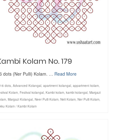
Kambi Kolam No. 179
6 dots (Ner Pulli) Kolam. …
Read More
16 dots
,
Advanced Kolangal
,
apartment kolangal
,
appartment kolam
,
stival Kolam
,
Festival kolangal
,
Kambi kolam
,
kambi kolangal
,
Margazi
olam
,
Margazi Kolangal
,
Neer Pulli Kolam
,
Neli Kolam
,
Ner Pulli Kolam
,
ikku Kolam / Kambi Kolam