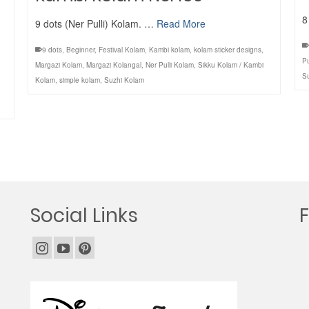
8
9 dots (Ner Pulli) Kolam. …
Read More
9 dots
,
Beginner
,
Festival Kolam
,
Kambi kolam
,
kolam sticker designs
,
Pu
Margazi Kolam
,
Margazi Kolangal
,
Ner Pulli Kolam
,
Sikku Kolam / Kambi
S
Kolam
,
simple kolam
,
Suzhi Kolam
Social Links