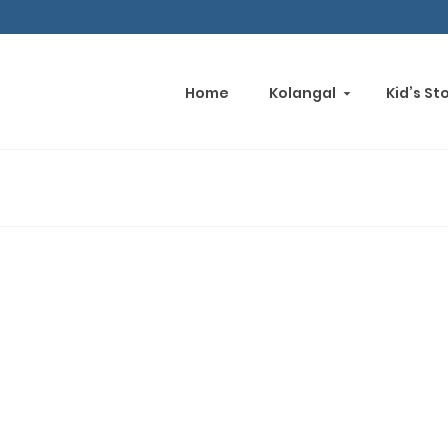
Home
Kolangal
Kid’s St