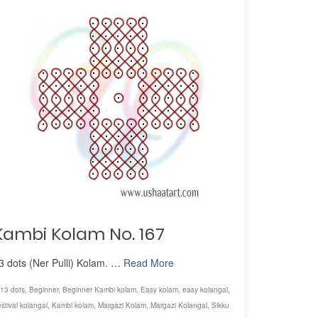
Kambi Kolam No. 167
3 dots (Ner Pulli) Kolam. …
Read More
13 dots
,
Beginner
,
Beginner Kambi kolam
,
Easy kolam
,
easy kolangal
,
stival kolangal
,
Kambi kolam
,
Margazi Kolam
,
Margazi Kolangal
,
Sikku