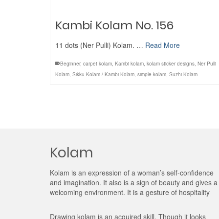
Kambi Kolam No. 156
11 dots (Ner Pulli) Kolam. …
Read More
Beginner
,
carpet kolam
,
Kambi kolam
,
kolam sticker designs
,
Ner Pulli
Kolam
,
Sikku Kolam / Kambi Kolam
,
simple kolam
,
Suzhi Kolam
Kolam
Kolam is an expression of a woman’s self-confidence
and imagination. It also is a sign of beauty and gives a
welcoming environment. It is a gesture of hospitality
Drawing kolam is an acquired skill. Though it looks