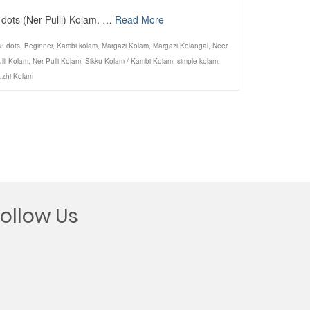
 dots (Ner Pulli) Kolam. …
Read More
8 dots
,
Beginner
,
Kambi kolam
,
Margazi Kolam
,
Margazi Kolangal
,
Neer
lli Kolam
,
Ner Pulli Kolam
,
Sikku Kolam / Kambi Kolam
,
simple kolam
,
uzhi Kolam
Follow Us