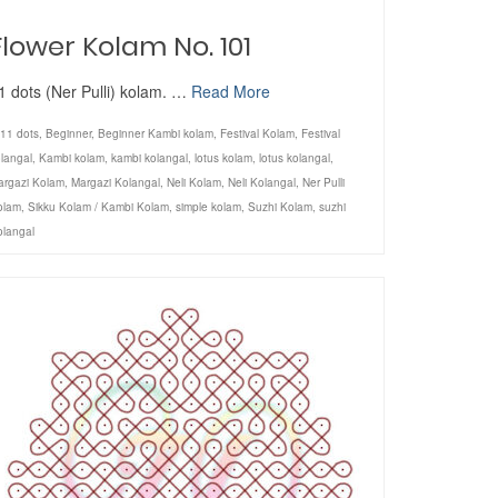
Flower Kolam No. 101
1 dots (Ner Pulli) kolam. …
Read More
11 dots
,
Beginner
,
Beginner Kambi kolam
,
Festival Kolam
,
Festival
langal
,
Kambi kolam
,
kambi kolangal
,
lotus kolam
,
lotus kolangal
,
argazi Kolam
,
Margazi Kolangal
,
Neli Kolam
,
Neli Kolangal
,
Ner Pulli
olam
,
Sikku Kolam / Kambi Kolam
,
simple kolam
,
Suzhi Kolam
,
suzhi
olangal