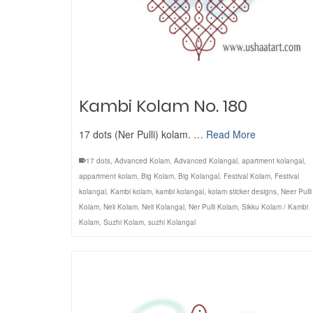
Kambi Kolam No. 180
17 dots (Ner Pulli) kolam. …
Read More
17 dots
,
Advanced Kolam
,
Advanced Kolangal
,
apartment kolangal
,
appartment kolam
,
Big Kolam
,
Big Kolangal
,
Festival Kolam
,
Festival
kolangal
,
Kambi kolam
,
kambi kolangal
,
kolam sticker designs
,
Neer Pulli
Kolam
,
Neli Kolam
,
Neli Kolangal
,
Ner Pulli Kolam
,
Sikku Kolam / Kambi
Kolam
,
Suzhi Kolam
,
suzhi Kolangal