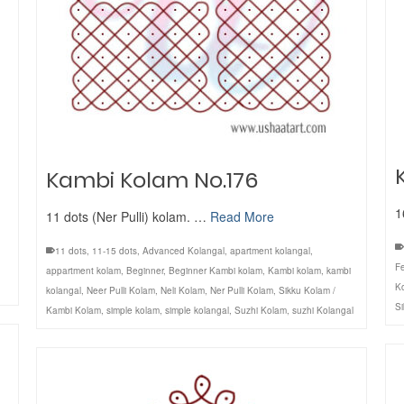
Kambi Kolam No.176
1
11 dots (Ner Pulli) kolam. …
Read More
11 dots
,
11-15 dots
,
Advanced Kolangal
,
apartment kolangal
,
Fe
appartment kolam
,
Beginner
,
Beginner Kambi kolam
,
Kambi kolam
,
kambi
K
kolangal
,
Neer Pulli Kolam
,
Neli Kolam
,
Ner Pulli Kolam
,
Sikku Kolam /
S
Kambi Kolam
,
simple kolam
,
simple kolangal
,
Suzhi Kolam
,
suzhi Kolangal