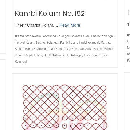
Kambi Kolam No. 182
1
Ther / Chariot Kolam.…
Read More
Advanced Kolam
,
Advanced Kolangal
,
Chariot Kolam
,
Chariot Kolangal
,
ko
Festival Kolam
,
Festival kolangal
,
Kambi kolam
,
kambi kolangal
,
Margazi
M
Kolam
,
Margazi Kolangal
,
Neli Kolam
,
Neli Kolangal
,
Sikku Kolam / Kambi
K
Kolam
,
simple kolam
,
Suzhi Kolam
,
suzhi Kolangal
,
Ther Kolam
,
Ther
K
Kolangal