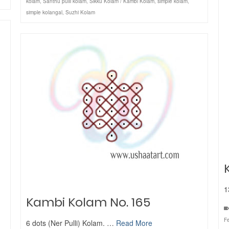
kolam
,
Santhu pulli kolam
,
Sikku Kolam / Kambi Kolam
,
simple kolam
,
simple kolangal
,
Suzhi Kolam
1
Kambi Kolam No. 165
Fe
6 dots (Ner Pulli) Kolam. …
Read More