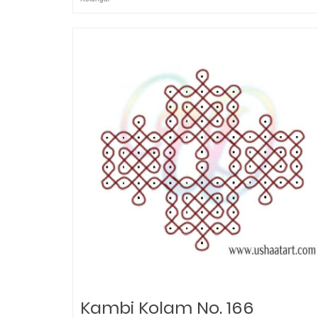
Kambi Kolam No. 166