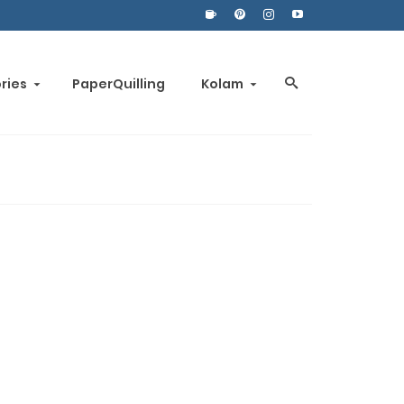
ories
PaperQuilling
Kolam