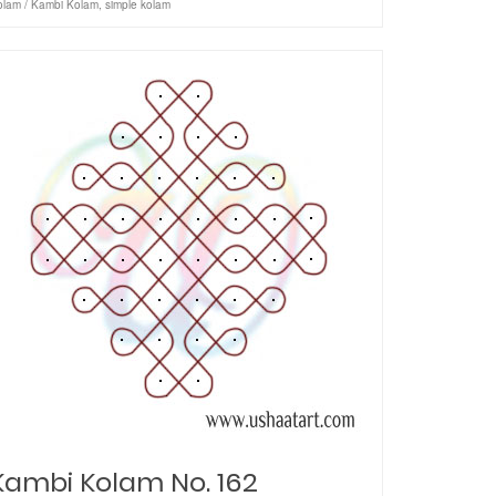
olam / Kambi Kolam
,
simple kolam
Kambi Kolam No. 162