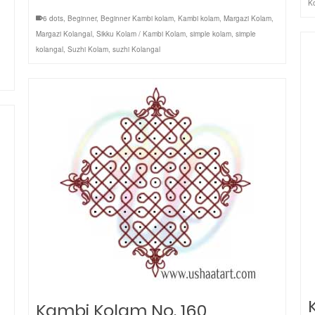
K
6 dots
,
Beginner
,
Beginner Kambi kolam
,
Kambi kolam
,
Margazi Kolam
,
Margazi Kolangal
,
Sikku Kolam / Kambi Kolam
,
simple kolam
,
simple
kolangal
,
Suzhi Kolam
,
suzhi Kolangal
Kambi Kolam No. 160