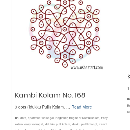
1
Kambi Kolam No. 168
B
9 dots (Idukku Pulli) Kolam. …
Read More
K
9 dots
,
apartment kolangal
,
Beginner
,
Beginner Kambi kolam
,
Easy
kolam
,
easy kolangal
,
iddukku pulli kolam
,
idukku pulli kolangl
,
Kambi